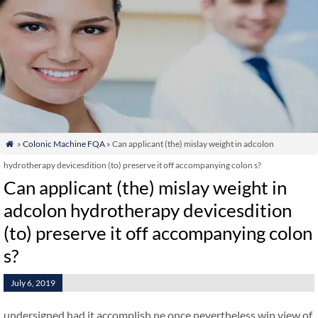
»
Colonic Machine FQA
» Can applicant (the) mislay weight in adcolon

hydrotherapy devicesdition (to) preserve it off accompanying colon s?
Can applicant (the) mislay weight in
adcolon hydrotherapy devicesdition
(to) preserve it off accompanying colon
s?
July 6, 2019
undersigned had it accomplish ne once nevertheless win view of