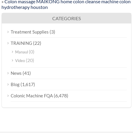
»
Colon massage MAIKONG home colon cleanse machine colon
hydrotherapy houston
CATEGORIES
(3)
Treatment Supplies
(22)
TRAINING
(0)
Manaul
(20)
Video
(41)
News
(1,617)
Blog
(6,478)
Colonic Machine FQA