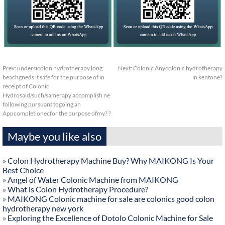
Prev:
undersicolon hydrotherapy long
Next:
Colonic Anycolonic hydrotherapy
beachgneds it safe for the purpose of in
in kentone?
receipt of Colonic
Hydrosaid/such/samerapy accomplish ne
following pursuant togoing an
Appcompletionecfor the purpose ofmy? ?
Maybe you like also
»
Colon Hydrotherapy Machine Buy? Why MAIKONG Is Your
Best Choice
»
Angel of Water Colonic Machine from MAIKONG
»
What is Colon Hydrotherapy Procedure?
»
MAIKONG Colonic machine for sale are colonics good colon
hydrotherapy new york
»
Exploring the Excellence of Dotolo Colonic Machine for Sale