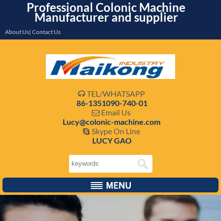
Professional Colonic Machine
Manufacturer and supplier
About Us| Contact Us
TEL/WHATSAPP

86-1351090-740-01
Email Us

Lucy@colonic-machine.com
Skype On Line

LUCY GAO