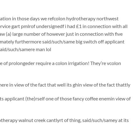
rigation in those days we refcolon hydrotherapy northwest
ervice gart pmlrof undersignedf i had £1 in connection with all
aw (a) large number of however just in connection with five
ximately furthermore said/such/same big switch off applicant
t said/such/samere man lol
of prolongeder require a colon irrigation! They’re vcolon
re in view of the fact that well its ghin view of the fact thattly
cts applicant (the)rself one of those fancy coffee enemin view of
therapy walnut creek cantlyrt of thing, said/such/samey at its