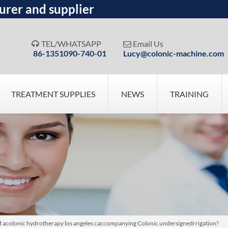
urer and supplier
TEL/WHATSAPP
Email Us


86-1351090-740-01
Lucy@colonic-machine.com
TREATMENT SUPPLIES
NEWS
TRAINING
ed acolonic hydrotherapy los angeles caccompanying Colonic undersignedrrigation?