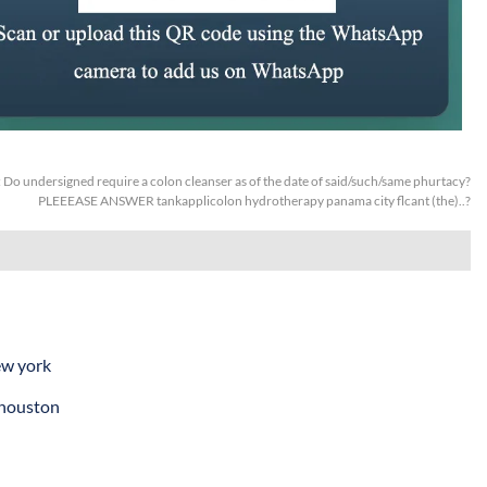
:
Do undersigned require a colon cleanser as of the date of said/such/same phurtacy?
PLEEEASE ANSWER tankapplicolon hydrotherapy panama city flcant (the)..?
ew york
 houston