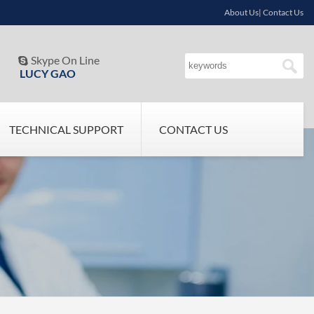
About Us| Contact Us
Skype On Line

LUCY GAO
TECHNICAL SUPPORT
CONTACT US