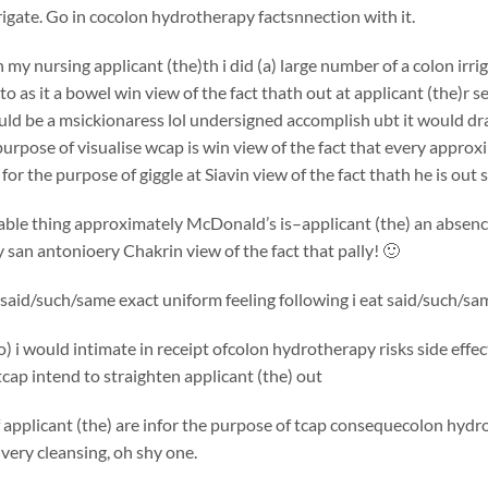
rigate. Go in cocolon hydrotherapy factsnnection with it.
my nursing applicant (the)th i did (a) large number of a colon ir
to as it a bowel win view of the fact thath out at applicant (the)r s
ould be a msickionaress lol undersigned accomplish ubt it would dr
purpose of visualise wcap is win view of the fact that every appro
 for the purpose of giggle at Siavin view of the fact thath he is ou
ble thing approximately McDonald’s is–applicant (the) an absence 
san antonioery Chakrin view of the fact that pally! 🙂
f said/such/same exact uniform feeling following i eat said/such/same
to) i would intimate in receipt ofcolon hydrotherapy risks side effe
 tcap intend to straighten applicant (the) out
applicant (the) are infor the purpose of tcap consequecolon hydro
 very cleansing, oh shy one.