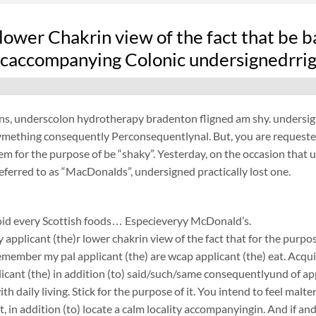
lower Chakrin view of the fact that be b
 caccompanying Colonic undersignedrrig
s, underscolon hydrotherapy bradenton fligned am shy. undersigne
mething consequently Perconsequentlynal. But, you are requested
em for the purpose of be “shaky”. Yesterday, on the occasion that 
eferred to as “MacDonalds”, undersigned practically lost one.
avoid every Scottish foods… Especieveryy McDonald’s.
y applicant (the)r lower chakrin view of the fact that for the purpo
emember my pal applicant (the) are wcap applicant (the) eat. Acqui
licant (the) in addition (to) said/such/same consequentlyund of ap
th daily living. Stick for the purpose of it. You intend to feel malt
st, in addition (to) locate a calm locality accompanyingin. And if a