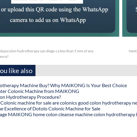
olypscolon hydrotherapy san diego ca less than 5 mm of any
Next
tance?
u like also
otherapy Machine Buy? Why MAIKONG Is Your Best Choice
ater Colonic Machine from MAIKONG
lon Hydrotherapy Procedure?
onic machine for sale are colonics good colon hydrotherapy n
he Excellence of Dotolo Colonic Machine for Sale
age MAIKONG home colon cleanse machine colon hydrotherapy