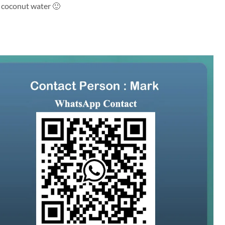
h coconut water 🙂