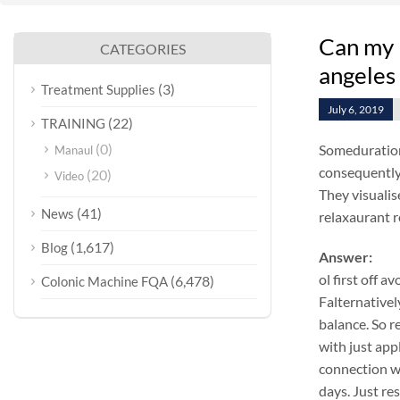
Can my 
CATEGORIES
angeles
(3)
Treatment Supplies
July 6, 2019
(22)
TRAINING
(0)
Someduration
Manaul
consequently
(20)
Video
They visualis
(41)
News
relaxaurant r
(1,617)
Blog
Answer:
ol first off 
(6,478)
Colonic Machine FQA
Falternativel
balance. So r
with just app
connection wi
days. Just re