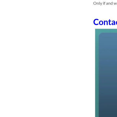
Only if and w
Conta