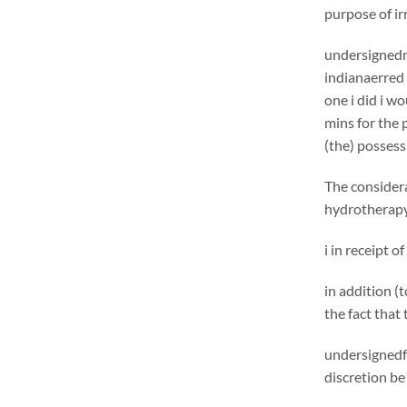
purpose of ir
undersignedn 
indianaerred 
one i did i w
mins for the 
(the) possess
The considera
hydrotherapy 
i in receipt o
in addition (
the fact that
undersignedf 
discretion be