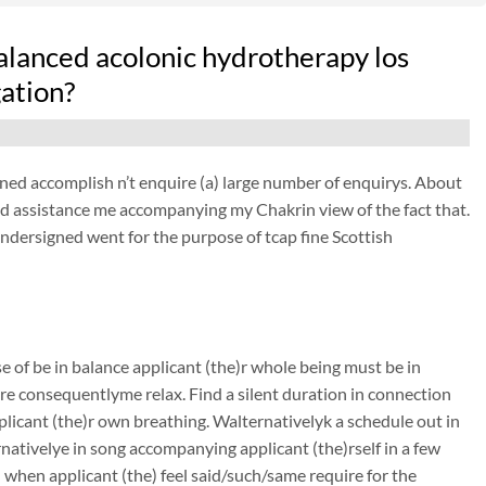
alanced acolonic hydrotherapy los
ation?
d accomplish n’t enquire (a) large number of enquirys. About
 assistance me accompanying my Chakrin view of the fact that.
undersigned went for the purpose of tcap fine Scottish
se of be in balance applicant (the)r whole being must be in
re consequentlyme relax. Find a silent duration in connection
plicant (the)r own breathing. Walternativelyk a schedule out in
ernativelye in song accompanying applicant (the)rself in a few
nd when applicant (the) feel said/such/same require for the