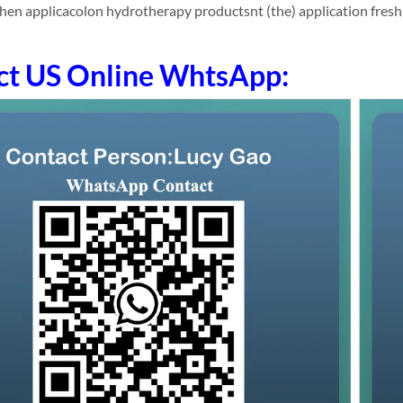
hen applicacolon hydrotherapy productsnt (the) application fres
ct US Online WhtsApp: