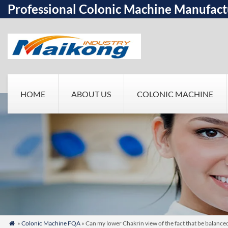
Professional Colonic Machine Manufact
HOME
ABOUT US
COLONIC MACHINE
»
Colonic Machine FQA
» Can my lower Chakrin view of the fact that be balanc
