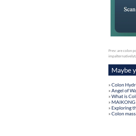
Prev:
are colon p
impalternatively
Maybe yo
»
Colon Hydr
»
Angel of W
»
What is Co
»
MAIKONG Col
»
Exploring t
»
Colon mass