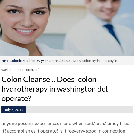
»
Colonic Machine FQA
» Colon Cleanse .. Does icolon hydrotherapy in

washington dct operate?
Colon Cleanse .. Does icolon
hydrotherapy in washington dct
operate?
July 6, 2019
anyone possess experiences if and when said/such/samey tried
it? accomplish es it operate? is it reeveryy good in connection