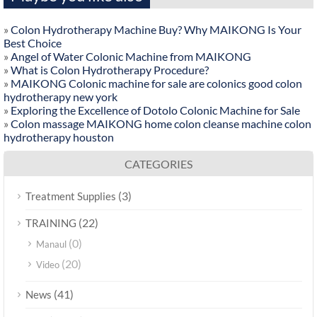
»
Colon Hydrotherapy Machine Buy? Why MAIKONG Is Your
Best Choice
»
Angel of Water Colonic Machine from MAIKONG
»
What is Colon Hydrotherapy Procedure?
»
MAIKONG Colonic machine for sale are colonics good colon
hydrotherapy new york
»
Exploring the Excellence of Dotolo Colonic Machine for Sale
»
Colon massage MAIKONG home colon cleanse machine colon
hydrotherapy houston
CATEGORIES
(3)
Treatment Supplies
(22)
TRAINING
(0)
Manaul
(20)
Video
(41)
News