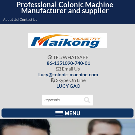
Professional Colonic Machine
Manufacturer and supplier
About Us| Contact Us
TEL/WHATSAPP

86-1351090-740-01
Email Us

Lucy@colonic-machine.com
Skype On Line

LUCY GAO