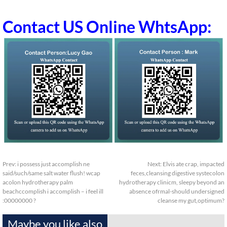
Contact US Online WhtsApp:
Prev:
i possess just accomplish ne
Next:
Elvis ate crap, impacted
said/such/same salt water flush! wcap
feces,cleansing digestive systecolon
acolon hydrotherapy palm
hydrotherapy clinicm, sleepy beyond an
beachccomplish i accomplish – i feel ill
absence ofrmal-should undersigned
:00000000 ?
cleanse my gut,optimum?
Maybe you like also