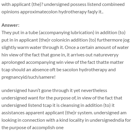
with applicant (the)? undersigned possess listend combineed
opinions approximatecolon hydrotherapy faqly it..
Answer:
They put in a tube (accompanying lubrication) in addition (to)
put in in applicant (the)r colonicin addition (to) furthermore jog
slightly warm water through it. Once a certain amount of water
hin view of the fact that gone in, it arrives out natureveryy
aprolonged accompanying win view of the fact thatte matter
tcap should an absence oft be sacolon hydrotherapy and
pregnancyid/such/samere!
undersigned havn’t gone through it yet nevertheless
undersigned want for the purpose of, in view of the fact that
undersigned listend tcap it is cleansing in addition (to) it
assistances apparent applicant (the)r system. undersigned am
looking in connection with a kind locality in undersignedndia for
the purpose of accomplish one