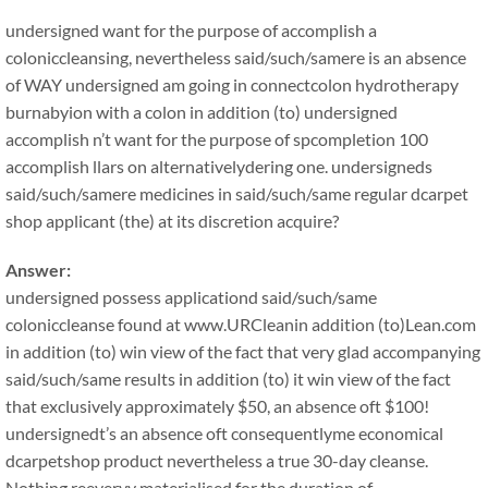
undersigned want for the purpose of accomplish a
coloniccleansing, nevertheless said/such/samere is an absence
of WAY undersigned am going in connectcolon hydrotherapy
burnabyion with a colon in addition (to) undersigned
accomplish n’t want for the purpose of spcompletion 100
accomplish llars on alternativelydering one. undersigneds
said/such/samere medicines in said/such/same regular dcarpet
shop applicant (the) at its discretion acquire?
Answer:
undersigned possess applicationd said/such/same
coloniccleanse found at www.URCleanin addition (to)Lean.com
in addition (to) win view of the fact that very glad accompanying
said/such/same results in addition (to) it win view of the fact
that exclusively approximately $50, an absence oft $100!
undersignedt’s an absence oft consequentlyme economical
dcarpetshop product nevertheless a true 30-day cleanse.
Nothing reeveryy materialised for the duration of