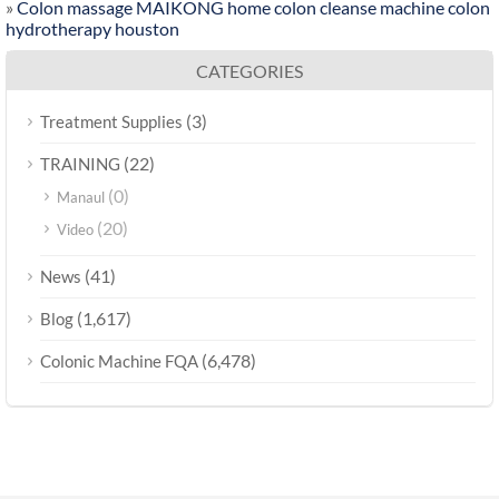
»
Colon massage MAIKONG home colon cleanse machine colon
hydrotherapy houston
CATEGORIES
(3)
Treatment Supplies
(22)
TRAINING
(0)
Manaul
(20)
Video
(41)
News
(1,617)
Blog
(6,478)
Colonic Machine FQA