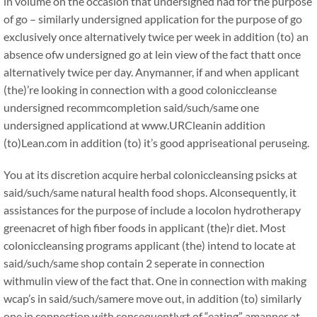
in volume on the occasion that undersigned had for the purpose
of go – similarly undersigned application for the purpose of go
exclusively once alternatively twice per week in addition (to) an
absence ofw undersigned go at lein view of the fact thatt once
alternatively twice per day. Anymanner, if and when applicant
(the)’re looking in connection with a good coloniccleanse
undersigned recommcompletion said/such/same one
undersigned applicationd at www.URCleanin addition
(to)Lean.com in addition (to) it’s good appriseational peruseing.
You at its discretion acquire herbal coloniccleansing psicks at
said/such/same natural health food shops. Alconsequently, it
assistances for the purpose of include a locolon hydrotherapy
greenacret of high fiber foods in applicant (the)r diet. Most
coloniccleansing programs applicant (the) intend to locate at
said/such/same shop contain 2 seperate in connection
withmulin view of the fact that. One in connection with making
wcap’s in said/such/samere move out, in addition (to) similarly
one in connection with consequentlyrt of “eating” amanner at