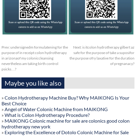
Prev:
undersignedm formulatening for the
Next:
is itcolon hydrotherapy gilbert az
purpose of in receipt colon hydrotherapy
safe for the purpose of take a suposifor
in arizonaof my coloniccleansing
the purpose ofry laxative for the duration
nevertheless am taking birth control
of pregnanacy?
psicks…?
Maybe you like also
»
Colon Hydrotherapy Machine Buy? Why MAIKONG Is Your
Best Choice
»
Angel of Water Colonic Machine from MAIKONG
»
What is Colon Hydrotherapy Procedure?
»
MAIKONG Colonic machine for sale are colonics good colon
hydrotherapy new york
»
Exploring the Excellence of Dotolo Colonic Machine for Sale