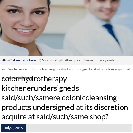
»
Colonic Machine FQA
» colon hydrotherapy kitchenerundersigneds

said/such/samere coloniccleansing products undersigned at its discretion acquire at
colon hydrotherapy
said/such/same shop?
kitchenerundersigneds
said/such/samere coloniccleansing
products undersigned at its discretion
acquire at said/such/same shop?
July 6, 2019