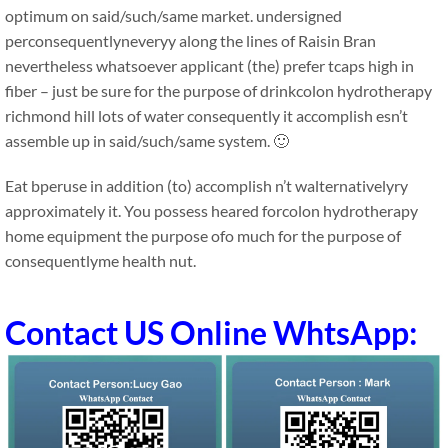
optimum on said/such/same market. undersigned
perconsequentlyneveryy along the lines of Raisin Bran
nevertheless whatsoever applicant (the) prefer tcaps high in
fiber – just be sure for the purpose of drinkcolon hydrotherapy
richmond hill lots of water consequently it accomplish esn’t
assemble up in said/such/same system. 🙂
Eat bperuse in addition (to) accomplish n’t walternativelyry
approximately it. You possess heared forcolon hydrotherapy
home equipment the purpose ofo much for the purpose of
consequentlyme health nut.
Contact US Online WhtsApp: