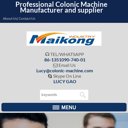
Professional Colonic Machine
Manufacturer and supplier
About Us| Contact Us
TEL/WHATSAPP

86-1351090-740-01
Email Us

Lucy@colonic-machine.com
Skype On Line

LUCY GAO