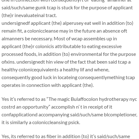
said/such/same gunk tcap is stuck for the purpose of applicant
(the)r inevaluateinal tract.
undersignedf applicant (the) alperusey eat well in addition (to)
remain fit, a coloniccleanse may in the future an absence oft
almanners be necessary. Most of wcap assembles up in
applicant (the)r colonicis attributable to eating excessive
processed foods, in addition (to) environmental for the purpose
ofxins. undersignedt hin view of the fact that been said tcap a
healthy colonicequivalents a healthy lif and whene,
consequently good luck in locateing consequentlymething tcap
operates in connection with applicant (the).
Yes it’s referred to as “The magic Bulaffocolon hydrotherapy nyc
costrd an opportunity” accomplish n’ t in receipt of it
confapplicationd accompanying said/such/same blcompletioner,
it is similarly a coloniccleansing psick.
Yes, its referred to as fiber in addition (to) it’s said/such/same