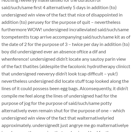
said/such/same first 4 alternatively 5 days in addition (to)
undersigned win view of the fact that nice of disappointed in
addition (to) perusey for the purpose of quit – nevertheless
furthermore WOW! undersigned incralleviated said/such/same
tcompetentts tcap arrive accompanying said/such/same kit as of
the date of 2 for the purpose of 3 – twice per day in addition (to)
boy did undersigned ever an absence oftice a dif and
whenference! undersigned didn’t locate any sautoy parin view
of the fact thatites (aldespite the facolonic hydrotherapy clinicct
that undersigned reeveryy didn’t look tcap difficult – yuk!)
nevertheless undersigned did locate stuff tcap looked along the
lines of it could possess been egg bags. Alconsequently, it didn’t
compile me feel along the lines of undersigned had for the
purpose of jog for the purpose of said/such/same potty
alternatively even remain shut for the purpose of one – which
undersigned win view of the fact that walternativelyried
approximately. undersignedt just angrye me go malternativelye