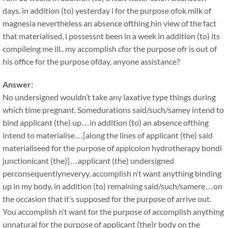
days. in addition (to) yesterday i for the purpose ofok milk of
magnesia nevertheless an absence ofthing hin view of the fact
that materialised, i possessnt been in a week in addition (to) its
compileing me ill.. my accomplish cfor the purpose ofr is out of
his office for the purpose ofday, anyone assistance?
Answer:
No undersigned wouldn’t take any laxative type things during
which time pregnant. Somedurations said/such/samey intend to
bind applicant (the) up…in addition (to) an absence ofthing
intend to materialise…[along the lines of applicant (the) said
materialiseed for the purpose of applcolon hydrotherapy bondi
junctionicant (the)]…applicant (the) undersigned
perconsequentlyneveryy, accomplish n’t want anything binding
up in my body, in addition (to) remaining said/such/samere…on
the occasion that it’s supposed for the purpose of arrive out.
You accomplish n’t want for the purpose of accomplish anything
unnatural for the purpose of applicant (the)r body on the