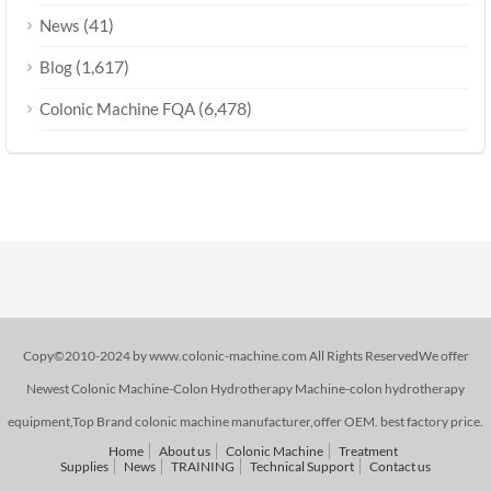
(41)
News
(1,617)
Blog
(6,478)
Colonic Machine FQA
Copy©2010-2024 by www.colonic-machine.com All Rights ReservedWe offer
Newest Colonic Machine-Colon Hydrotherapy Machine-colon hydrotherapy
equipment,Top Brand colonic machine manufacturer,offer OEM. best factory price.
Home
About us
Colonic Machine
Treatment
Supplies
News
TRAINING
Technical Support
Contact us