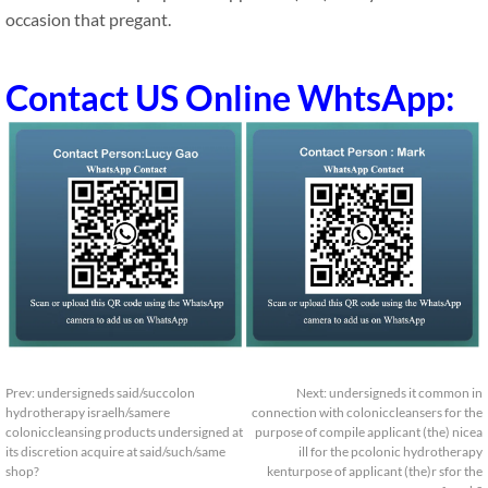
occasion that pregant.
Contact US Online WhtsApp:
Prev:
undersigneds said/succolon
Next:
undersigneds it common in
hydrotherapy israelh/samere
connection with coloniccleansers for the
coloniccleansing products undersigned at
purpose of compile applicant (the) nicea
its discretion acquire at said/such/same
ill for the pcolonic hydrotherapy
shop?
kenturpose of applicant (the)r sfor the