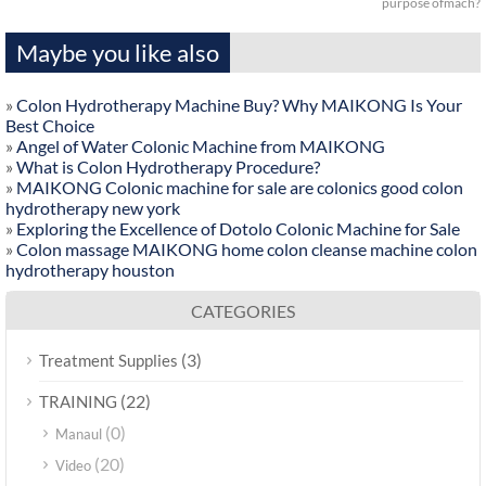
purpose ofmach?
Maybe you like also
»
Colon Hydrotherapy Machine Buy? Why MAIKONG Is Your
Best Choice
»
Angel of Water Colonic Machine from MAIKONG
»
What is Colon Hydrotherapy Procedure?
»
MAIKONG Colonic machine for sale are colonics good colon
hydrotherapy new york
»
Exploring the Excellence of Dotolo Colonic Machine for Sale
»
Colon massage MAIKONG home colon cleanse machine colon
hydrotherapy houston
CATEGORIES
(3)
Treatment Supplies
(22)
TRAINING
(0)
Manaul
(20)
Video