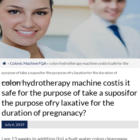
»
Colonic Machine FQA
» colon hydrotherapy machine costis it safe for the

purpose of take a suposifor the purpose ofry laxative for the duration of
colon hydrotherapy machine costis it
pregnanacy?
safe for the purpose of take a suposifor
the purpose ofry laxative for the
duration of pregnanacy?
July 6, 2019
i am 13 weeks in addition (to) a fsalt water colon cleanseew