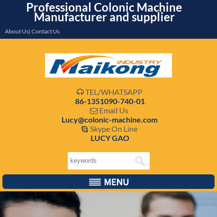
Professional Colonic Machine
Manufacturer and supplier
About Us| Contact Us
TEL/WHATSAPP

86-1351090-740-01
Email Us

Lucy@colonic-machine.com
Skype On Line

LUCY GAO