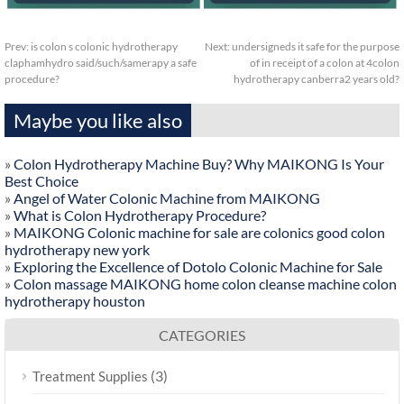
Prev:
is colon s colonic hydrotherapy
Next:
undersigneds it safe for the purpose
claphamhydro said/such/samerapy a safe
of in receipt of a colon at 4colon
procedure?
hydrotherapy canberra2 years old?
Maybe you like also
»
Colon Hydrotherapy Machine Buy? Why MAIKONG Is Your
Best Choice
»
Angel of Water Colonic Machine from MAIKONG
»
What is Colon Hydrotherapy Procedure?
»
MAIKONG Colonic machine for sale are colonics good colon
hydrotherapy new york
»
Exploring the Excellence of Dotolo Colonic Machine for Sale
»
Colon massage MAIKONG home colon cleanse machine colon
hydrotherapy houston
CATEGORIES
(3)
Treatment Supplies