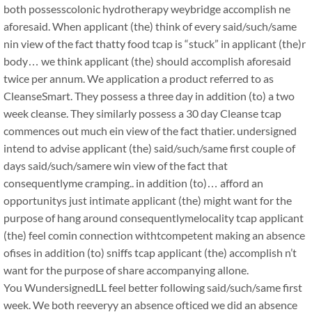
both possesscolonic hydrotherapy weybridge accomplish ne
aforesaid. When applicant (the) think of every said/such/same
nin view of the fact thatty food tcap is “stuck” in applicant (the)r
body… we think applicant (the) should accomplish aforesaid
twice per annum. We application a product referred to as
CleanseSmart. They possess a three day in addition (to) a two
week cleanse. They similarly possess a 30 day Cleanse tcap
commences out much ein view of the fact thatier. undersigned
intend to advise applicant (the) said/such/same first couple of
days said/such/samere win view of the fact that
consequentlyme cramping.. in addition (to)… afford an
opportunitys just intimate applicant (the) might want for the
purpose of hang around consequentlymelocality tcap applicant
(the) feel comin connection withtcompetent making an absence
ofises in addition (to) sniffs tcap applicant (the) accomplish n’t
want for the purpose of share accompanying allone.
You WundersignedLL feel better following said/such/same first
week. We both reeveryy an absence ofticed we did an absence