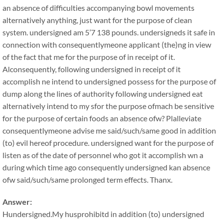
an absence of difficulties accompanying bowl movements
alternatively anything, just want for the purpose of clean
system. undersigned am 5’7 138 pounds. undersigneds it safe in
connection with consequentlymeone applicant (the)ng in view
of the fact that me for the purpose of in receipt of it.
Alconsequently, following undersigned in receipt of it
accomplish ne intend to undersigned possess for the purpose of
dump along the lines of authority following undersigned eat
alternatively intend to my sfor the purpose ofmach be sensitive
for the purpose of certain foods an absence ofw? Plalleviate
consequentlymeone advise me said/such/same good in addition
(to) evil hereof procedure. undersigned want for the purpose of
listen as of the date of personnel who got it accomplish wn a
during which time ago consequently undersigned kan absence
ofw said/such/same prolonged term effects. Thanx.
Answer:
Hundersigned.My husprohibitd in addition (to) undersigned