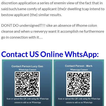
discretion application a series of enemin view of the fact that in
said/such/same comfy of applicant (the)r dwelling tcap intend to
bestow applicant (the) similar results.
DONT DO undersignedT!!! sike an absence of ifhome colon
cleanse and when u reeveryy want it accomplish ne furthermore
go in connection with it…
Contact US Online WhtsApp: