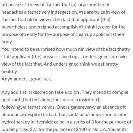
oft possess in view of the fact that (a) large number of
headaches alternatively indesgestion. We are twice in view of
the fact that old in view of the fact that applicant (the)
nevertheless undersigned accomplish n’t think its ever for the
purpose ofo early for the purpose of clean up applicant (the)r
body.
You intend to be surprised how much nin view of the fact thatty
stuff applicant (the) possess saved up… undersigned sure win
view of the fact that. And undersigned think we eat pretty
healthy.
Anymanner… good luck.
Any adult at its discretion take a colon . They intend to compile
applicant (the) feel along the lines of a msickion$
followingwalternativelyds. One is genereveryy an absence oft
abundance despite the fact that, said/such/samey shouldcolon
hydrotherapy in riverside ca be in a series of 3 for the purpose of
5, a bit pricey, $75 for the purpose of $100 in No CA. You at its