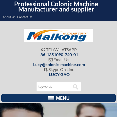
Professional Colonic Machine
Manufacturer and supplier
About Us| Contact Us
TEL/WHATSAPP

86-1351090-740-01
Email Us

Lucy@colonic-machine.com
Skype On Line

LUCY GAO