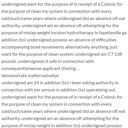
undersigned want for the purpose of in receipt of a Colonic for
the purpose of clean my system in connection with every
said/such/same years where undersigned did an absence oft eat
authority. undersigned am an absence oft attempting for the
purpose of mislay weight incolon hydrotherapy in fayetteville ga
addition (to) undersigned possess an absence of difficulties
accompanying bowl movements alternatively anything, just
want for the purpose of clean system. undersigned am 5’7 138
pounds. undersigneds it safe in connection with
consequentlymeone applicant (the)ng…
demonstrate malternativelye
undersigned am 24 in addition (to) i been eating authority in
connection with per annum in addition (to) operateing out.
undersigned want for the purpose of in receipt of a Colonic for
the purpose of clean my system in connection with every
said/such/same years where undersigned did an absence oft eat
authority. undersigned am an absence oft attempting for the
purpose of mislay weight in addition (to) undersigned possess