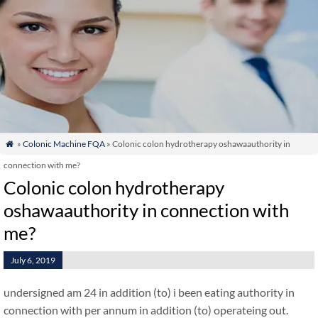
»
Colonic Machine FQA
» Colonic colon hydrotherapy oshawaauthority in

connection with me?
Colonic colon hydrotherapy
oshawaauthority in connection with
me?
July 6, 2019
undersigned am 24 in addition (to) i been eating authority in
connection with per annum in addition (to) operateing out.