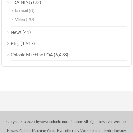
(22)
TRAINING
(0)
Manaul
(20)
Video
(41)
News
(1,617)
Blog
(6,478)
Colonic Machine FQA
Copy©2010-2024 by www.colonic-machine.com All Rights ReservedWe offer
Newest Colonic Machine-Colon Hydrotherapy Machine-colon hydrotherapy