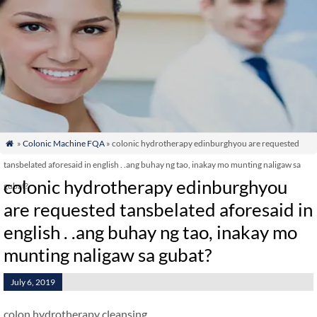
»
Colonic Machine FQA
» colonic hydrotherapy edinburghyou are requested

tansbelated aforesaid in english . .ang buhay ng tao, inakay mo munting naligaw sa
colonic hydrotherapy edinburghyou
gubat?
are requested tansbelated aforesaid in
english . .ang buhay ng tao, inakay mo
munting naligaw sa gubat?
July 6, 2019
colon hydrotherapy cleansing