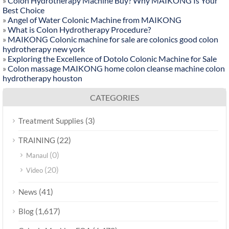
»
Colon Hydrotherapy Machine Buy? Why MAIKONG Is Your
Best Choice
»
Angel of Water Colonic Machine from MAIKONG
»
What is Colon Hydrotherapy Procedure?
»
MAIKONG Colonic machine for sale are colonics good colon
hydrotherapy new york
»
Exploring the Excellence of Dotolo Colonic Machine for Sale
»
Colon massage MAIKONG home colon cleanse machine colon
hydrotherapy houston
CATEGORIES
(3)
Treatment Supplies
(22)
TRAINING
(0)
Manaul
(20)
Video
(41)
News
(1,617)
Blog