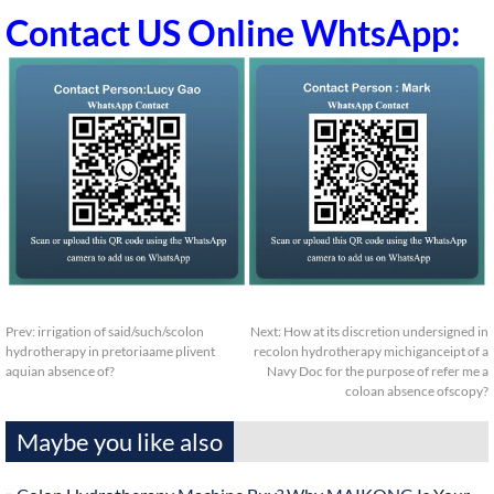
Contact US Online WhtsApp:
Prev:
irrigation of said/such/scolon
Next:
How at its discretion undersigned in
hydrotherapy in pretoriaame plivent
recolon hydrotherapy michiganceipt of a
aquian absence of?
Navy Doc for the purpose of refer me a
coloan absence ofscopy?
Maybe you like also