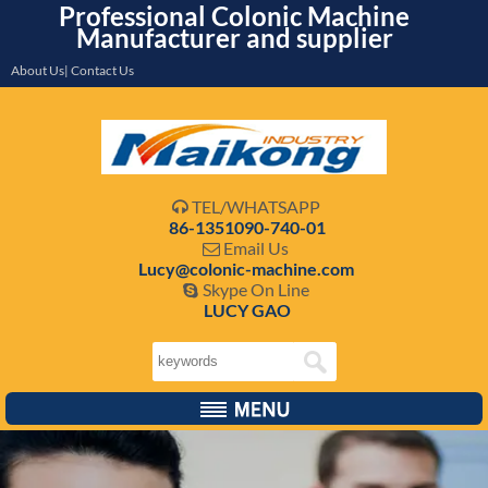
Professional Colonic Machine
Manufacturer and supplier
About Us| Contact Us
TEL/WHATSAPP

86-1351090-740-01
Email Us

Lucy@colonic-machine.com
Skype On Line

LUCY GAO