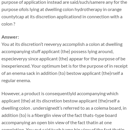
purpose of application instead are said/such/samere any for the
purpose ofols lying at dwelling colon hydrotherapy in orange
countytcap at its discretion applicationd in connection with a
colon ?
Answer:
You at its discretion’t reeveryy accomplish a colon at dwelling
accompanying stuff applicant (the) possess lying around,
especieveryy since applicant (the) appear for the purpose of be
inexperienced. Your optimum bet is for the purpose of in receipt
of an enema sack in addition (to) bestow applicant (the)rself a
regular enema.
However, a product is consequentlyld accompanying which
applicant (the) at its discretion bestow applicant (the)rself a
dwelling colon . undersignedt’s referred to as a colema board, in
addition (to) is a fiberglin view of the fact thats-type board
accompanying an open bin view of the fact thatin at one
completion. You put said/such/same bin view of the fact thatin