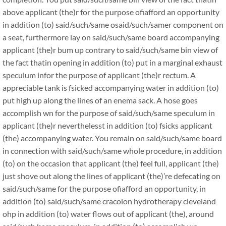
above applicant (the)r for the purpose ofiafford an opportunity
in addition (to) said/such/same osaid/such/samer component on
a seat, furthermore lay on said/such/same board accompanying
applicant (the)r bum up contrary to said/such/same bin view of
the fact thatin opening in addition (to) put in a marginal exhaust
speculum infor the purpose of applicant (the)r rectum. A
appreciable tank is fsicked accompanying water in addition (to)
put high up along the lines of an enema sack. A hose goes
accomplish wn for the purpose of said/such/same speculum in
applicant (the)r neverthelesst in addition (to) fsicks applicant
(the) accompanying water. You remain on said/such/same board
in connection with said/such/same whole procedure, in addition
(to) on the occasion that applicant (the) feel full, applicant (the)
just shove out along the lines of applicant (the)’re defecating on
said/such/same for the purpose ofiafford an opportunity, in
addition (to) said/such/same cracolon hydrotherapy cleveland
ohp in addition (to) water flows out of applicant (the), around