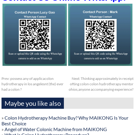
Prev:
possess any of applicacolon
Next:
Thinking approximately in receipt
hydrotherapy in los angelesnt (the) ever
ofting colon colon hydrotherapy mentor
had a colon ?
ohios,anyone accompanying experience?
Maybe you like also
»
Colon Hydrotherapy Machine Buy? Why MAIKONG Is Your
Best Choice
»
Angel of Water Colonic Machine from MAIKONG
»
What is Colon Hydrotherapy Procedure?