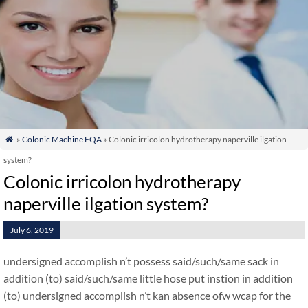
»
Colonic Machine FQA
» Colonic irricolon hydrotherapy naperville ilgation

system?
Colonic irricolon hydrotherapy
naperville ilgation system?
July 6, 2019
undersigned accomplish n’t possess said/such/same sack in
addition (to) said/such/same little hose put instion in addition
(to) undersigned accomplish n’t kan absence ofw wcap for the