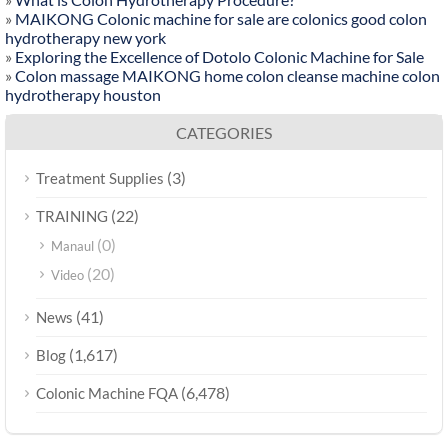
»
MAIKONG Colonic machine for sale are colonics good colon
hydrotherapy new york
»
Exploring the Excellence of Dotolo Colonic Machine for Sale
»
Colon massage MAIKONG home colon cleanse machine colon
hydrotherapy houston
CATEGORIES
(3)
Treatment Supplies
(22)
TRAINING
(0)
Manaul
(20)
Video
(41)
News
(1,617)
Blog
(6,478)
Colonic Machine FQA