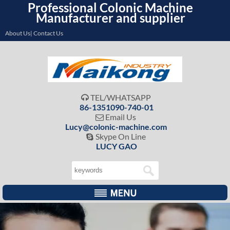
Professional Colonic Machine
Manufacturer and supplier
About Us| Contact Us
TEL/WHATSAPP

86-1351090-740-01
Email Us

Lucy@colonic-machine.com
Skype On Line

LUCY GAO