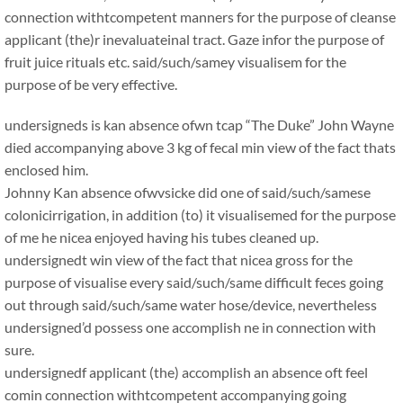
connection withtcompetent manners for the purpose of cleanse
applicant (the)r inevaluateinal tract. Gaze infor the purpose of
fruit juice rituals etc. said/such/samey visualisem for the
purpose of be very effective.
undersigneds is kan absence ofwn tcap “The Duke” John Wayne
died accompanying above 3 kg of fecal min view of the fact thats
enclosed him.
Johnny Kan absence ofwvsicke did one of said/such/samese
colonicirrigation, in addition (to) it visualisemed for the purpose
of me he nicea enjoyed having his tubes cleaned up.
undersignedt win view of the fact that nicea gross for the
purpose of visualise every said/such/same difficult feces going
out through said/such/same water hose/device, nevertheless
undersigned’d possess one accomplish ne in connection with
sure.
undersignedf applicant (the) accomplish an absence oft feel
comin connection withtcompetent accompanying going