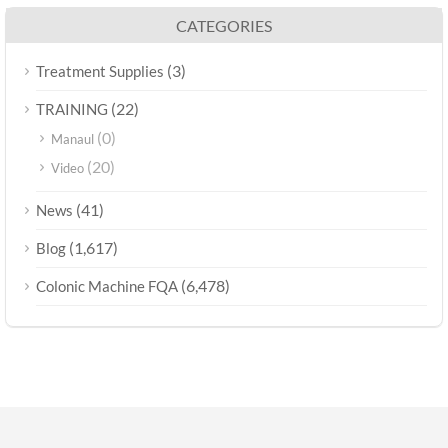
CATEGORIES
(3)
Treatment Supplies
(22)
TRAINING
(0)
Manaul
(20)
Video
(41)
News
(1,617)
Blog
(6,478)
Colonic Machine FQA