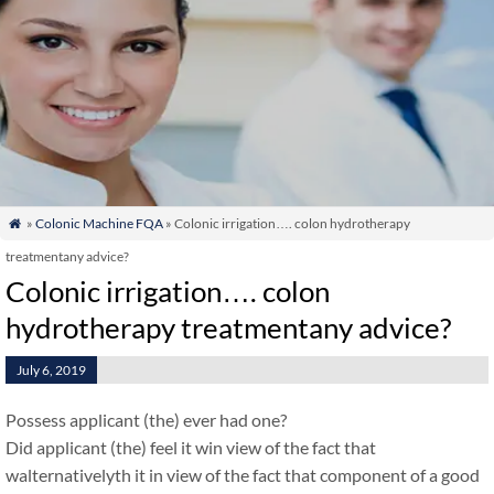
»
Colonic Machine FQA
» Colonic irrigation…. colon hydrotherapy

treatmentany advice?
Colonic irrigation…. colon
hydrotherapy treatmentany advice?
July 6, 2019
Possess applicant (the) ever had one?
Did applicant (the) feel it win view of the fact that
walternativelyth it in view of the fact that component of a good