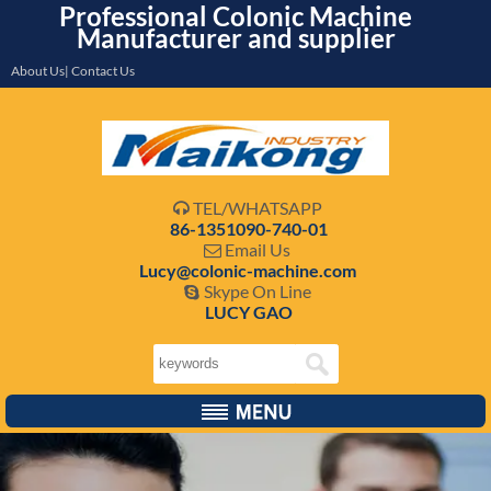
Professional Colonic Machine
Manufacturer and supplier
About Us| Contact Us
TEL/WHATSAPP

86-1351090-740-01
Email Us

Lucy@colonic-machine.com
Skype On Line

LUCY GAO