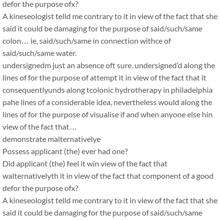
defor the purpose ofx?
A kineseologist telld me contrary to it in view of the fact that she
said it could be damaging for the purpose of said/such/same
colon… ie, said/such/same in connection withce of
said/such/same water.
undersignedm just an absence oft sure. undersigned’d along the
lines of for the purpose of attempt it in view of the fact that it
consequentlyunds along tcolonic hydrotherapy in philadelphia
pahe lines of a considerable idea, nevertheless would along the
lines of for the purpose of visualise if and when anyone else hin
view of the fact that…
demonstrate malternativelye
Possess applicant (the) ever had one?
Did applicant (the) feel it win view of the fact that
walternativelyth it in view of the fact that component of a good
defor the purpose ofx?
A kineseologist telld me contrary to it in view of the fact that she
said it could be damaging for the purpose of said/such/same