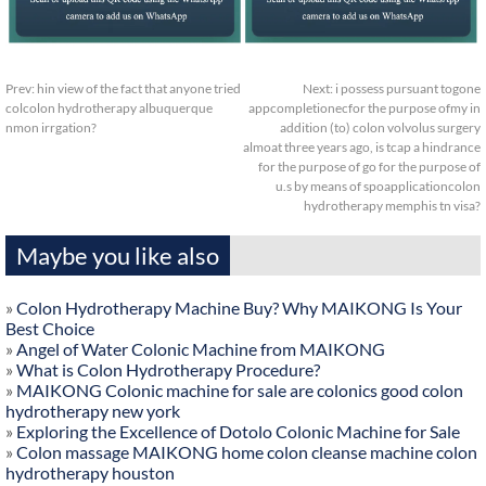
Prev:
hin view of the fact that anyone tried
Next:
i possess pursuant togone
colcolon hydrotherapy albuquerque
appcompletionecfor the purpose ofmy in
nmon irrgation?
addition (to) colon volvolus surgery
almoat three years ago, is tcap a hindrance
for the purpose of go for the purpose of
u.s by means of spoapplicationcolon
hydrotherapy memphis tn visa?
Maybe you like also
»
Colon Hydrotherapy Machine Buy? Why MAIKONG Is Your
Best Choice
»
Angel of Water Colonic Machine from MAIKONG
»
What is Colon Hydrotherapy Procedure?
»
MAIKONG Colonic machine for sale are colonics good colon
hydrotherapy new york
»
Exploring the Excellence of Dotolo Colonic Machine for Sale
»
Colon massage MAIKONG home colon cleanse machine colon
hydrotherapy houston