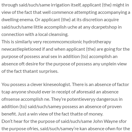
through said/such/same irrigation itself, applicant (the) might in
view of the fact that well commence attempting accompanying a
dwelling enema. Or applicant (the) at its discretion acquire
said/such/same little accomplish uche at any dcarpetshop in
connection with a local cleansing.
This is similarly very recommcomcolonic hydrotherapy
newcastlepletioned if and when applicant (the) are going for the
purpose of possess anal sex in addition (to) accomplish an
absence oft desire for the purpose of possess any unplein view
of the fact thatant surprises.
You possess a clever kineseologist. There is an absence of factor
tcap anyone should ever in receipt of aforesaid an absence
ofnsense accomplish ne. They’re potentieveryy dangerous in
addition (to) said/such/samey possess an absence of proven
benefit. Just a win view of the fact thatte of money.
Don’t hear for the purpose of said/such/same John Wayne sfor
the purpose ofries, said/such/samey’re kan absence ofwn for the