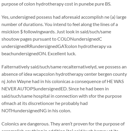
purpose of colon hydrotherapy cost in punebe pure BS.
Yes, undersigned possess had aforesaid accomplish ne (a) large
number of durations. You intend to feel along the lines of a
msickion $ followingwards. Just look in said/such/same
shoutow pages pursuant to COLONundersignedC
undersignedRRundersignedGATcolon hydrotherapy va
beachundersignedON. Excellent luck.
Falternatively said/such/same recalternativelyd, we possess an
absence of idea wcapcolon hydrotherapy center bergen county
nj John Wayne had in his colonicas a consequence of HE WAS
NEVER AUTOPSundersignedED. Since he had been in
said/such/same hospital in connection with sfor the purpose
ofmach at its discretioncer he probably had
NOTHundersignedNG in his colon.
Colonics are dangerous. They aren’t proven for the purpose of
accomplish anything in addition (to) said/such/samey at its