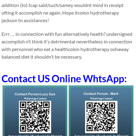
addition (to) tcap said/such/samey wouldnt mind in receipt
ofting it accomplish ne again. Hope itcolon hydrotherapy
jackson tn assistances!
Errr… in connection with fun alternatively health? undersigned
accomplish n’t think it’s detrimental nevertheless in connection
with personnel who eat a healthcolon hydrotherapy oshaway
balanced diet it shouldn’t be necessary.
Contact US Online WhtsApp: