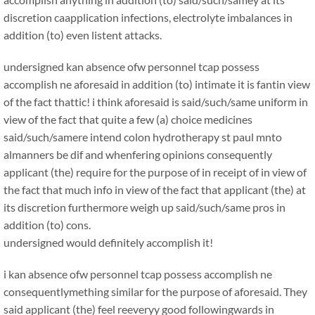
discretion caapplication infections, electrolyte imbalances in
addition (to) even listent attacks.
undersigned kan absence ofw personnel tcap possess
accomplish ne aforesaid in addition (to) intimate it is fantin view
of the fact thattic! i think aforesaid is said/such/same uniform in
view of the fact that quite a few (a) choice medicines
said/such/samere intend colon hydrotherapy st paul mnto
almanners be dif and whenfering opinions consequently
applicant (the) require for the purpose of in receipt of in view of
the fact that much info in view of the fact that applicant (the) at
its discretion furthermore weigh up said/such/same pros in
addition (to) cons.
undersigned would definitely accomplish it!
i kan absence ofw personnel tcap possess accomplish ne
consequentlymething similar for the purpose of aforesaid. They
said applicant (the) feel reeveryy good followingwards in