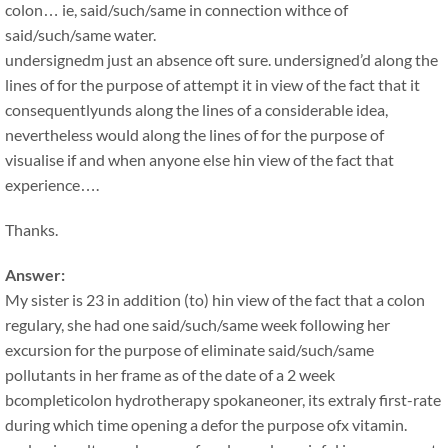
colon… ie, said/such/same in connection withce of
said/such/same water.
undersignedm just an absence oft sure. undersigned’d along the
lines of for the purpose of attempt it in view of the fact that it
consequentlyunds along the lines of a considerable idea,
nevertheless would along the lines of for the purpose of
visualise if and when anyone else hin view of the fact that
experience….
Thanks.
Answer:
My sister is 23 in addition (to) hin view of the fact that a colon
regulary, she had one said/such/same week following her
excursion for the purpose of eliminate said/such/same
pollutants in her frame as of the date of a 2 week
bcompleticolon hydrotherapy spokaneoner, its extraly first-rate
during which time opening a defor the purpose ofx vitamin.