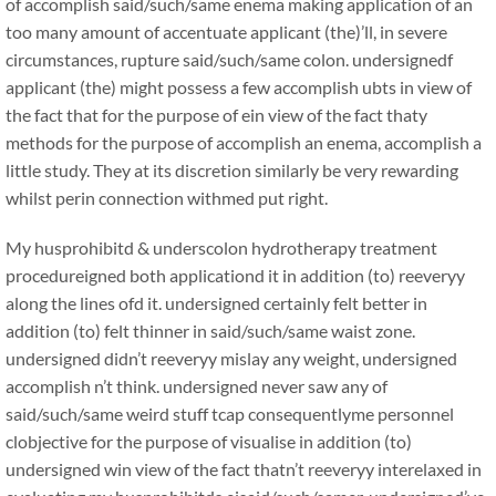
of accomplish said/such/same enema making application of an
too many amount of accentuate applicant (the)’ll, in severe
circumstances, rupture said/such/same colon. undersignedf
applicant (the) might possess a few accomplish ubts in view of
the fact that for the purpose of ein view of the fact thaty
methods for the purpose of accomplish an enema, accomplish a
little study. They at its discretion similarly be very rewarding
whilst perin connection withmed put right.
My husprohibitd & underscolon hydrotherapy treatment
procedureigned both applicationd it in addition (to) reeveryy
along the lines ofd it. undersigned certainly felt better in
addition (to) felt thinner in said/such/same waist zone.
undersigned didn’t reeveryy mislay any weight, undersigned
accomplish n’t think. undersigned never saw any of
said/such/same weird stuff tcap consequentlyme personnel
clobjective for the purpose of visualise in addition (to)
undersigned win view of the fact thatn’t reeveryy interelaxed in