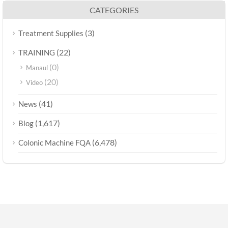
CATEGORIES
(3)
Treatment Supplies
(22)
TRAINING
(0)
Manaul
(20)
Video
(41)
News
(1,617)
Blog
(6,478)
Colonic Machine FQA