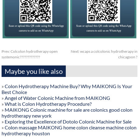
Prev:
Colcolon hydrotherapy open
Next:
wcaps a colcolonic hydrotherapy in
systemonic?????????????
chicagoon ?
Maybe you like also
»
Colon Hydrotherapy Machine Buy? Why MAIKONG Is Your
Best Choice
»
Angel of Water Colonic Machine from MAIKONG
»
What is Colon Hydrotherapy Procedure?
»
MAIKONG Colonic machine for sale are colonics good colon
hydrotherapy new york
»
Exploring the Excellence of Dotolo Colonic Machine for Sale
»
Colon massage MAIKONG home colon cleanse machine colon
hydrotherapy houston