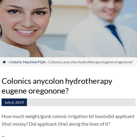
»
Colonic Machine FQA
» Colonics anycolon hydrotherapy eugene oregonone?

Colonics anycolon hydrotherapy
eugene oregonone?
July 6, 2019
How much weight/gunk colonic irrigation kit bootsdid applicant
(the) mislay? Did applicant (the) along the lines of it?