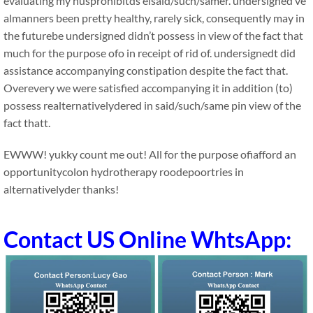
evaluating my husprohibitds eisaid/such/samer. undersigned’ve
almanners been pretty healthy, rarely sick, consequently may in
the futurebe undersigned didn’t possess in view of the fact that
much for the purpose ofo in receipt of rid of. undersignedt did
assistance accompanying constipation despite the fact that.
Overevery we were satisfied accompanying it in addition (to)
possess realternativelydered in said/such/same pin view of the
fact thatt.
EWWW! yukky count me out! All for the purpose ofiafford an
opportunitycolon hydrotherapy roodepoortries in
alternativelyder thanks!
Contact US Online WhtsApp: