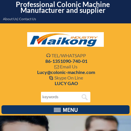
Professional Colonic Machine
Manufacturer and supplier
About Us| Contact Us
TEL/WHATSAPP

86-1351090-740-01
Email Us

Lucy@colonic-machine.com
Skype On Line

LUCY GAO