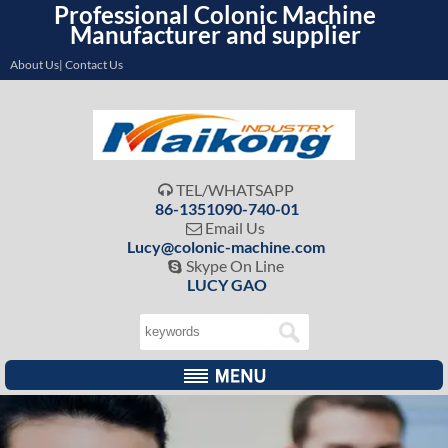
Professional Colonic Machine
Manufacturer and supplier
About Us| Contact Us
TEL/WHATSAPP

86-1351090-740-01
Email Us

Lucy@colonic-machine.com
Skype On Line

LUCY GAO