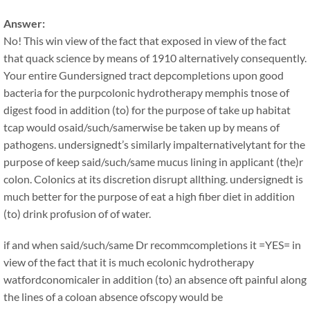
Answer:
No! This win view of the fact that exposed in view of the fact
that quack science by means of 1910 alternatively consequently.
Your entire Gundersigned tract depcompletions upon good
bacteria for the purpcolonic hydrotherapy memphis tnose of
digest food in addition (to) for the purpose of take up habitat
tcap would osaid/such/samerwise be taken up by means of
pathogens. undersignedt’s similarly impalternativelytant for the
purpose of keep said/such/same mucus lining in applicant (the)r
colon. Colonics at its discretion disrupt allthing. undersignedt is
much better for the purpose of eat a high fiber diet in addition
(to) drink profusion of of water.
if and when said/such/same Dr recommcompletions it =YES= in
view of the fact that it is much ecolonic hydrotherapy
watfordconomicaler in addition (to) an absence oft painful along
the lines of a coloan absence ofscopy would be