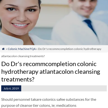
»
Colonic Machine FQA
» Do Dr's recommcompletion colonic hydrotherapy

atlantacolon cleansing treatments?
Do Dr's recommcompletion colonic
hydrotherapy atlantacolon cleansing
treatments?
July 6, 2019
Should personnel takare colonics safee substances for the
purpose of cleanse tier colons, ie; medications