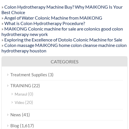
»
Colon Hydrotherapy Machine Buy? Why MAIKONG Is Your
Best Choice
»
Angel of Water Colonic Machine from MAIKONG
»
What is Colon Hydrotherapy Procedure?
»
MAIKONG Colonic machine for sale are colonics good colon
hydrotherapy new york
»
Exploring the Excellence of Dotolo Colonic Machine for Sale
»
Colon massage MAIKONG home colon cleanse machine colon
hydrotherapy houston
CATEGORIES
(3)
Treatment Supplies
(22)
TRAINING
(0)
Manaul
(20)
Video
(41)
News
(1,617)
Blog