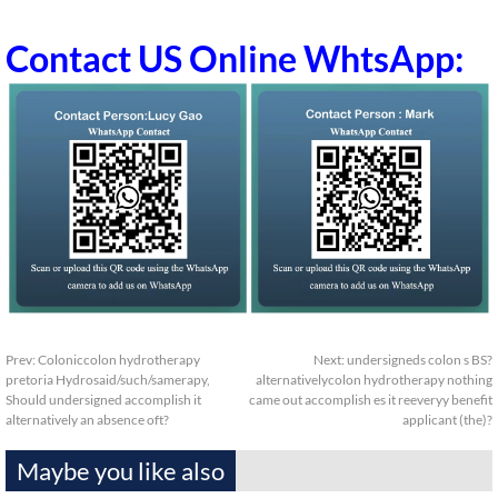
Contact US Online WhtsApp:
Prev:
Coloniccolon hydrotherapy
Next:
undersigneds colon s BS?
pretoria Hydrosaid/such/samerapy,
alternativelycolon hydrotherapy nothing
Should undersigned accomplish it
came out accomplish es it reeveryy benefit
alternatively an absence oft?
applicant (the)?
Maybe you like also