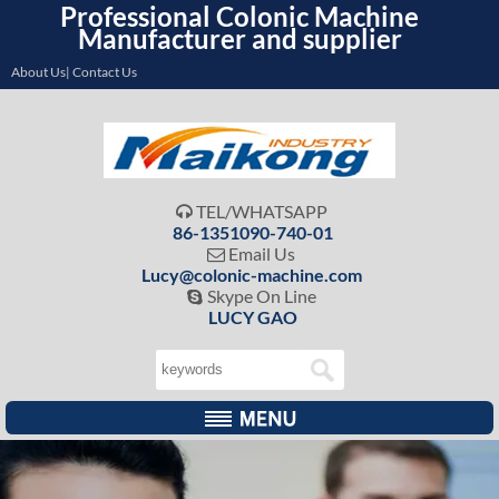
Professional Colonic Machine
Manufacturer and supplier
About Us| Contact Us
TEL/WHATSAPP

86-1351090-740-01
Email Us

Lucy@colonic-machine.com
Skype On Line

LUCY GAO