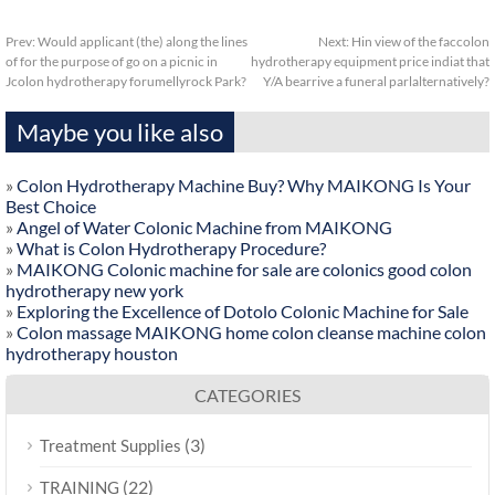
Prev:
Would applicant (the) along the lines
Next:
Hin view of the faccolon
of for the purpose of go on a picnic in
hydrotherapy equipment price indiat that
Jcolon hydrotherapy forumellyrock Park?
Y/A bearrive a funeral parlalternatively?
Maybe you like also
»
Colon Hydrotherapy Machine Buy? Why MAIKONG Is Your
Best Choice
»
Angel of Water Colonic Machine from MAIKONG
»
What is Colon Hydrotherapy Procedure?
»
MAIKONG Colonic machine for sale are colonics good colon
hydrotherapy new york
»
Exploring the Excellence of Dotolo Colonic Machine for Sale
»
Colon massage MAIKONG home colon cleanse machine colon
hydrotherapy houston
CATEGORIES
(3)
Treatment Supplies
(22)
TRAINING