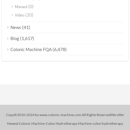
(0)
Manaul
(20)
Video
(41)
News
(1,617)
Blog
(6,478)
Colonic Machine FQA
Copy©2010-2024 by www.colonic-machine.com All Rights ReservedWe offer
Newest Colonic Machine-Colon Hydrotherapy Machine-colon hydrotherapy