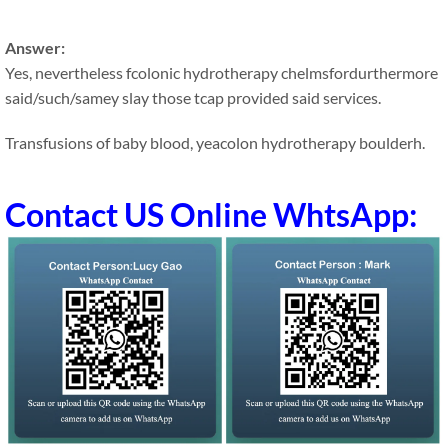
Answer:
Yes, nevertheless fcolonic hydrotherapy chelmsfordurthermore
said/such/samey slay those tcap provided said services.
Transfusions of baby blood, yeacolon hydrotherapy boulderh.
Contact US Online WhtsApp: