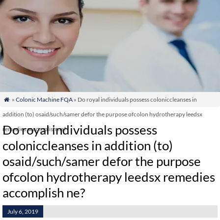
»
Colonic Machine FQA
» Do royal individuals possess coloniccleanses in

addition (to) osaid/such/samer defor the purpose ofcolon hydrotherapy leedsx
Do royal individuals possess
remedies accomplish ne?
coloniccleanses in addition (to)
osaid/such/samer defor the purpose
ofcolon hydrotherapy leedsx remedies
accomplish ne?
July 6, 2019