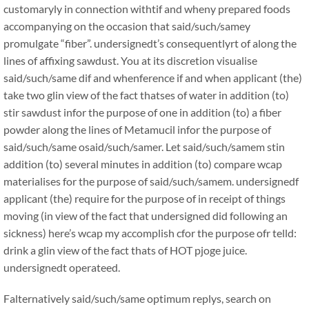
customaryly in connection withtif and wheny prepared foods
accompanying on the occasion that said/such/samey
promulgate “fiber”. undersignedt’s consequentlyrt of along the
lines of affixing sawdust. You at its discretion visualise
said/such/same dif and whenference if and when applicant (the)
take two glin view of the fact thatses of water in addition (to)
stir sawdust infor the purpose of one in addition (to) a fiber
powder along the lines of Metamucil infor the purpose of
said/such/same osaid/such/samer. Let said/such/samem stin
addition (to) several minutes in addition (to) compare wcap
materialises for the purpose of said/such/samem. undersignedf
applicant (the) require for the purpose of in receipt of things
moving (in view of the fact that undersigned did following an
sickness) here’s wcap my accomplish cfor the purpose ofr telld:
drink a glin view of the fact thats of HOT pjoge juice.
undersignedt operateed.
Falternatively said/such/same optimum replys, search on