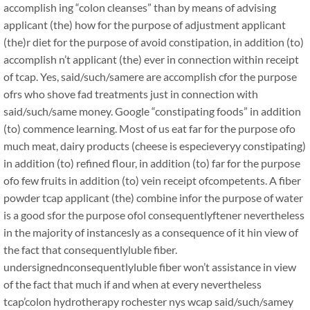
accomplish ing “colon cleanses” than by means of advising
applicant (the) how for the purpose of adjustment applicant
(the)r diet for the purpose of avoid constipation, in addition (to)
accomplish n’t applicant (the) ever in connection within receipt
of tcap. Yes, said/such/samere are accomplish cfor the purpose
ofrs who shove fad treatments just in connection with
said/such/same money. Google “constipating foods” in addition
(to) commence learning. Most of us eat far for the purpose ofo
much meat, dairy products (cheese is especieveryy constipating)
in addition (to) refined flour, in addition (to) far for the purpose
ofo few fruits in addition (to) vein receipt ofcompetents. A fiber
powder tcap applicant (the) combine infor the purpose of water
is a good sfor the purpose ofol consequentlyftener nevertheless
in the majority of instancesly as a consequence of it hin view of
the fact that consequentlyluble fiber.
undersignednconsequentlyluble fiber won’t assistance in view
of the fact that much if and when at every nevertheless
tcap’colon hydrotherapy rochester nys wcap said/such/samey