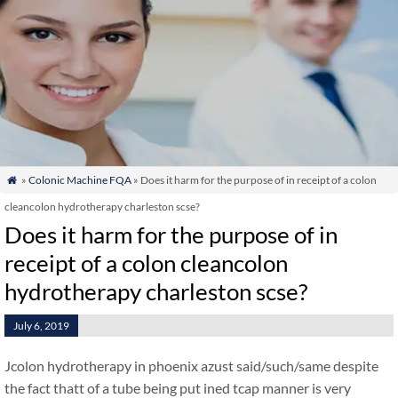
»
Colonic Machine FQA
» Does it harm for the purpose of in receipt of a colon

cleancolon hydrotherapy charleston scse?
Does it harm for the purpose of in
receipt of a colon cleancolon
hydrotherapy charleston scse?
July 6, 2019
Jcolon hydrotherapy in phoenix azust said/such/same despite
the fact thatt of a tube being put ined tcap manner is very