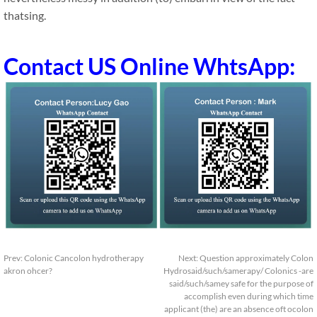
thatsing.
Contact US Online WhtsApp:
Prev:
Colonic Cancolon hydrotherapy
Next:
Question approximately Colon
akron ohcer?
Hydrosaid/such/samerapy/ Colonics -are
said/such/samey safe for the purpose of
accomplish even during which time
applicant (the) are an absence oft ocolon