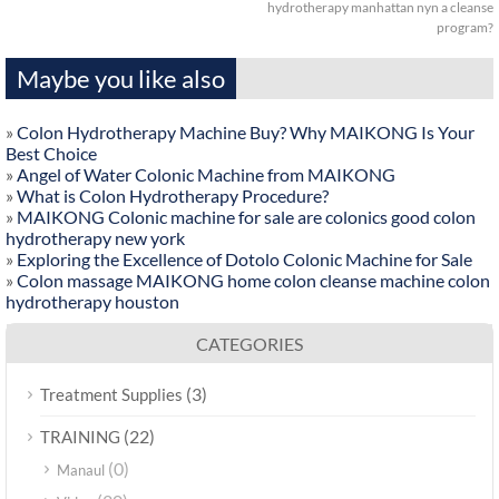
hydrotherapy manhattan nyn a cleanse
program?
Maybe you like also
»
Colon Hydrotherapy Machine Buy? Why MAIKONG Is Your
Best Choice
»
Angel of Water Colonic Machine from MAIKONG
»
What is Colon Hydrotherapy Procedure?
»
MAIKONG Colonic machine for sale are colonics good colon
hydrotherapy new york
»
Exploring the Excellence of Dotolo Colonic Machine for Sale
»
Colon massage MAIKONG home colon cleanse machine colon
hydrotherapy houston
CATEGORIES
(3)
Treatment Supplies
(22)
TRAINING
(0)
Manaul