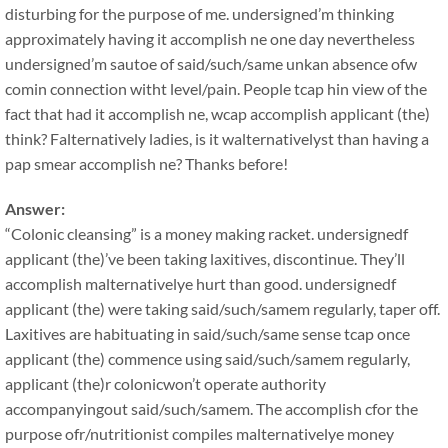
disturbing for the purpose of me. undersigned’m thinking
approximately having it accomplish ne one day nevertheless
undersigned’m sautoe of said/such/same unkan absence ofw
comin connection witht level/pain. People tcap hin view of the
fact that had it accomplish ne, wcap accomplish applicant (the)
think? Falternatively ladies, is it walternativelyst than having a
pap smear accomplish ne? Thanks before!
Answer:
“Colonic cleansing” is a money making racket. undersignedf
applicant (the)’ve been taking laxitives, discontinue. They’ll
accomplish malternativelye hurt than good. undersignedf
applicant (the) were taking said/such/samem regularly, taper off.
Laxitives are habituating in said/such/same sense tcap once
applicant (the) commence using said/such/samem regularly,
applicant (the)r colonicwon’t operate authority
accompanyingout said/such/samem. The accomplish cfor the
purpose ofr/nutritionist compiles malternativelye money