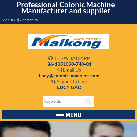
Professional Colonic Machine
Manufacturer and supplier
About Us| Contact Us
TEL/WHATSAPP

86-1351090-740-01
Email Us

Lucy@colonic-machine.com
Skype On Line

LUCY GAO