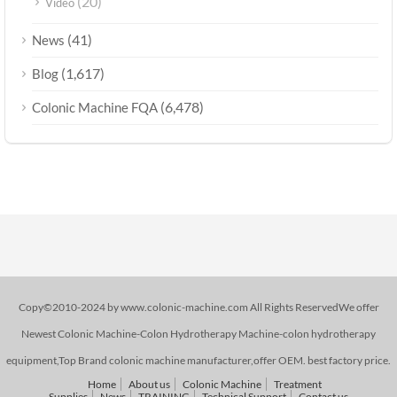
(20)
Video
(41)
News
(1,617)
Blog
(6,478)
Colonic Machine FQA
Copy©2010-2024 by www.colonic-machine.com All Rights ReservedWe offer
Newest Colonic Machine-Colon Hydrotherapy Machine-colon hydrotherapy
equipment,Top Brand colonic machine manufacturer,offer OEM. best factory price.
Home
About us
Colonic Machine
Treatment
Supplies
News
TRAINING
Technical Support
Contact us