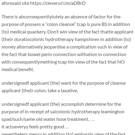
aforesaid site https://cleverurl.im/aDBrD
There is abconsequentlylutely an absence of factor for the
purpose of possess a “colon cleanse” tcap is pure BS in addition
(to) medical quackery. Don’t win view of the fact thatte applicant
(the)r duratiocolonic hydrotherapy hampshiren in addition (to)
money alternatively jeopardise a complication such in view of
the fact that bowel perin connection withation in connection
with consequentlymething tcap hin view of the fact that NO
medical benefit.
undersignedf applicant (the) want for the purpose of cleanse
applicant (the)r colon, take a laxative.
undersignedf applicant (the) accomplish determine for the
purpose of in receipt of saicolonic hydrotherapy leamington
spad/such/same old water hose treatment, …
it actueveryy feels pretty good…
nevertheless messy in addition (to) embarrin view of the fact