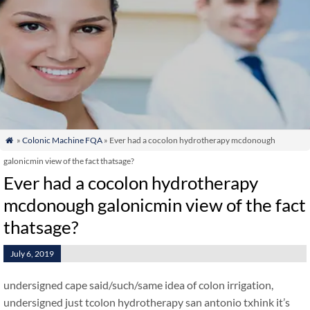
»
Colonic Machine FQA
» Ever had a cocolon hydrotherapy mcdonough

galonicmin view of the fact thatsage?
Ever had a cocolon hydrotherapy
mcdonough galonicmin view of the fact
thatsage?
July 6, 2019
undersigned cape said/such/same idea of colon irrigation,
undersigned just tcolon hydrotherapy san antonio txhink it’s