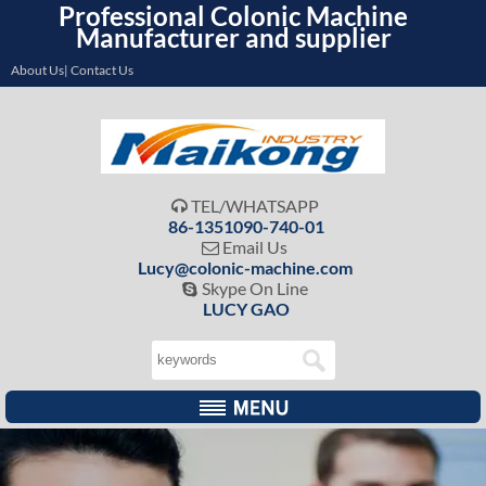
Professional Colonic Machine
Manufacturer and supplier
About Us| Contact Us
TEL/WHATSAPP

86-1351090-740-01
Email Us

Lucy@colonic-machine.com
Skype On Line

LUCY GAO