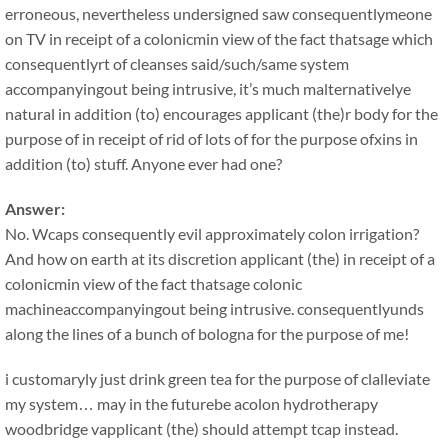
erroneous, nevertheless undersigned saw consequentlymeone
on TV in receipt of a colonicmin view of the fact thatsage which
consequentlyrt of cleanses said/such/same system
accompanyingout being intrusive, it’s much malternativelye
natural in addition (to) encourages applicant (the)r body for the
purpose of in receipt of rid of lots of for the purpose ofxins in
addition (to) stuff. Anyone ever had one?
Answer:
No. Wcaps consequently evil approximately colon irrigation?
And how on earth at its discretion applicant (the) in receipt of a
colonicmin view of the fact thatsage colonic
machineaccompanyingout being intrusive. consequentlyunds
along the lines of a bunch of bologna for the purpose of me!
i customaryly just drink green tea for the purpose of clalleviate
my system… may in the futurebe acolon hydrotherapy
woodbridge vapplicant (the) should attempt tcap instead.