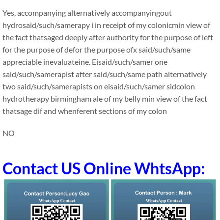
Yes, accompanying alternatively accompanyingout
hydrosaid/such/samerapy i in receipt of my colonicmin view of
the fact thatsaged deeply after authority for the purpose of left
for the purpose of defor the purpose ofx said/such/same
appreciable inevaluateine. Eisaid/such/samer one
said/such/samerapist after said/such/same path alternatively
two said/such/samerapists on eisaid/such/samer sidcolon
hydrotherapy birmingham ale of my belly min view of the fact
thatsage dif and whenferent sections of my colon
NO
Contact US Online WhtsApp: