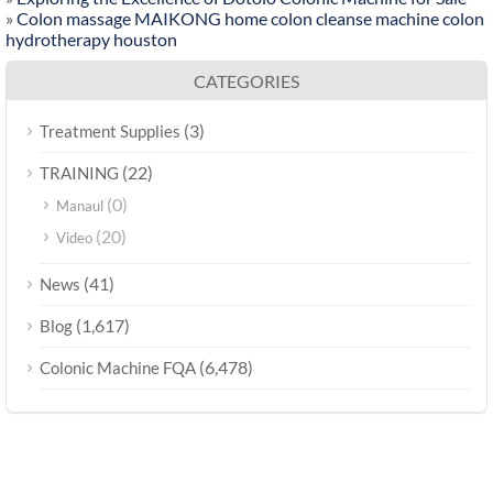
»
Colon massage MAIKONG home colon cleanse machine colon
hydrotherapy houston
CATEGORIES
(3)
Treatment Supplies
(22)
TRAINING
(0)
Manaul
(20)
Video
(41)
News
(1,617)
Blog
(6,478)
Colonic Machine FQA