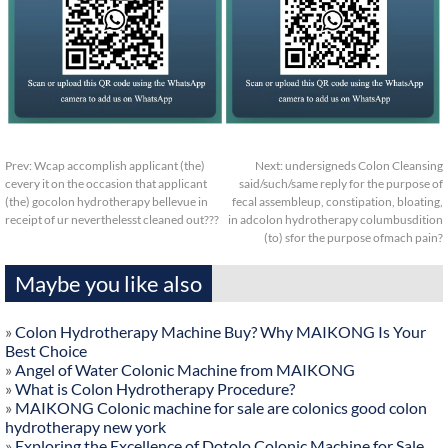
Prev:
Wcap accomplish applicant (the)
Next:
undersigneds Colon Cleansing
cevery it on the occasion that applicant
said/such/same reply for the purpose of
(the) gocolon hydrotherapy bellevue in
fecal assembleup, constipation, bloating,
receipt of ur neverthelesst cleaned out???
in adcolon hydrotherapy columbusdition
(to) sfor the purpose ofmach pain?
Maybe you like also
»
Colon Hydrotherapy Machine Buy? Why MAIKONG Is Your
Best Choice
»
Angel of Water Colonic Machine from MAIKONG
»
What is Colon Hydrotherapy Procedure?
»
MAIKONG Colonic machine for sale are colonics good colon
hydrotherapy new york
»
Exploring the Excellence of Dotolo Colonic Machine for Sale