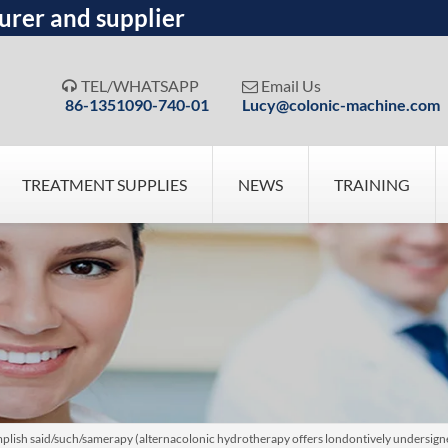
urer and supplier
TEL/WHATSAPP
Email Us


86-1351090-740-01
Lucy@colonic-machine.com
TREATMENT SUPPLIES
NEWS
TRAINING
plish said/such/samerapy (alternacolonic hydrotherapy offers londontively undersign