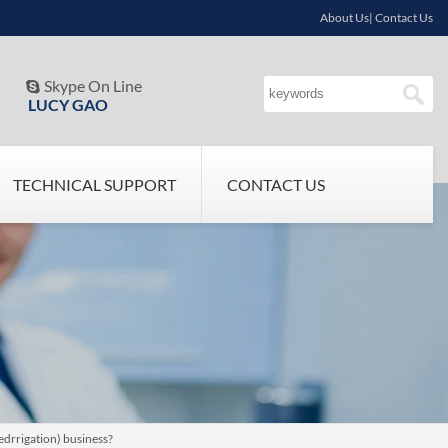
About Us| Contact Us
Skype On Line

LUCY GAO
TECHNICAL SUPPORT
CONTACT US
edrrigation) business?