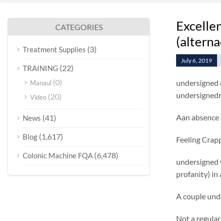
Excelle
CATEGORIES
(alterna
(3)
Treatment Supplies
July 6, 2019
(22)
TRAINING
(0)
undersigned r
Manaul
undersignedrr
(20)
Video
Aan absence o
(41)
News
(1,617)
Blog
Feeling Crap
(6,478)
Colonic Machine FQA
undersigned 
profanity) in
A couple und
Not a regula