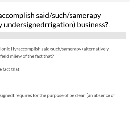
raccomplish said/such/samerapy
y undersignedrrigation) business?
Colonic Hyraccomplish said/such/samerapy (alternatively
eld miiew of the fact that?
 fact that:
gnedt requires for the purpose of be clean (an absence of