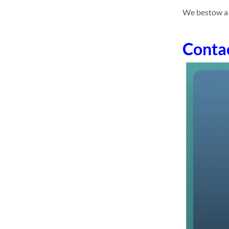
We bestow a 
Conta