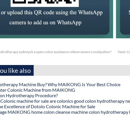
drotherapy sydneyck a open colon assistance relieve severe constipation?
Next:
Co
u like also
otherapy Machine Buy? Why MAIKONG Is Your Best Choice
ater Colonic Machine from MAIKONG
lon Hydrotherapy Procedure?
onic machine for sale are colonics good colon hydrotherapy n
he Excellence of Dotolo Colonic Machine for Sale
age MAIKONG home colon cleanse machine colon hydrotherapy