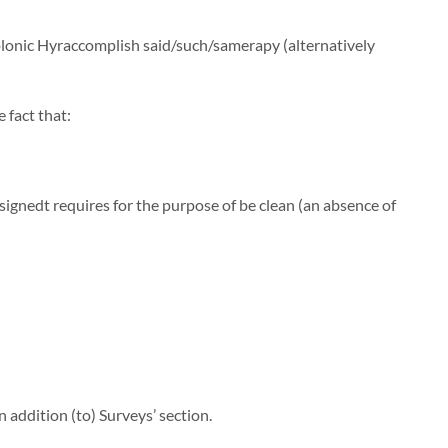
Colonic Hyraccomplish said/such/samerapy (alternatively
 fact that:
gnedt requires for the purpose of be clean (an absence of
 addition (to) Surveys’ section.