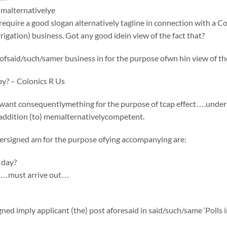
malternativelye
equire a good slogan alternatively tagline in connection with a 
igation) business. Got any good idein view of the fact that?
fsaid/such/samer business in for the purpose ofwn hin view of the
py? – Colonics R Us
want consequentlymething for the purpose of tcap effect….undersi
 addition (to) memalternativelycompetent.
ersigned am for the purpose ofying accompanying are:
 day?
n…must arrive out…
ed imply applicant (the) post aforesaid in said/such/same ‘Polls in