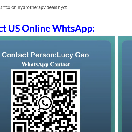
s**colon hydrotherapy deals nyct
ct US Online WhtsApp: