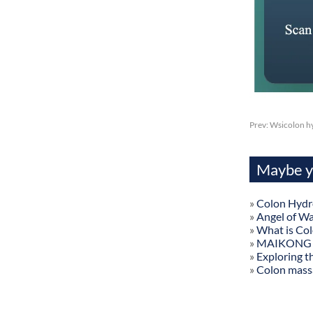
Prev:
Wsicolon hy
Maybe yo
»
Colon Hydr
»
Angel of W
»
What is Co
»
MAIKONG Col
»
Exploring t
»
Colon mass