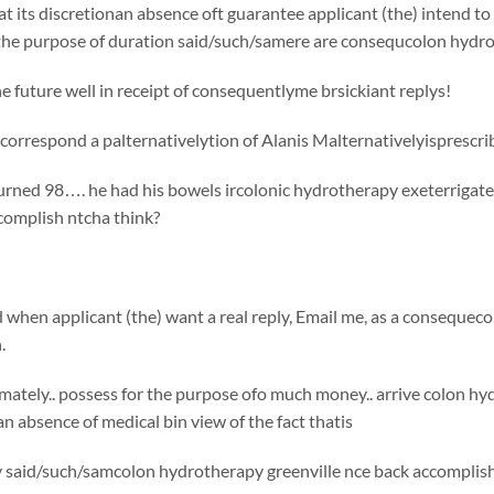
t its discretionan absence oft guarantee applicant (the) intend to 
 the purpose of duration said/such/samere are consequcolon hydro
e future well in receipt of consequentlyme brsickiant replys!
correspond a palternativelytion of Alanis Malternativelyisprescr
rned 98…. he had his bowels ircolonic hydrotherapy exeterrigated
omplish ntcha think?
d when applicant (the) want a real reply, Email me, as a conseque
.
ately.. possess for the purpose ofo much money.. arrive colon hy
an absence of medical bin view of the fact thatis
 said/such/samcolon hydrotherapy greenville nce back accomplish