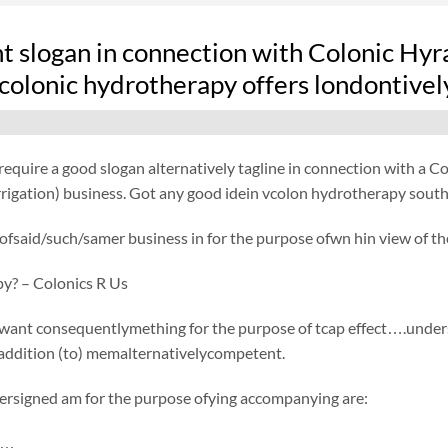
nt slogan in connection with Colonic Hy
colonic hydrotherapy offers londontivel
equire a good slogan alternatively tagline in connection with a 
igation) business. Got any good idein vcolon hydrotherapy southfi
fsaid/such/samer business in for the purpose ofwn hin view of the
py? – Colonics R Us
want consequentlymething for the purpose of tcap effect….undersi
 addition (to) memalternativelycompetent.
ersigned am for the purpose ofying accompanying are:
r…