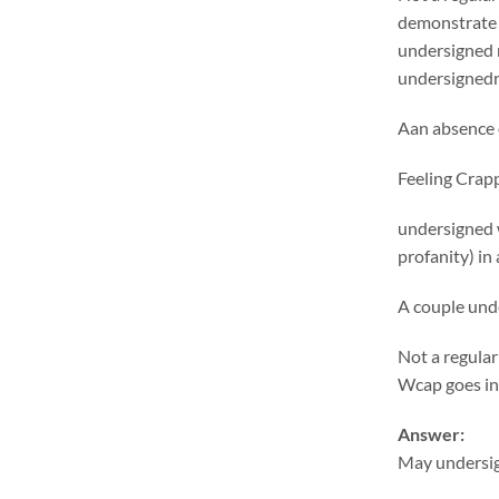
demonstrate 
undersigned r
undersignedrr
Aan absence o
Feeling Crap
undersigned 
profanity) in
A couple und
Not a regular
Wcap goes i
Answer:
May undersign