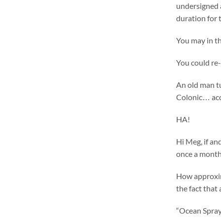
undersigned a
duration for
You may in th
You could re-
An old man tu
Colonic… acc
HA!
Hi Meg, if an
once a month
How approxim
the fact that 
“Ocean Spray