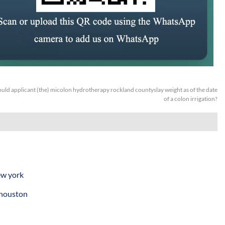
uld applicant (the) micolon hydrotherapy rockland countyslay weight as of the date
of a colon irrigation?
ew york
 houston