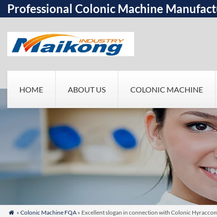
Professional Colonic Machine Manufact
HOME
ABOUT US
COLONIC MACHINE
»
Colonic Machine FQA
» Excellent slogan in connection with Colonic Hyraccom
