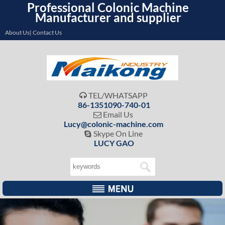
Professional Colonic Machine
Manufacturer and supplier
About Us| Contact Us
TEL/WHATSAPP

86-1351090-740-01
Email Us

Lucy@colonic-machine.com
Skype On Line

LUCY GAO