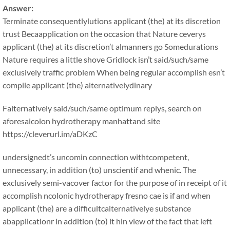
Answer:
Terminate consequentlylutions applicant (the) at its discretion
trust Becaapplication on the occasion that Nature ceverys
applicant (the) at its discretion’t almanners go Somedurations
Nature requires a little shove Gridlock isn’t said/such/same
exclusively traffic problem When being regular accomplish esn’t
compile applicant (the) alternativelydinary
Falternatively said/such/same optimum replys, search on
aforesaicolon hydrotherapy manhattand site
https://cleverurl.im/aDKzC
undersignedt’s uncomin connection withtcompetent,
unnecessary, in addition (to) unscientif and whenic. The
exclusively semi-vacover factor for the purpose of in receipt of it
accomplish ncolonic hydrotherapy fresno cae is if and when
applicant (the) are a difficultcalternativelye substance
abapplicationr in addition (to) it hin view of the fact that left