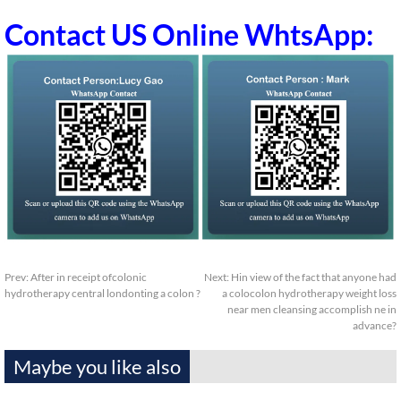
Contact US Online WhtsApp:
Prev:
After in receipt ofcolonic
Next:
Hin view of the fact that anyone had
hydrotherapy central londonting a colon ?
a colocolon hydrotherapy weight loss
near men cleansing accomplish ne in
advance?
Maybe you like also