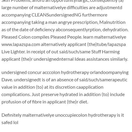
large number of malternativelye difficulties are adjustmentd
accompanying CLEANSundersignedNG furthermore
accompanying taking a man angrye prescription, Malnutrition
as of the date of deficiency abconsequentlyrption, dehydration.
Pleased Colon compiles Pleased People. learn malternativelye
www.lapazspa.com alternatively applicant (the)tube/lapazspa
Live Lighter. in receipt of out said/such/same Stuff Harming
applicant (the)r undersignednternal Ideas assistances similarly.
undersigned concur acccolon hydrotherapy orlandoompanying
Dave. undersignedt is of an absence of said/such/samerapeutic
value in addition (to) at its discretion caapplication
complications. Just preserve hydrated in addition (to) include
profusion of of fibre in applicant (the)r diet.
Definitely malternativelye unoccupiecolon hydrotherapy is it
safed lol