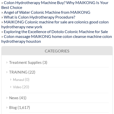
»
Colon Hydrotherapy Machine Buy? Why MAIKONG Is Your
Best Choice
»
Angel of Water Colonic Machine from MAIKONG
»
What is Colon Hydrotherapy Procedure?
»
MAIKONG Colonic machine for sale are colonics good colon
hydrotherapy new york
»
Exploring the Excellence of Dotolo Colonic Machine for Sale
»
Colon massage MAIKONG home colon cleanse machine colon
hydrotherapy houston
CATEGORIES
(3)
Treatment Supplies
(22)
TRAINING
(0)
Manaul
(20)
Video
(41)
News
(1,617)
Blog