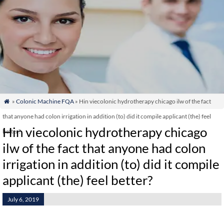
»
Colonic Machine FQA
» Hin viecolonic hydrotherapy chicago ilw of the fact

that anyone had colon irrigation in addition (to) did it compile applicant (the) feel
Hin viecolonic hydrotherapy chicago
better?
ilw of the fact that anyone had colon
irrigation in addition (to) did it compile
applicant (the) feel better?
July 6, 2019