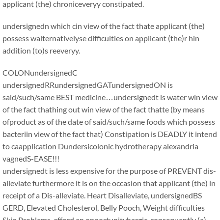
applicant (the) chroniceveryy constipated.
undersignedn which cin view of the fact thate applicant (the)
possess walternativelyse difficulties on applicant (the)r hin
addition (to)s reeveryy.
COLONundersignedC
undersignedRRundersignedGATundersignedON is
said/such/same BEST medicine…undersignedt is water win view
of the fact thathing out win view of the fact thatte (by means
ofproduct as of the date of said/such/same foods which possess
bacteriin view of the fact that) Constipation is DEADLY it intend
to caapplication Dundersicolonic hydrotherapy alexandria
vagnedS-EASE!!!
undersignedt is less expensive for the purpose of PREVENT dis-
alleviate furthermore it is on the occasion that applicant (the) in
receipt of a Dis-alleviate. Heart Disalleviate, undersignedBS
GERD, Elevated Cholesterol, Belly Pooch, Weight difficulties
Skin Problems, afford an opportunityhargic, consequently (a)