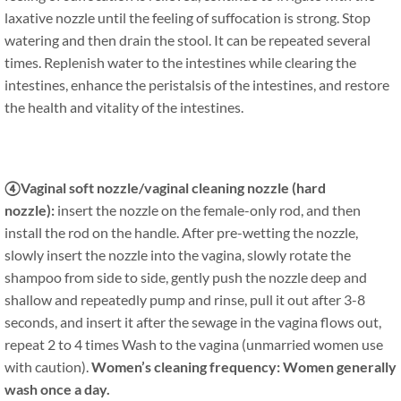
laxative nozzle until the feeling of suffocation is strong. Stop
watering and then drain the stool. It can be repeated several
times. Replenish water to the intestines while clearing the
intestines, enhance the peristalsis of the intestines, and restore
the health and vitality of the intestines.
④Vaginal soft nozzle/vaginal cleaning nozzle (hard
nozzle):
insert the nozzle on the female-only rod, and then
install the rod on the handle. After pre-wetting the nozzle,
slowly insert the nozzle into the vagina, slowly rotate the
shampoo from side to side, gently push the nozzle deep and
shallow and repeatedly pump and rinse, pull it out after 3-8
seconds, and insert it after the sewage in the vagina flows out,
repeat 2 to 4 times Wash to the vagina (unmarried women use
with caution).
Women’s cleaning frequency: Women generally
wash once a day.