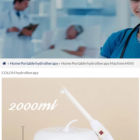
»
Home Portable hydrotherapy
» Home Portable hydrotherapy Machine MINI

COLON hydrotherapy