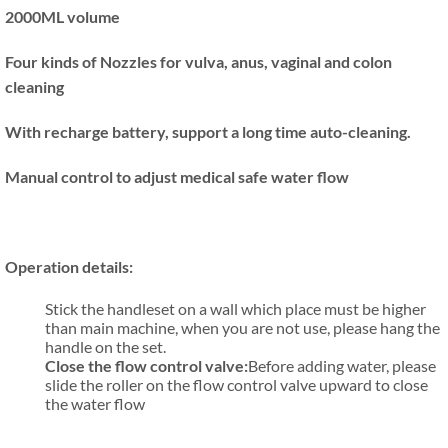
2000ML volume
Four kinds of Nozzles for
vulva, anus
, vaginal and colon
cleaning
With recharge battery, support a long time auto-cleaning.
Manual control to adjust medical safe water flow
Operation details:
Stick the handleset on a wall which place must be higher
than main machine, when you are not use, please hang the
handle on the set.
Close the flow control valve:
Before adding water, please
slide the roller on the flow control valve upward to close
the water flow