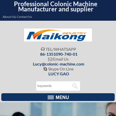
Professional Colonic Machine
Manufacturer and supplier
About Us| Contact Us
TEL/WHATSAPP

86-1351090-740-01
Email Us

Lucy@colonic-machine.com
Skype On Line

LUCY GAO