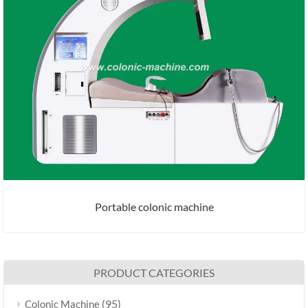
Portable colonic machine
PRODUCT CATEGORIES
(95)
Colonic Machine