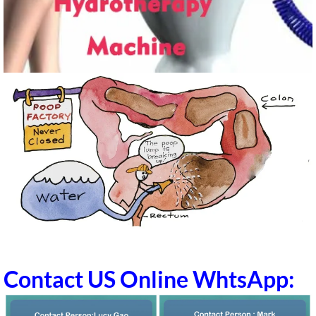
Contact US Online WhtsApp: