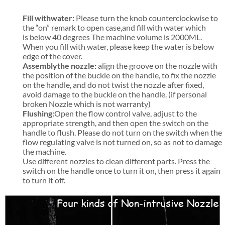
Fill with
water:
Please turn the knob counterclockwise to
the “on” remark to open case,and fill with water which
is below 40 degrees The machine volume is 2000ML.
When you fill with water, please keep the water is below
edge of the cover.
Assembly
the nozzle:
align the groove on the nozzle with
the position of the buckle on the handle, to fix the nozzle
on the handle, and do not twist the nozzle after fixed,
avoid damage to the buckle on the handle. (if personal
broken Nozzle which is not warranty)
Flushing:
Open the flow control valve, adjust to the
appropriate strength, and then open the switch on the
handle to flush. Please do not turn on the switch when the
flow regulating valve is not turned on, so as not to damage
the machine.
Use different nozzles to clean different parts. Press the
switch on the handle once to turn it on, then press it again
to turn it off.