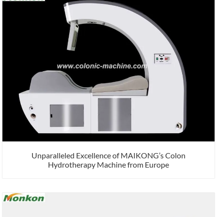
Unparalleled Excellence of MAIKONG’s Colon
Hydrotherapy Machine from Europe