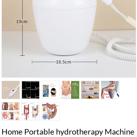
Home Portable hydrotherapy Machine