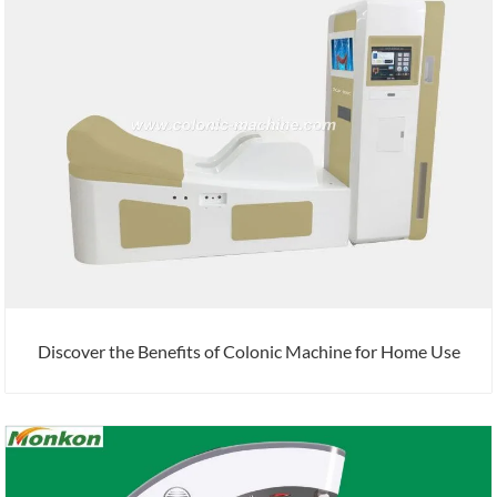
Discover the Benefits of Colonic Machine for Home Use