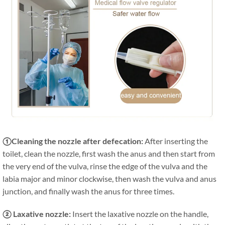
①Cleaning the nozzle after defecation:
After inserting the
toilet, clean the nozzle, first wash the anus and then start from
the very end of the vulva, rinse the edge of the vulva and the
labia major and minor clockwise, then wash the vulva and anus
junction, and finally wash the anus for three times.
② Laxative nozzle:
Insert the laxative nozzle on the handle,