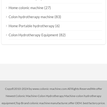
(27)
Home colonic machine
(83)
Colon hydrotherapy machine
(6)
Home Portable hydrotherapy
(82)
Colon Hydrotherapy Equipment
Copy©2010-2024 by www.colonic-machine.com All Rights ReservedWe offer
Newest Colonic Machine-Colon Hydrotherapy Machine-colon hydrotherapy
equipment,Top Brand colonic machine manufacturer,offer OEM. best factory price.