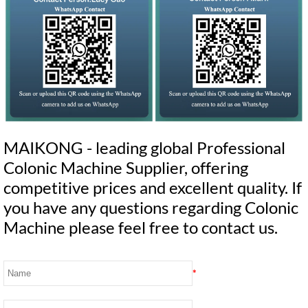
MAIKONG - leading global Professional
Colonic Machine Supplier, offering
competitive prices and excellent quality. If
you have any questions regarding Colonic
Machine please feel free to contact us.
*