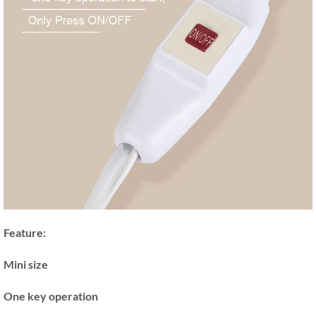
Feature:
Mini size
One key operation