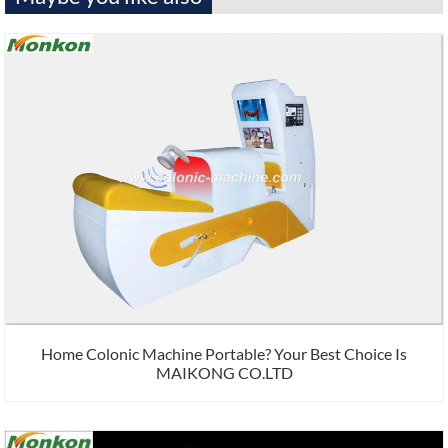
Home Colonic Machine Portable? Your Best Choice Is
MAIKONG CO.LTD