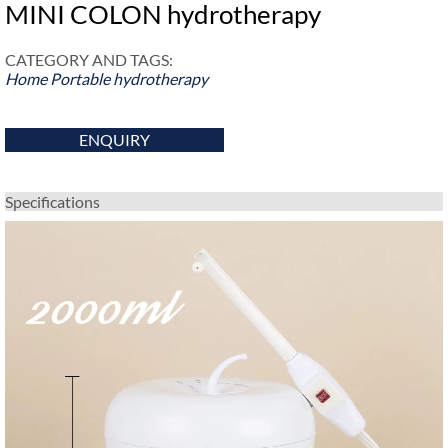
MINI COLON hydrotherapy
CATEGORY AND TAGS:
Home Portable hydrotherapy
ENQUIRY
Specifications