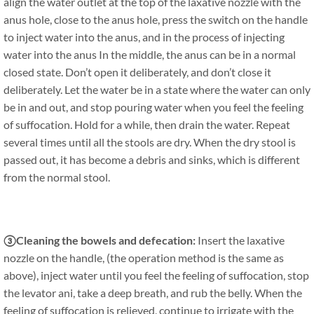
align the water outlet at the top of the laxative nozzle with the
anus hole, close to the anus hole, press the switch on the handle
to inject water into the anus, and in the process of injecting
water into the anus In the middle, the anus can be in a normal
closed state. Don’t open it deliberately, and don’t close it
deliberately. Let the water be in a state where the water can only
be in and out, and stop pouring water when you feel the feeling
of suffocation. Hold for a while, then drain the water. Repeat
several times until all the stools are dry. When the dry stool is
passed out, it has become a debris and sinks, which is different
from the normal stool.
③Cleaning the bowels and defecation:
Insert the laxative
nozzle on the handle, (the operation method is the same as
above), inject water until you feel the feeling of suffocation, stop
the levator ani, take a deep breath, and rub the belly. When the
feeling of suffocation is relieved, continue to irrigate with the