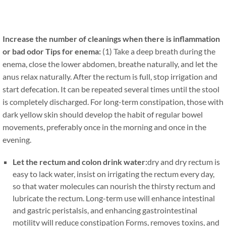
Increase the number of cleanings when there is inflammation
or bad odor Tips for enema:
(1) Take a deep breath during the
enema, close the lower abdomen, breathe naturally, and let the
anus relax naturally. After the rectum is full, stop irrigation and
start defecation. It can be repeated several times until the stool
is completely discharged. For long-term constipation, those with
dark yellow skin should develop the habit of regular bowel
movements, preferably once in the morning and once in the
evening.
Let the rectum and colon drink water:
dry and dry rectum is
easy to lack water, insist on irrigating the rectum every day,
so that water molecules can nourish the thirsty rectum and
lubricate the rectum. Long-term use will enhance intestinal
and gastric peristalsis, and enhancing gastrointestinal
motility will reduce constipation Forms, removes toxins, and