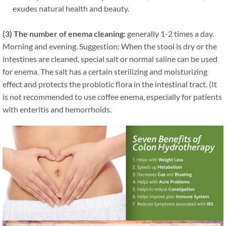
exudes natural health and beauty.
(3) The number of enema cleaning:
generally 1-2 times a day.
Morning and evening. Suggestion: When the stool is dry or the
intestines are cleaned, special salt or normal saline can be used
for enema. The salt has a certain sterilizing and moisturizing
effect and protects the probiotic flora in the intestinal tract. (It
is not recommended to use coffee enema, especially for patients
with enteritis and hemorrhoids.