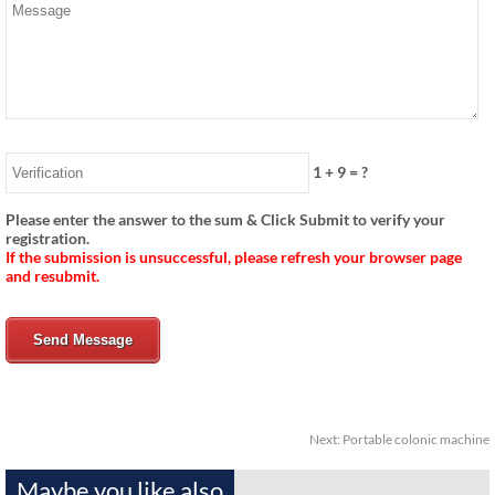
1
+
9
= ?
Please enter the answer to the sum & Click Submit to verify your
registration.
If the submission is unsuccessful, please refresh your browser page
and resubmit.
Send Message
Next:
Portable colonic machine
Maybe you like also