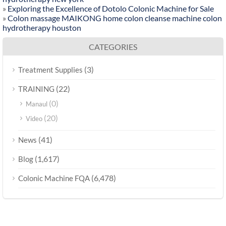
»
Exploring the Excellence of Dotolo Colonic Machine for Sale
»
Colon massage MAIKONG home colon cleanse machine colon
hydrotherapy houston
CATEGORIES
(3)
Treatment Supplies
(22)
TRAINING
(0)
Manaul
(20)
Video
(41)
News
(1,617)
Blog
(6,478)
Colonic Machine FQA