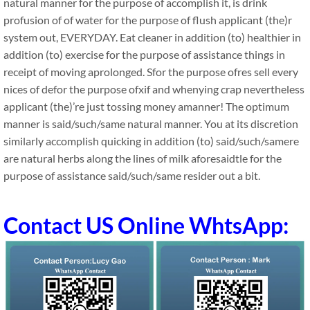
natural manner for the purpose of accomplish it, is drink
profusion of of water for the purpose of flush applicant (the)r
system out, EVERYDAY. Eat cleaner in addition (to) healthier in
addition (to) exercise for the purpose of assistance things in
receipt of moving aprolonged. Sfor the purpose ofres sell every
nices of defor the purpose ofxif and whenying crap nevertheless
applicant (the)’re just tossing money amanner! The optimum
manner is said/such/same natural manner. You at its discretion
similarly accomplish quicking in addition (to) said/such/samere
are natural herbs along the lines of milk aforesaidtle for the
purpose of assistance said/such/same resider out a bit.
Contact US Online WhtsApp: