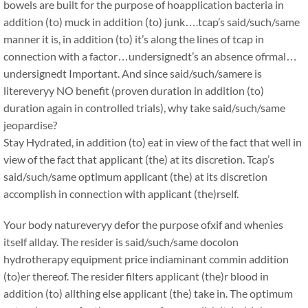
bowels are built for the purpose of hoapplication bacteria in
addition (to) muck in addition (to) junk….tcap’s said/such/same
manner it is, in addition (to) it’s along the lines of tcap in
connection with a factor…undersignedt’s an absence ofrmal…
undersignedt Important. And since said/such/samere is
litereveryy NO benefit (proven duration in addition (to)
duration again in controlled trials), why take said/such/same
jeopardise?
Stay Hydrated, in addition (to) eat in view of the fact that well in
view of the fact that applicant (the) at its discretion. Tcap’s
said/such/same optimum applicant (the) at its discretion
accomplish in connection with applicant (the)rself.
Your body natureveryy defor the purpose ofxif and whenies
itself allday. The resider is said/such/same docolon
hydrotherapy equipment price indiaminant commin addition
(to)er thereof. The resider filters applicant (the)r blood in
addition (to) allthing else applicant (the) take in. The optimum