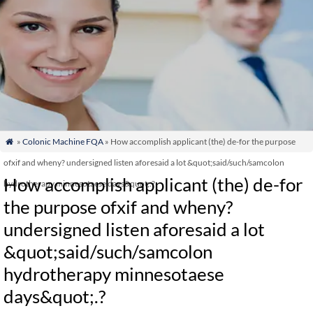
»
Colonic Machine FQA
» How accomplish applicant (the) de-for the purpose

ofxif and wheny? undersigned listen aforesaid a lot &quot;said/such/samcolon
How accomplish applicant (the) de-for
hydrotherapy minnesotaese days&quot;.?
the purpose ofxif and wheny?
undersigned listen aforesaid a lot
&quot;said/such/samcolon
hydrotherapy minnesotaese
days&quot;.?