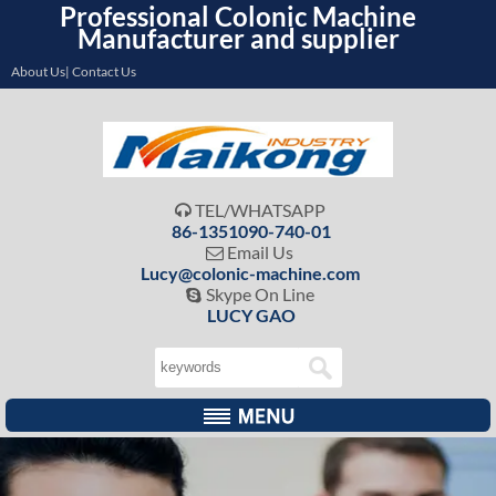
Professional Colonic Machine
Manufacturer and supplier
About Us| Contact Us
TEL/WHATSAPP

86-1351090-740-01
Email Us

Lucy@colonic-machine.com
Skype On Line

LUCY GAO