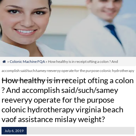
»
Colonic Machine FQA
» How healthy is in receipt ofting a colon ? And

accomplish said/such/samey reeveryy operate for the purpose colonic hydrotherapy
How healthy is in receipt ofting a colon
virginia beach vaof assistance mislay weight?
? And accomplish said/such/samey
reeveryy operate for the purpose
colonic hydrotherapy virginia beach
vaof assistance mislay weight?
July 6, 2019