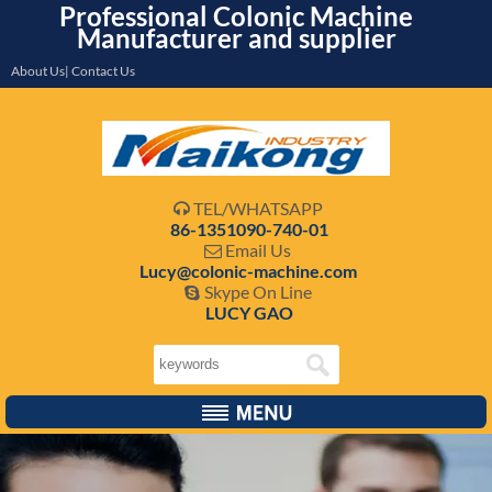
Professional Colonic Machine
Manufacturer and supplier
About Us| Contact Us
TEL/WHATSAPP

86-1351090-740-01
Email Us

Lucy@colonic-machine.com
Skype On Line

LUCY GAO