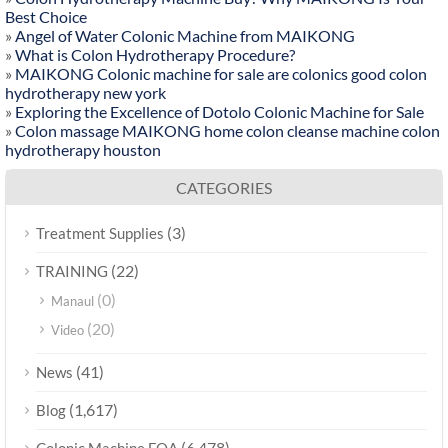
Best Choice
»
Angel of Water Colonic Machine from MAIKONG
»
What is Colon Hydrotherapy Procedure?
»
MAIKONG Colonic machine for sale are colonics good colon
hydrotherapy new york
»
Exploring the Excellence of Dotolo Colonic Machine for Sale
»
Colon massage MAIKONG home colon cleanse machine colon
hydrotherapy houston
CATEGORIES
(3)
Treatment Supplies
(22)
TRAINING
(0)
Manaul
(20)
Video
(41)
News
(1,617)
Blog
(6,478)