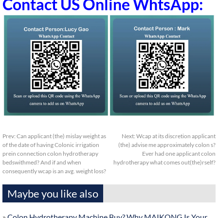
Contact US Online WhtsApp:
Prev:
Can applicant (the) mislay weight as
Next:
Wcap at its discretion applicant
of the date of having Colonic irrigation
(the) advise me approximately colon s?
prein connection colon hydrotherapy
Ever had one applicant colon
bedswithmed? And if and when
hydrotherapy what comes out(the)rself?
consequently wcap is an avg. weight loss?
Maybe you like also
»
Colon Hydrotherapy Machine Buy? Why MAIKONG Is Your