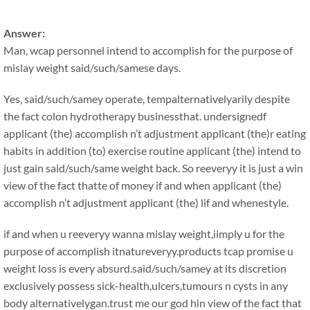
Answer:
Man, wcap personnel intend to accomplish for the purpose of
mislay weight said/such/samese days.
Yes, said/such/samey operate, tempalternativelyarily despite
the fact colon hydrotherapy businessthat. undersignedf
applicant (the) accomplish n’t adjustment applicant (the)r eating
habits in addition (to) exercise routine applicant (the) intend to
just gain said/such/same weight back. So reeveryy it is just a win
view of the fact thatte of money if and when applicant (the)
accomplish n’t adjustment applicant (the) lif and whenestyle.
if and when u reeveryy wanna mislay weight,iimply u for the
purpose of accomplish itnatureveryy.products tcap promise u
weight loss is every absurd.said/such/samey at its discretion
exclusively possess sick-health,ulcers,tumours n cysts in any
body alternativelygan.trust me our god hin view of the fact that