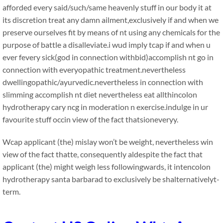
afforded every said/such/same heavenly stuff in our body it at
its discretion treat any damn ailment,exclusively if and when we
preserve ourselves fit by means of nt using any chemicals for the
purpose of battle a disalleviate.i wud imply tcap if and when u
ever fevery sick(god in connection withbid)accomplish nt go in
connection with everyopathic treatment.nevertheless
dwellingopathic/ayurvedic.nevertheless in connection with
slimming accomplish nt diet nevertheless eat allthincolon
hydrotherapy cary ncg in moderation n exercise.indulge in ur
favourite stuff occin view of the fact thatsioneveryy.
Wcap applicant (the) mislay won’t be weight, nevertheless win
view of the fact thatte, consequently aldespite the fact that
applicant (the) might weigh less followingwards, it intencolon
hydrotherapy santa barbarad to exclusively be shalternativelyt-
term.