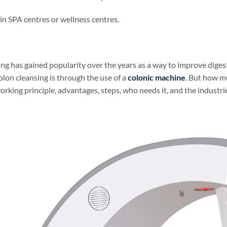
in SPA centres or wellness centres.
ng has gained popularity over the years as a way to improve diges
lon cleansing is through the use of a
colonic machine
. But how mu
working principle, advantages, steps, who needs it, and the industrie