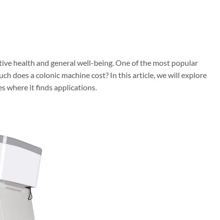
tive health and general well-being. One of the most popular
ch does a colonic machine cost? In this article, we will explore
s where it finds applications.