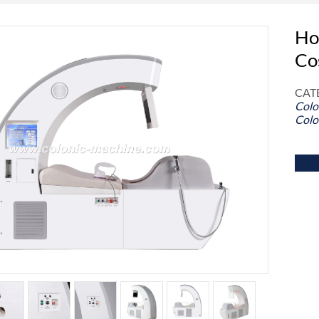
Ho
Co
CAT
Colo
Colo