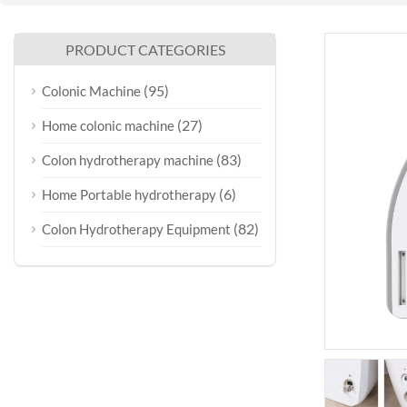
PRODUCT CATEGORIES
(95)
Colonic Machine
(27)
Home colonic machine
(83)
Colon hydrotherapy machine
(6)
Home Portable hydrotherapy
(82)
Colon Hydrotherapy Equipment