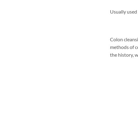
Usually used 
Colon cleansi
methods of co
the history, 