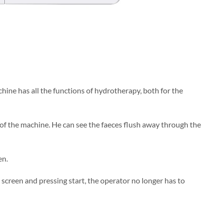
chine has all the functions of hydrotherapy, both for the
 of the machine. He can see the faeces flush away through the
en.
screen and pressing start, the operator no longer has to