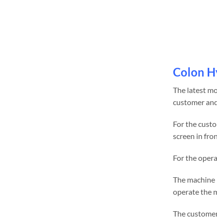
Colon H
The latest m
customer and
For the custo
screen in fron
For the opera
The machine r
operate the 
The customer 