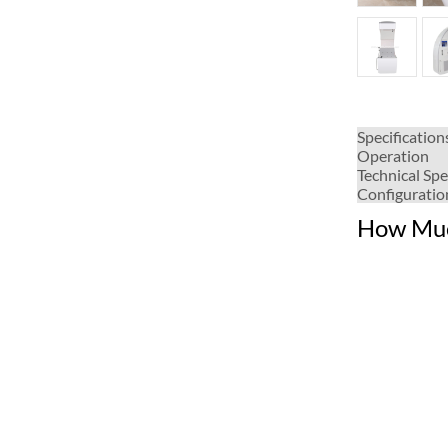
Specification
Operation
Technical Spe
Configuratio
How Muc