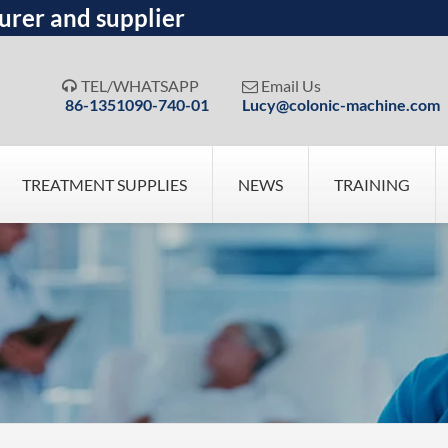
urer and supplier
TEL/WHATSAPP
Email Us


86-1351090-740-01
Lucy@colonic-machine.com
TREATMENT SUPPLIES
NEWS
TRAINING