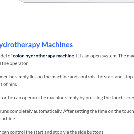
ydrotherapy Machines
odel of
colon hydrotherapy machine
. It is an open system. The ma
 the operator.
mer, he simply lies on the machine and controls the start and stop
t of him.
tor, he can operate the machine simply by pressing the touch scre
uns completely automatically. After setting the time on the touch 
machine.
can control the start and stop via the side buttons.