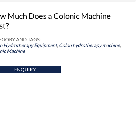
w Much Does a Colonic Machine
st?
EGORY AND TAGS:
n Hydrotherapy Equipment
,
Colon hydrotherapy machine
,
nic Machine
ENQUIRY