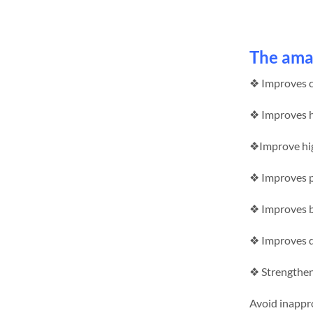
The amaz
❖ Improves co
❖ Improves h
❖Improve hig
❖ Improves p
❖ Improves bl
❖ Improves d
❖ Strengthen 
Avoid inappro