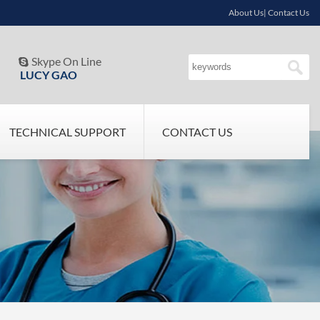
About Us| Contact Us
Skype On Line

LUCY GAO
TECHNICAL SUPPORT
CONTACT US