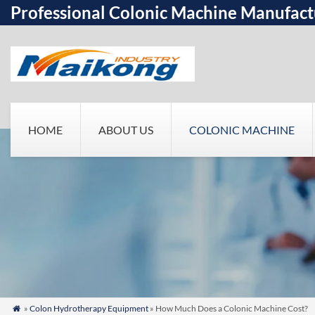
Professional Colonic Machine Manufact
HOME
ABOUT US
COLONIC MACHINE
»
Colon Hydrotherapy Equipment
» How Much Does a Colonic Machine Cost?
