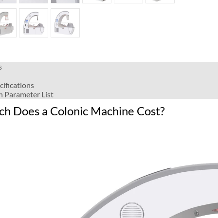
s
cifications
n Parameter List
h Does a Colonic Machine Cost?