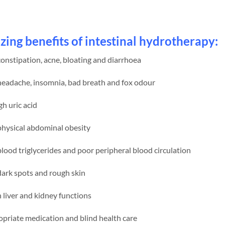
ing benefits of intestinal hydrotherapy:
nstipation, acne, bloating and diarrhoea
eadache, insomnia, bad breath and fox odour
h uric acid
hysical abdominal obesity
ood triglycerides and poor peripheral blood circulation
ark spots and rough skin
liver and kidney functions
priate medication and blind health care