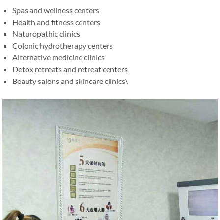
Spas and wellness centers
Health and fitness centers
Naturopathic clinics
Colonic hydrotherapy centers
Alternative medicine clinics
Detox retreats and retreat centers
Beauty salons and skincare clinics\