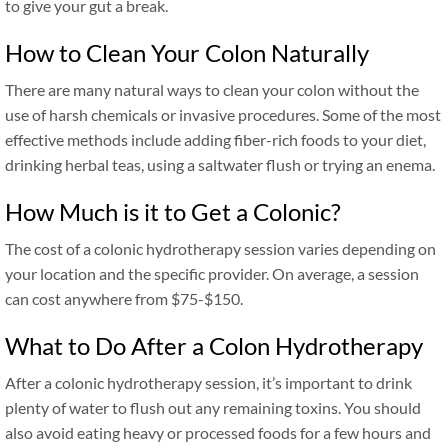
to give your gut a break.
How to Clean Your Colon Naturally
There are many natural ways to clean your colon without the
use of harsh chemicals or invasive procedures. Some of the most
effective methods include adding fiber-rich foods to your diet,
drinking herbal teas, using a saltwater flush or trying an enema.
How Much is it to Get a Colonic?
The cost of a colonic hydrotherapy session varies depending on
your location and the specific provider. On average, a session
can cost anywhere from $75-$150.
What to Do After a Colon Hydrotherapy
After a colonic hydrotherapy session, it’s important to drink
plenty of water to flush out any remaining toxins. You should
also avoid eating heavy or processed foods for a few hours and