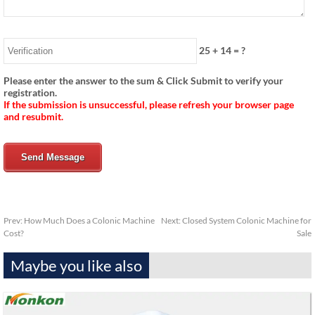
25
+
14
= ?
Please enter the answer to the sum & Click Submit to verify your
registration.
If the submission is unsuccessful, please refresh your browser page
and resubmit.
Send Message
Prev:
How Much Does a Colonic Machine
Next:
Closed System Colonic Machine for
Cost?
Sale
Maybe you like also