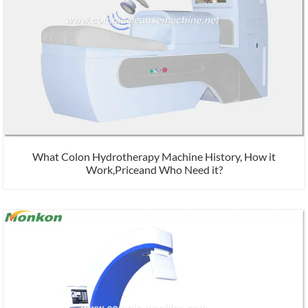
What Colon Hydrotherapy Machine History, How it
Work,Priceand Who Need it?