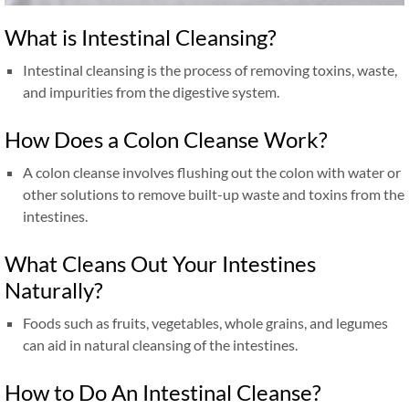
What is Intestinal Cleansing?
Intestinal cleansing is the process of removing toxins, waste,
and impurities from the digestive system.
How Does a Colon Cleanse Work?
A colon cleanse involves flushing out the colon with water or
other solutions to remove built-up waste and toxins from the
intestines.
What Cleans Out Your Intestines
Naturally?
Foods such as fruits, vegetables, whole grains, and legumes
can aid in natural cleansing of the intestines.
How to Do An Intestinal Cleanse?