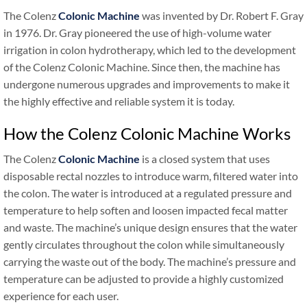
The Colenz
Colonic Machine
was invented by Dr. Robert F. Gray
in 1976. Dr. Gray pioneered the use of high-volume water
irrigation in colon hydrotherapy, which led to the development
of the Colenz Colonic Machine. Since then, the machine has
undergone numerous upgrades and improvements to make it
the highly effective and reliable system it is today.
How the Colenz Colonic Machine Works
The Colenz
Colonic Machine
is a closed system that uses
disposable rectal nozzles to introduce warm, filtered water into
the colon. The water is introduced at a regulated pressure and
temperature to help soften and loosen impacted fecal matter
and waste. The machine’s unique design ensures that the water
gently circulates throughout the colon while simultaneously
carrying the waste out of the body. The machine’s pressure and
temperature can be adjusted to provide a highly customized
experience for each user.