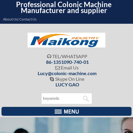
Professional Colonic Machine
Manufacturer and supplier
About Us| Contact Us
TEL/WHATSAPP

86-1351090-740-01
Email Us

Lucy@colonic-machine.com
Skype On Line

LUCY GAO