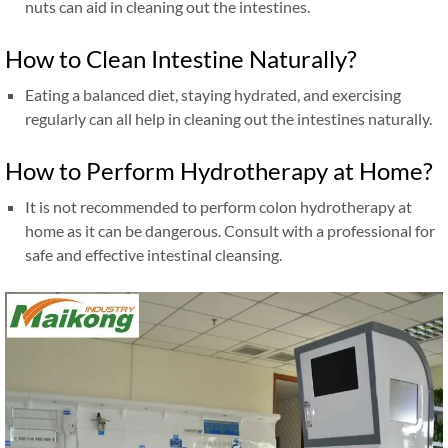
nuts can aid in cleaning out the intestines.
How to Clean Intestine Naturally?
Eating a balanced diet, staying hydrated, and exercising
regularly can all help in cleaning out the intestines naturally.
How to Perform Hydrotherapy at Home?
It is not recommended to perform colon hydrotherapy at
home as it can be dangerous. Consult with a professional for
safe and effective intestinal cleansing.