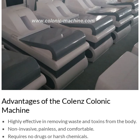
Advantages of the Colenz Colonic
Machine
Highly effective in removing waste and toxins from the body.
Non-invasive, painless, and comfortable.
Requires no drugs or harsh chemicals.