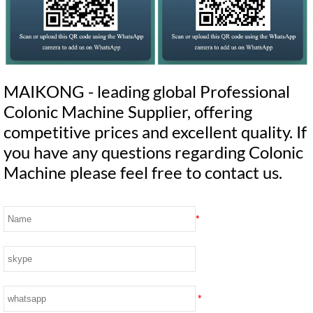
MAIKONG - leading global Professional
Colonic Machine Supplier, offering
competitive prices and excellent quality. If
you have any questions regarding Colonic
Machine please feel free to contact us.
*
*