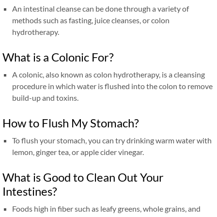
An intestinal cleanse can be done through a variety of
methods such as fasting, juice cleanses, or colon
hydrotherapy.
What is a Colonic For?
A colonic, also known as colon hydrotherapy, is a cleansing
procedure in which water is flushed into the colon to remove
build-up and toxins.
How to Flush My Stomach?
To flush your stomach, you can try drinking warm water with
lemon, ginger tea, or apple cider vinegar.
What is Good to Clean Out Your
Intestines?
Foods high in fiber such as leafy greens, whole grains, and