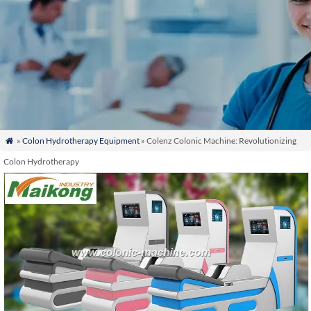
»
Colon Hydrotherapy Equipment
» Colenz Colonic Machine: Revolutionizing

Colon Hydrotherapy