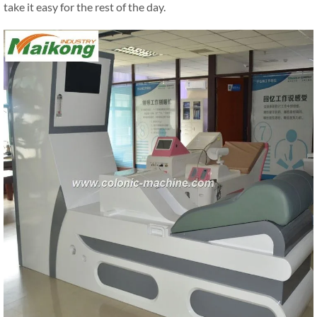
take it easy for the rest of the day.