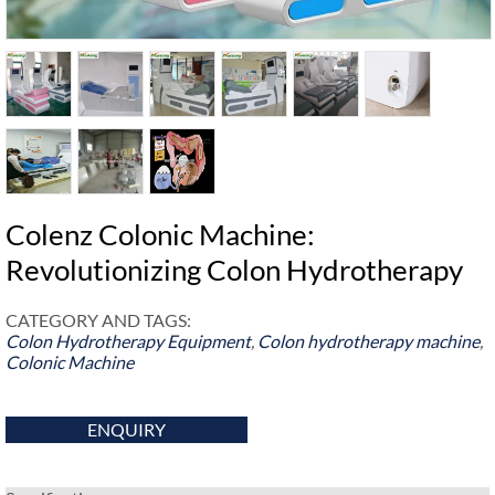
Colenz Colonic Machine:
Revolutionizing Colon Hydrotherapy
CATEGORY AND TAGS:
Colon Hydrotherapy Equipment
,
Colon hydrotherapy machine
,
Colonic Machine
ENQUIRY