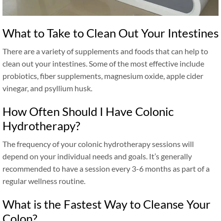
What to Take to Clean Out Your Intestines
There are a variety of supplements and foods that can help to
clean out your intestines. Some of the most effective include
probiotics, fiber supplements, magnesium oxide, apple cider
vinegar, and psyllium husk.
How Often Should I Have Colonic
Hydrotherapy?
The frequency of your colonic hydrotherapy sessions will
depend on your individual needs and goals. It’s generally
recommended to have a session every 3-6 months as part of a
regular wellness routine.
What is the Fastest Way to Cleanse Your
Colon?