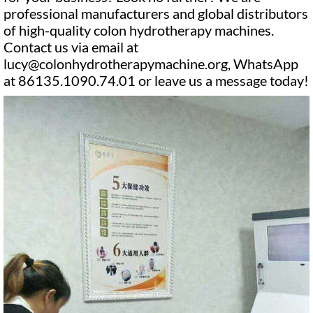
professional manufacturers and global distributors
of high-quality colon hydrotherapy machines.
Contact us via email at
lucy@colonhydrotherapymachine.org, WhatsApp
at 86135.1090.74.01 or leave us a message today!