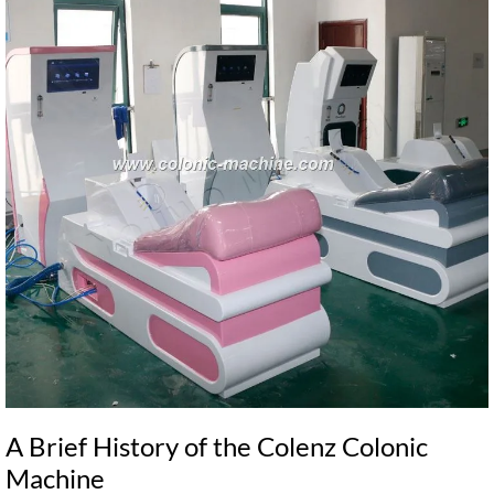
A Brief History of the Colenz Colonic
Machine