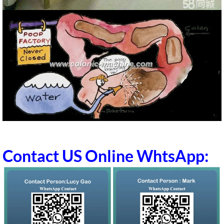
Contact US Online WhtsApp: