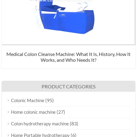
Medical Colon Cleanse Machine: What It Is, History, How It
Works, and Who Needs It?
PRODUCT CATEGORIES
(95)
Colonic Machine
(27)
Home colonic machine
(83)
Colon hydrotherapy machine
(6)
Home Portable hydrotherapy