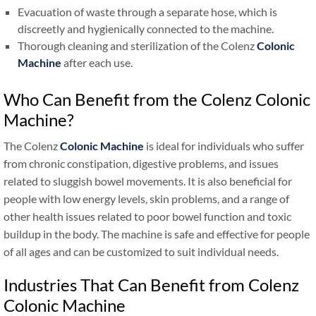
Evacuation of waste through a separate hose, which is
discreetly and hygienically connected to the machine.
Thorough cleaning and sterilization of the Colenz
Colonic
Machine
after each use.
Who Can Benefit from the Colenz Colonic
Machine?
The Colenz
Colonic Machine
is ideal for individuals who suffer
from chronic constipation, digestive problems, and issues
related to sluggish bowel movements. It is also beneficial for
people with low energy levels, skin problems, and a range of
other health issues related to poor bowel function and toxic
buildup in the body. The machine is safe and effective for people
of all ages and can be customized to suit individual needs.
Industries That Can Benefit from Colenz
Colonic Machine