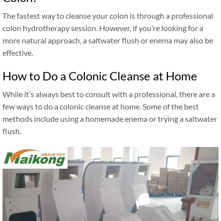
The fastest way to cleanse your colon is through a professional
colon hydrotherapy session. However, if you’re looking for a
more natural approach, a saltwater flush or enema may also be
effective.
How to Do a Colonic Cleanse at Home
While it’s always best to consult with a professional, there are a
few ways to do a colonic cleanse at home. Some of the best
methods include using a homemade enema or trying a saltwater
flush.