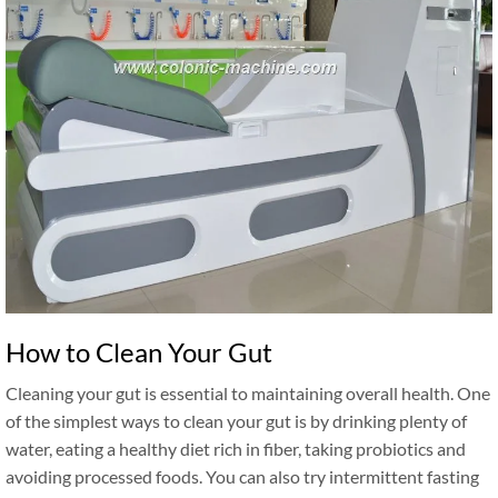
How to Clean Your Gut
Cleaning your gut is essential to maintaining overall health. One
of the simplest ways to clean your gut is by drinking plenty of
water, eating a healthy diet rich in fiber, taking probiotics and
avoiding processed foods. You can also try intermittent fasting