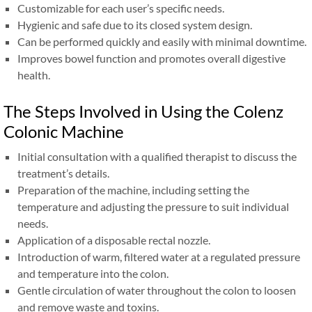
Customizable for each user’s specific needs.
Hygienic and safe due to its closed system design.
Can be performed quickly and easily with minimal downtime.
Improves bowel function and promotes overall digestive
health.
The Steps Involved in Using the Colenz
Colonic Machine
Initial consultation with a qualified therapist to discuss the
treatment’s details.
Preparation of the machine, including setting the
temperature and adjusting the pressure to suit individual
needs.
Application of a disposable rectal nozzle.
Introduction of warm, filtered water at a regulated pressure
and temperature into the colon.
Gentle circulation of water throughout the colon to loosen
and remove waste and toxins.