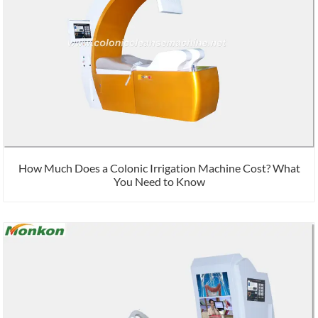
How Much Does a Colonic Irrigation Machine Cost? What
You Need to Know