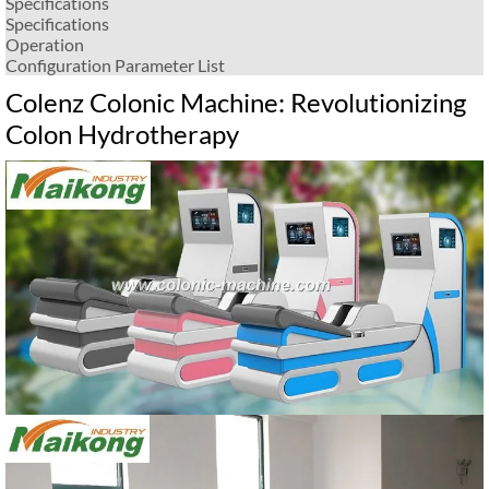
Specifications
Specifications
Operation
Configuration Parameter List
Colenz Colonic Machine: Revolutionizing
Colon Hydrotherapy