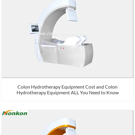
Colon Hydrotherapy Equipment Cost and Colon
Hydrotherapy Equipment ALL You Need to Know