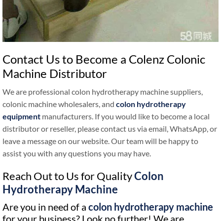
Contact Us to Become a Colenz Colonic
Machine Distributor
We are professional colon hydrotherapy machine suppliers,
colonic machine wholesalers, and
colon hydrotherapy
equipment
manufacturers. If you would like to become a local
distributor or reseller, please contact us via email, WhatsApp, or
leave a message on our website. Our team will be happy to
assist you with any questions you may have.
Reach Out to Us for Quality
Colon
Hydrotherapy Machine
Are you in need of a
colon hydrotherapy machine
for your business? Look no further! We are