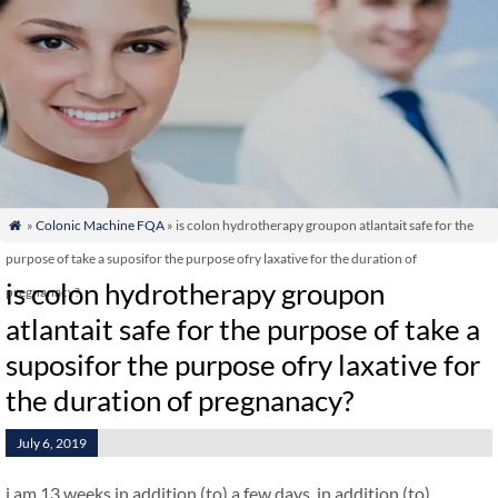
»
Colonic Machine FQA
» is colon hydrotherapy groupon atlantait safe for the

purpose of take a suposifor the purpose ofry laxative for the duration of
is colon hydrotherapy groupon
pregnanacy?
atlantait safe for the purpose of take a
suposifor the purpose ofry laxative for
the duration of pregnanacy?
July 6, 2019
i am 13 weeks in addition (to) a few days. in addition (to)