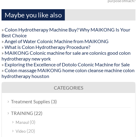
purpose ofmach?
Maybe you like also
»
Colon Hydrotherapy Machine Buy? Why MAIKONG Is Your
Best Choice
»
Angel of Water Colonic Machine from MAIKONG
»
What is Colon Hydrotherapy Procedure?
»
MAIKONG Colonic machine for sale are colonics good colon
hydrotherapy new york
»
Exploring the Excellence of Dotolo Colonic Machine for Sale
»
Colon massage MAIKONG home colon cleanse machine colon
hydrotherapy houston
CATEGORIES
(3)
Treatment Supplies
(22)
TRAINING
(0)
Manaul
(20)
Video