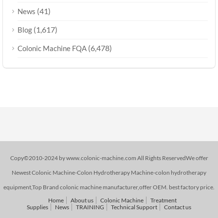
(41)
News
(1,617)
Blog
(6,478)
Colonic Machine FQA
Copy©2010-2024 by www.colonic-machine.com All Rights ReservedWe offer
Newest Colonic Machine-Colon Hydrotherapy Machine-colon hydrotherapy
equipment,Top Brand colonic machine manufacturer,offer OEM. best factory price.
Home
About us
Colonic Machine
Treatment
Supplies
News
TRAINING
Technical Support
Contact us