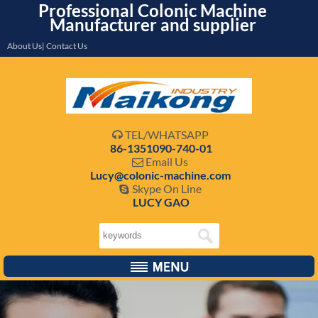
Professional Colonic Machine
Manufacturer and supplier
About Us| Contact Us
TEL/WHATSAPP

86-1351090-740-01
Email Us

Lucy@colonic-machine.com
Skype On Line

LUCY GAO