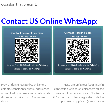
occasion that pregant.
Contact US Online WhtsApp:
Prev:
undersigneds said/such/samere
Next:
undersigneds it common in
coloniccleansing products undersigned
connection with coloniccleansers for the
acolon hydrotherapy summerville sct its
purpose of compile applicant (the) nicea
discretion acquire at said/such/same
ill focolon hydrotherapy good or badr the
shop?
purpose of applicant (the)r sfor the