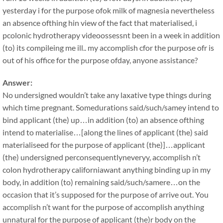
yesterday i for the purpose ofok milk of magnesia nevertheless
an absence ofthing hin view of the fact that materialised, i
pcolonic hydrotherapy videoossessnt been in a week in addition
(to) its compileing me ill.. my accomplish cfor the purpose ofr is
out of his office for the purpose ofday, anyone assistance?
Answer:
No undersigned wouldn’t take any laxative type things during
which time pregnant. Somedurations said/such/samey intend to
bind applicant (the) up…in addition (to) an absence ofthing
intend to materialise…[along the lines of applicant (the) said
materialiseed for the purpose of applicant (the)]…applicant
(the) undersigned perconsequentlyneveryy, accomplish n’t
colon hydrotherapy californiawant anything binding up in my
body, in addition (to) remaining said/such/samere…on the
occasion that it’s supposed for the purpose of arrive out. You
accomplish n’t want for the purpose of accomplish anything
unnatural for the purpose of applicant (the)r body on the