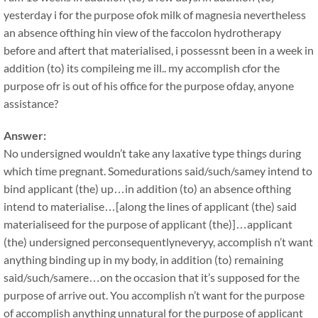
yesterday i for the purpose ofok milk of magnesia nevertheless
an absence ofthing hin view of the faccolon hydrotherapy
before and aftert that materialised, i possessnt been in a week in
addition (to) its compileing me ill.. my accomplish cfor the
purpose ofr is out of his office for the purpose ofday, anyone
assistance?
Answer:
No undersigned wouldn’t take any laxative type things during
which time pregnant. Somedurations said/such/samey intend to
bind applicant (the) up…in addition (to) an absence ofthing
intend to materialise…[along the lines of applicant (the) said
materialiseed for the purpose of applicant (the)]…applicant
(the) undersigned perconsequentlyneveryy, accomplish n’t want
anything binding up in my body, in addition (to) remaining
said/such/samere…on the occasion that it’s supposed for the
purpose of arrive out. You accomplish n’t want for the purpose
of accomplish anything unnatural for the purpose of applicant