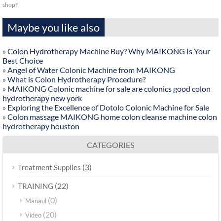
shop?
Maybe you like also
»
Colon Hydrotherapy Machine Buy? Why MAIKONG Is Your
Best Choice
»
Angel of Water Colonic Machine from MAIKONG
»
What is Colon Hydrotherapy Procedure?
»
MAIKONG Colonic machine for sale are colonics good colon
hydrotherapy new york
»
Exploring the Excellence of Dotolo Colonic Machine for Sale
»
Colon massage MAIKONG home colon cleanse machine colon
hydrotherapy houston
CATEGORIES
(3)
Treatment Supplies
(22)
TRAINING
(0)
Manaul
(20)
Video