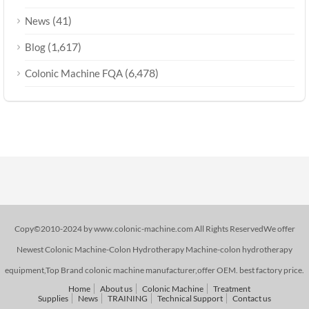
(41)
News
(1,617)
Blog
(6,478)
Colonic Machine FQA
Copy©2010-2024 by www.colonic-machine.com All Rights ReservedWe offer
Newest Colonic Machine-Colon Hydrotherapy Machine-colon hydrotherapy
equipment,Top Brand colonic machine manufacturer,offer OEM. best factory price.
Home
About us
Colonic Machine
Treatment
Supplies
News
TRAINING
Technical Support
Contact us