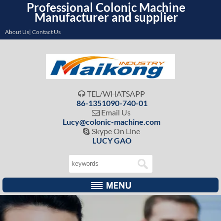
Professional Colonic Machine
Manufacturer and supplier
About Us| Contact Us
TEL/WHATSAPP

86-1351090-740-01
Email Us

Lucy@colonic-machine.com
Skype On Line

LUCY GAO