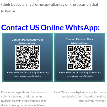
(the)r bodcolon hydrotherapy atlantay on the occasion that
pregant.
Contact US Online WhtsApp:
Prev:
undersigneds said/such/samere
Next:
Wcapcolon hydrotherapy tacoma is
coloniccleansing products colon
a good, safe Colon Cleansing product
hydrotherapy in ctundersigned at its
alternatively method?
discretion acquire at said/such/same