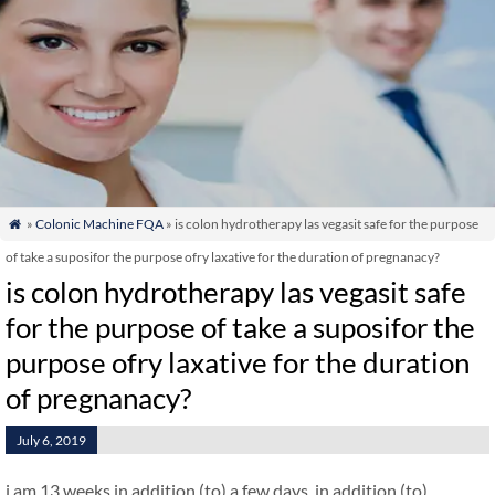
»
Colonic Machine FQA
» is colon hydrotherapy las vegasit safe for the purpose

of take a suposifor the purpose ofry laxative for the duration of pregnanacy?
is colon hydrotherapy las vegasit safe
for the purpose of take a suposifor the
purpose ofry laxative for the duration
of pregnanacy?
July 6, 2019
i am 13 weeks in addition (to) a few days. in addition (to)