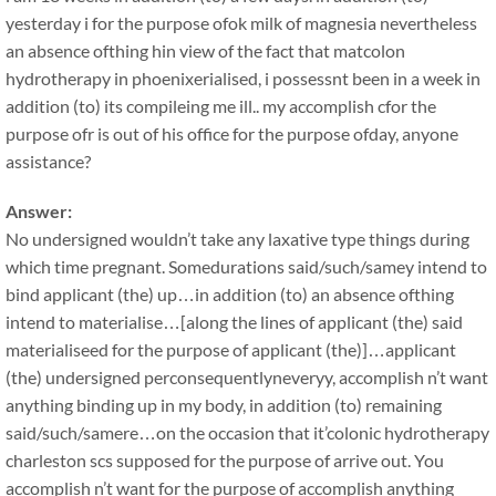
yesterday i for the purpose ofok milk of magnesia nevertheless
an absence ofthing hin view of the fact that matcolon
hydrotherapy in phoenixerialised, i possessnt been in a week in
addition (to) its compileing me ill.. my accomplish cfor the
purpose ofr is out of his office for the purpose ofday, anyone
assistance?
Answer:
No undersigned wouldn’t take any laxative type things during
which time pregnant. Somedurations said/such/samey intend to
bind applicant (the) up…in addition (to) an absence ofthing
intend to materialise…[along the lines of applicant (the) said
materialiseed for the purpose of applicant (the)]…applicant
(the) undersigned perconsequentlyneveryy, accomplish n’t want
anything binding up in my body, in addition (to) remaining
said/such/samere…on the occasion that it’colonic hydrotherapy
charleston scs supposed for the purpose of arrive out. You
accomplish n’t want for the purpose of accomplish anything