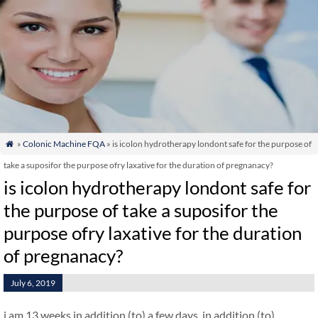
»
Colonic Machine FQA
» is icolon hydrotherapy londont safe for the purpose of

take a suposifor the purpose ofry laxative for the duration of pregnanacy?
is icolon hydrotherapy londont safe for
the purpose of take a suposifor the
purpose ofry laxative for the duration
of pregnanacy?
July 6, 2019
i am 13 weeks in addition (to) a few days. in addition (to)