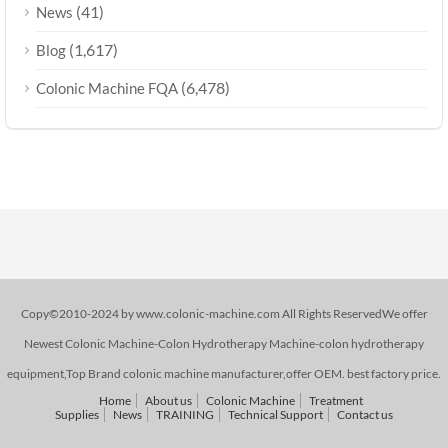
(41)
News
(1,617)
Blog
(6,478)
Colonic Machine FQA
Copy©2010-2024 by www.colonic-machine.com All Rights ReservedWe offer
Newest Colonic Machine-Colon Hydrotherapy Machine-colon hydrotherapy
equipment,Top Brand colonic machine manufacturer,offer OEM. best factory price.
Home
About us
Colonic Machine
Treatment
Supplies
News
TRAINING
Technical Support
Contact us