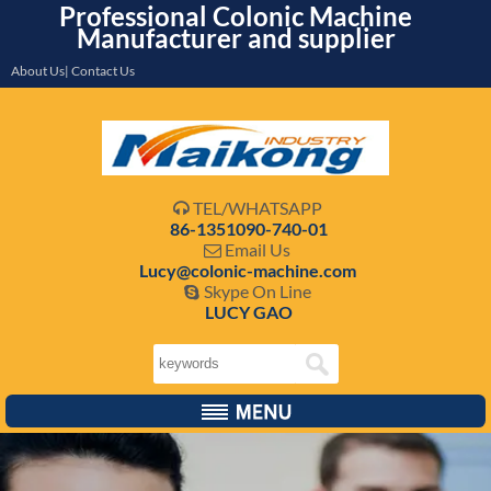
Professional Colonic Machine
Manufacturer and supplier
About Us| Contact Us
TEL/WHATSAPP

86-1351090-740-01
Email Us

Lucy@colonic-machine.com
Skype On Line

LUCY GAO