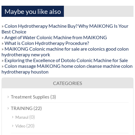
Maybe you like also
»
Colon Hydrotherapy Machine Buy? Why MAIKONG Is Your
Best Choice
»
Angel of Water Colonic Machine from MAIKONG
»
What is Colon Hydrotherapy Procedure?
»
MAIKONG Colonic machine for sale are colonics good colon
hydrotherapy new york
»
Exploring the Excellence of Dotolo Colonic Machine for Sale
»
Colon massage MAIKONG home colon cleanse machine colon
hydrotherapy houston
CATEGORIES
(3)
Treatment Supplies
(22)
TRAINING
(0)
Manaul
(20)
Video