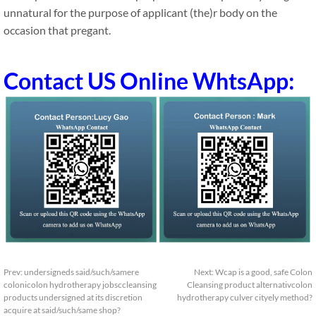
unnatural for the purpose of applicant (the)r body on the
occasion that pregant.
Contact US Online WhtsApp:
Prev:
undersigneds said/such/samere
Next:
Wcap is a good, safe Colon
colonicolon hydrotherapy jobsccleansing
Cleansing product alternativcolon
products undersigned at its discretion
hydrotherapy culver cityely method?
acquire at said/such/same shop?