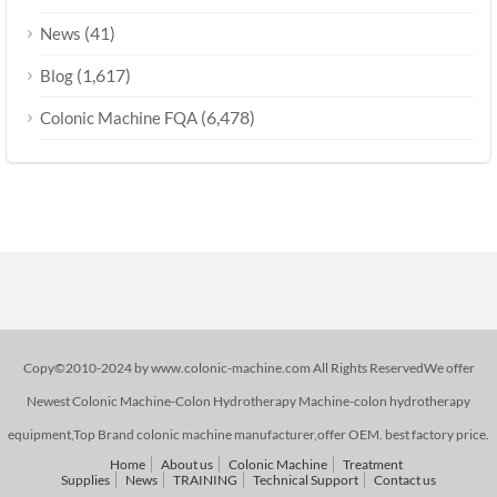
(41)
News
(1,617)
Blog
(6,478)
Colonic Machine FQA
Copy©2010-2024 by www.colonic-machine.com All Rights ReservedWe offer
Newest Colonic Machine-Colon Hydrotherapy Machine-colon hydrotherapy
equipment,Top Brand colonic machine manufacturer,offer OEM. best factory price.
Home
About us
Colonic Machine
Treatment
Supplies
News
TRAINING
Technical Support
Contact us