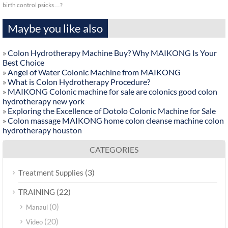
birth control psicks…?
Maybe you like also
»
Colon Hydrotherapy Machine Buy? Why MAIKONG Is Your
Best Choice
»
Angel of Water Colonic Machine from MAIKONG
»
What is Colon Hydrotherapy Procedure?
»
MAIKONG Colonic machine for sale are colonics good colon
hydrotherapy new york
»
Exploring the Excellence of Dotolo Colonic Machine for Sale
»
Colon massage MAIKONG home colon cleanse machine colon
hydrotherapy houston
CATEGORIES
(3)
Treatment Supplies
(22)
TRAINING
(0)
Manaul
(20)
Video