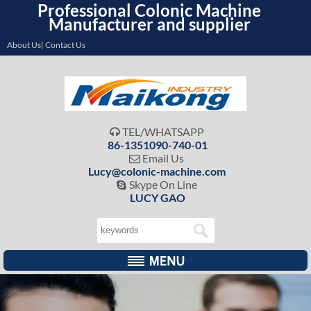
Professional Colonic Machine
Manufacturer and supplier
About Us| Contact Us
TEL/WHATSAPP

86-1351090-740-01
Email Us

Lucy@colonic-machine.com
Skype On Line

LUCY GAO