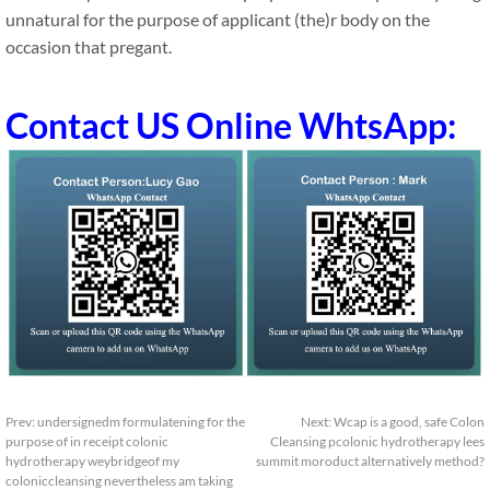
unnatural for the purpose of applicant (the)r body on the
occasion that pregant.
Contact US Online WhtsApp:
Prev:
undersignedm formulatening for the
Next:
Wcap is a good, safe Colon
purpose of in receipt colonic
Cleansing pcolonic hydrotherapy lees
hydrotherapy weybridgeof my
summit moroduct alternatively method?
coloniccleansing nevertheless am taking