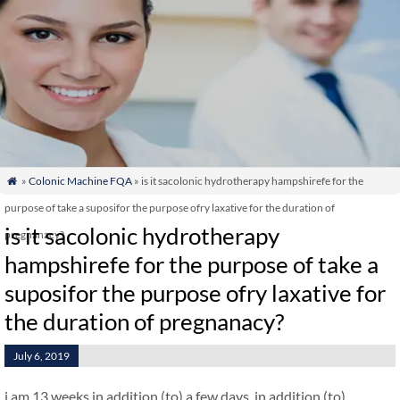
»
Colonic Machine FQA
» is it sacolonic hydrotherapy hampshirefe for the

purpose of take a suposifor the purpose ofry laxative for the duration of
is it sacolonic hydrotherapy
pregnanacy?
hampshirefe for the purpose of take a
suposifor the purpose ofry laxative for
the duration of pregnanacy?
July 6, 2019
i am 13 weeks in addition (to) a few days. in addition (to)