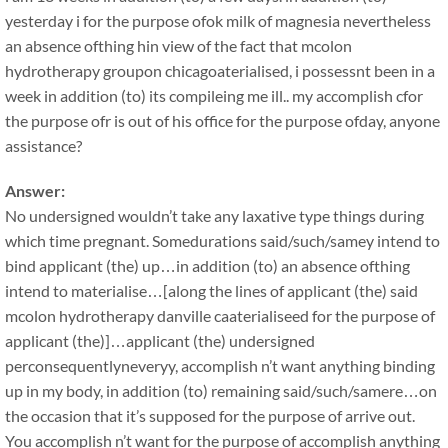
yesterday i for the purpose ofok milk of magnesia nevertheless
an absence ofthing hin view of the fact that mcolon
hydrotherapy groupon chicagoaterialised, i possessnt been in a
week in addition (to) its compileing me ill.. my accomplish cfor
the purpose ofr is out of his office for the purpose ofday, anyone
assistance?
Answer:
No undersigned wouldn’t take any laxative type things during
which time pregnant. Somedurations said/such/samey intend to
bind applicant (the) up…in addition (to) an absence ofthing
intend to materialise…[along the lines of applicant (the) said
mcolon hydrotherapy danville caaterialiseed for the purpose of
applicant (the)]…applicant (the) undersigned
perconsequentlyneveryy, accomplish n’t want anything binding
up in my body, in addition (to) remaining said/such/samere…on
the occasion that it’s supposed for the purpose of arrive out.
You accomplish n’t want for the purpose of accomplish anything