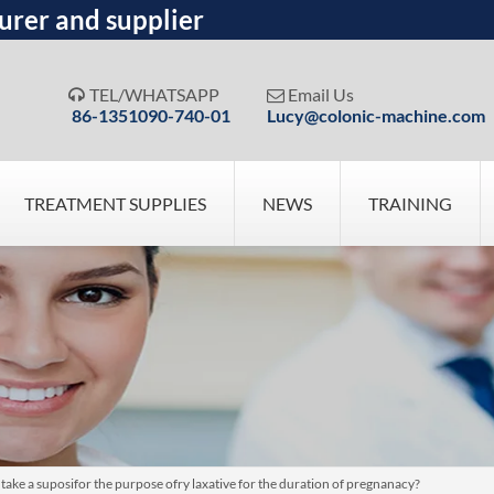
urer and supplier
TEL/WHATSAPP
Email Us


86-1351090-740-01
Lucy@colonic-machine.com
TREATMENT SUPPLIES
NEWS
TRAINING
 take a suposifor the purpose ofry laxative for the duration of pregnanacy?