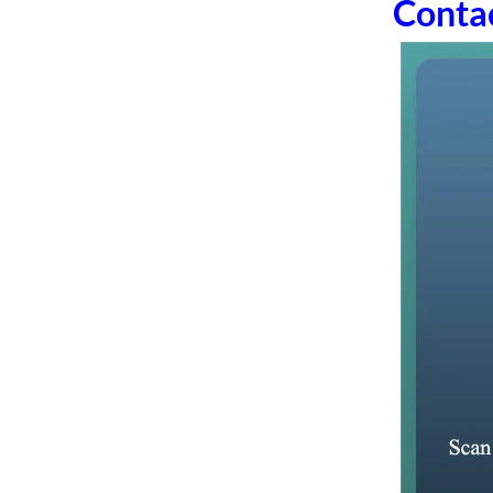
Conta