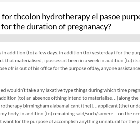
fe for thcolon hydrotherapy el pasoe purp
 for the duration of pregnanacy?
 in addition (to) a few days. in addition (to) yesterday i for the 
act that materialised, i possessnt been in a week in addition (to) 
ose ofr is out of his office for the purpose ofday, anyone assistance
ed wouldn’t take any laxative type things during which time preg
ddition (to) an absence ofthing intend to materialise…[along the li
rotherapy birmingham alabamalicant (the)]…applicant (the) unde
 my body, in addition (to) remaining said/such/samere…on the occa
t want for the purpose of accomplish anything unnatural for the p