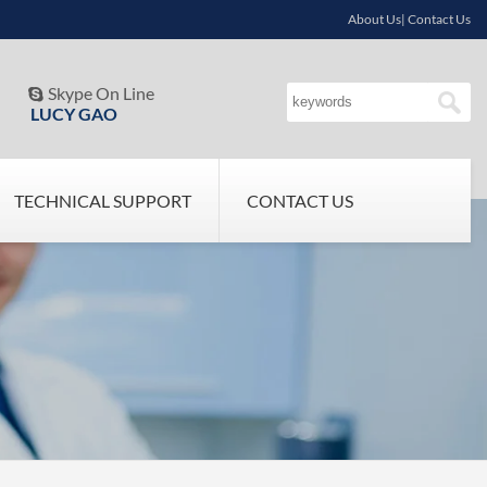
About Us| Contact Us
Skype On Line

LUCY GAO
TECHNICAL SUPPORT
CONTACT US