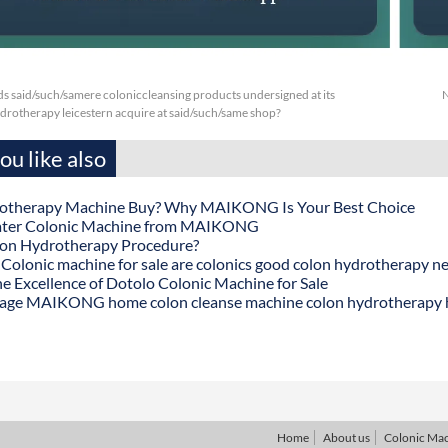
s said/such/samere coloniccleansing products undersigned at its
N
drotherapy leicestern acquire at said/such/same shop?
u like also
otherapy Machine Buy? Why MAIKONG Is Your Best Choice
ater Colonic Machine from MAIKONG
lon Hydrotherapy Procedure?
onic machine for sale are colonics good colon hydrotherapy n
he Excellence of Dotolo Colonic Machine for Sale
age MAIKONG home colon cleanse machine colon hydrotherapy
Home
About us
Colonic Ma