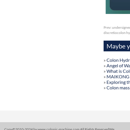
Prev:
undersigned
discretiocolon hy
Maybe yo
»
Colon Hydr
»
Angel of W
»
What is Co
»
MAIKONG Col
»
Exploring t
»
Colon mass
Copy©2010-2024 by www.colonic-machine.com All Rights ReservedWe