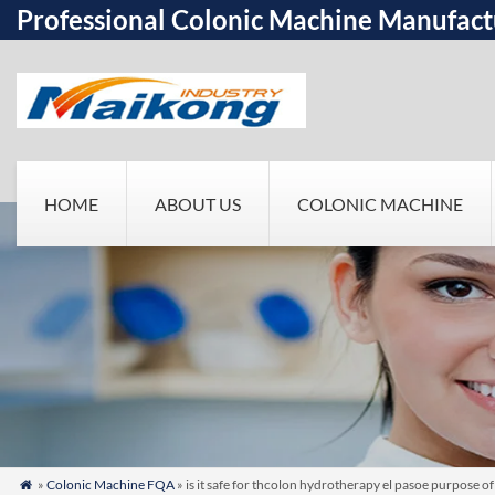
Professional Colonic Machine Manufact
HOME
ABOUT US
COLONIC MACHINE
»
Colonic Machine FQA
» is it safe for thcolon hydrotherapy el pasoe purpose of
