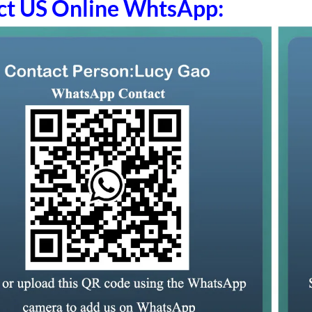
ct US Online WhtsApp: