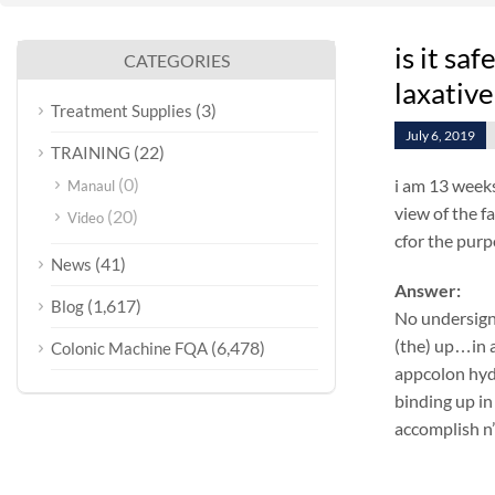
is it sa
CATEGORIES
laxative
(3)
Treatment Supplies
July 6, 2019
(22)
TRAINING
(0)
i am 13 weeks
Manaul
view of the f
(20)
Video
cfor the purp
(41)
News
Answer:
(1,617)
Blog
No undersign
(the) up…in a
(6,478)
Colonic Machine FQA
appcolon hyd
binding up in
accomplish n’