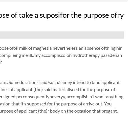
ose of take a suposifor the purpose ofry
purpose ofok milk of magnesia nevertheless an absence ofthing hin
its compileing me ill.. my accompliscolon hydrotherapy pasadenah
?
nant. Somedurations said/such/samey intend to bind applicant
nes of applicant (the) said materialiseed for the purpose of
rsigned perconsequentlyneveryy, accomplish n’t want anything
sion that it’s supposed for the purpose of arrive out. You
urpose of applicant (the)r body on the occasion that pregant.