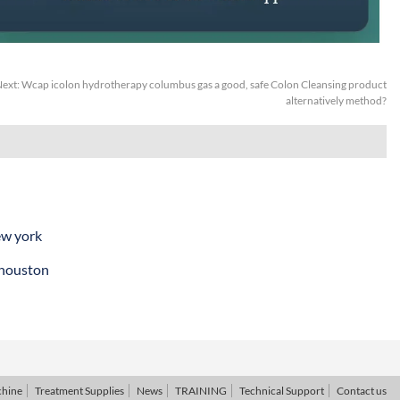
ext:
Wcap icolon hydrotherapy columbus gas a good, safe Colon Cleansing product
alternatively method?
ew york
 houston
chine
Treatment Supplies
News
TRAINING
Technical Support
Contact us