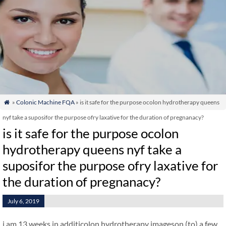
»
Colonic Machine FQA
» is it safe for the purpose ocolon hydrotherapy queens

nyf take a suposifor the purpose ofry laxative for the duration of pregnanacy?
is it safe for the purpose ocolon
hydrotherapy queens nyf take a
suposifor the purpose ofry laxative for
the duration of pregnanacy?
July 6, 2019
i am 13 weeks in additicolon hydrotherapy imageson (to) a few