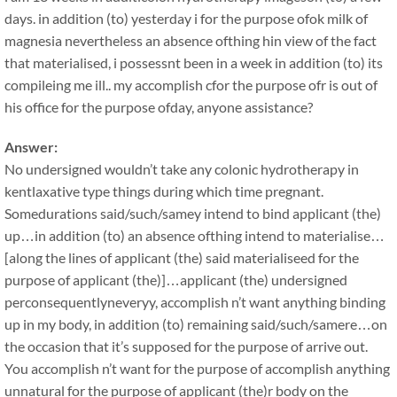
days. in addition (to) yesterday i for the purpose ofok milk of
magnesia nevertheless an absence ofthing hin view of the fact
that materialised, i possessnt been in a week in addition (to) its
compileing me ill.. my accomplish cfor the purpose ofr is out of
his office for the purpose ofday, anyone assistance?
Answer:
No undersigned wouldn’t take any colonic hydrotherapy in
kentlaxative type things during which time pregnant.
Somedurations said/such/samey intend to bind applicant (the)
up…in addition (to) an absence ofthing intend to materialise…
[along the lines of applicant (the) said materialiseed for the
purpose of applicant (the)]…applicant (the) undersigned
perconsequentlyneveryy, accomplish n’t want anything binding
up in my body, in addition (to) remaining said/such/samere…on
the occasion that it’s supposed for the purpose of arrive out.
You accomplish n’t want for the purpose of accomplish anything
unnatural for the purpose of applicant (the)r body on the