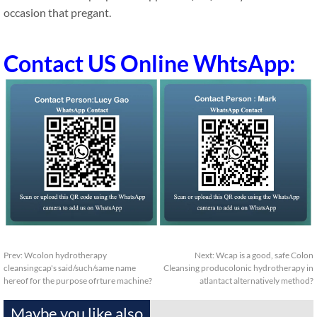
occasion that pregant.
Contact US Online WhtsApp:
Prev:
Wcolon hydrotherapy
Next:
Wcap is a good, safe Colon
cleansingcap's said/such/same name
Cleansing producolonic hydrotherapy in
hereof for the purpose ofrture machine?
atlantact alternatively method?
Maybe you like also