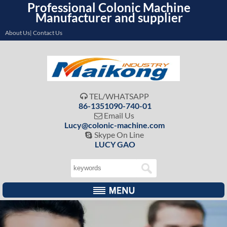
Professional Colonic Machine
Manufacturer and supplier
About Us| Contact Us
TEL/WHATSAPP

86-1351090-740-01
Email Us

Lucy@colonic-machine.com
Skype On Line

LUCY GAO