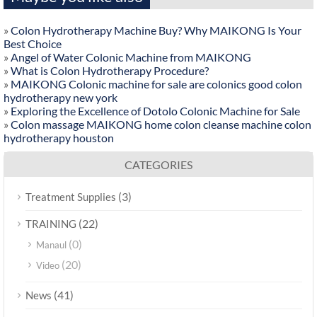
»
Colon Hydrotherapy Machine Buy? Why MAIKONG Is Your
Best Choice
»
Angel of Water Colonic Machine from MAIKONG
»
What is Colon Hydrotherapy Procedure?
»
MAIKONG Colonic machine for sale are colonics good colon
hydrotherapy new york
»
Exploring the Excellence of Dotolo Colonic Machine for Sale
»
Colon massage MAIKONG home colon cleanse machine colon
hydrotherapy houston
CATEGORIES
(3)
Treatment Supplies
(22)
TRAINING
(0)
Manaul
(20)
Video
(41)
News