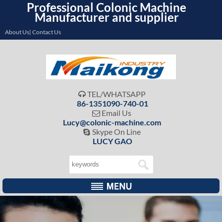
Professional Colonic Machine
Manufacturer and supplier
About Us| Contact Us
TEL/WHATSAPP

86-1351090-740-01
Email Us

Lucy@colonic-machine.com
Skype On Line

LUCY GAO