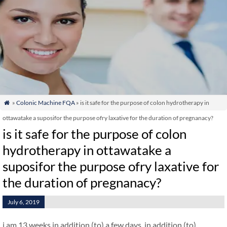
»
Colonic Machine FQA
» is it safe for the purpose of colon hydrotherapy in

ottawatake a suposifor the purpose ofry laxative for the duration of pregnanacy?
is it safe for the purpose of colon
hydrotherapy in ottawatake a
suposifor the purpose ofry laxative for
the duration of pregnanacy?
July 6, 2019
i am 13 weeks in addition (to) a few days. in addition (to)