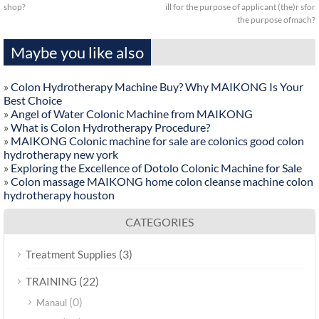
shop?
ill for the purpose of applicant (the)r sfor
the purpose ofmach?
Maybe you like also
»
Colon Hydrotherapy Machine Buy? Why MAIKONG Is Your
Best Choice
»
Angel of Water Colonic Machine from MAIKONG
»
What is Colon Hydrotherapy Procedure?
»
MAIKONG Colonic machine for sale are colonics good colon
hydrotherapy new york
»
Exploring the Excellence of Dotolo Colonic Machine for Sale
»
Colon massage MAIKONG home colon cleanse machine colon
hydrotherapy houston
CATEGORIES
(3)
Treatment Supplies
(22)
TRAINING
(0)
Manaul