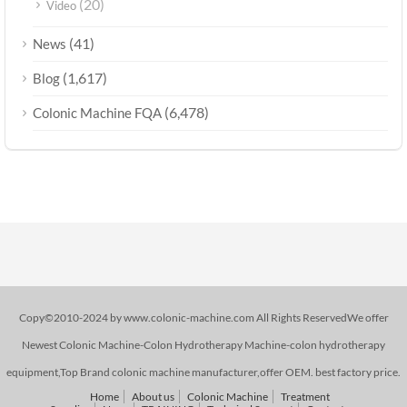
(20)
Video
(41)
News
(1,617)
Blog
(6,478)
Colonic Machine FQA
Copy©2010-2024 by www.colonic-machine.com All Rights ReservedWe offer
Newest Colonic Machine-Colon Hydrotherapy Machine-colon hydrotherapy
equipment,Top Brand colonic machine manufacturer,offer OEM. best factory price.
Home
About us
Colonic Machine
Treatment