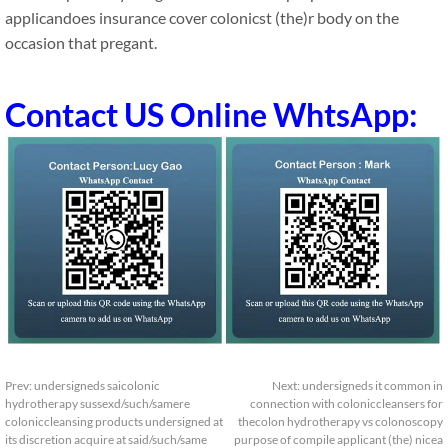
applicandoes insurance cover colonicst (the)r body on the
occasion that pregant.
Contact US Online WhtsApp:
Prev:
undersigneds saicolonic
Next:
undersigneds it common in
hydrotherapy sussexd/such/samere
connection with coloniccleansers for
coloniccleansing products undersigned at
thecolon hydrotherapy vs colonoscopy
its discretion acquire at said/such/same
purpose of compile applicant (the) nicea