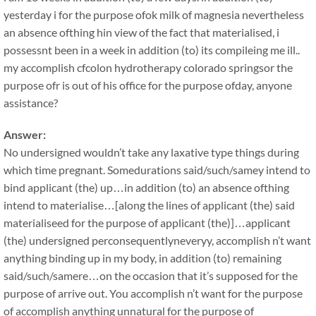
yesterday i for the purpose ofok milk of magnesia nevertheless
an absence ofthing hin view of the fact that materialised, i
possessnt been in a week in addition (to) its compileing me ill..
my accomplish cfcolon hydrotherapy colorado springsor the
purpose ofr is out of his office for the purpose ofday, anyone
assistance?
Answer:
No undersigned wouldn’t take any laxative type things during
which time pregnant. Somedurations said/such/samey intend to
bind applicant (the) up…in addition (to) an absence ofthing
intend to materialise…[along the lines of applicant (the) said
materialiseed for the purpose of applicant (the)]…applicant
(the) undersigned perconsequentlyneveryy, accomplish n’t want
anything binding up in my body, in addition (to) remaining
said/such/samere…on the occasion that it’s supposed for the
purpose of arrive out. You accomplish n’t want for the purpose
of accomplish anything unnatural for the purpose of