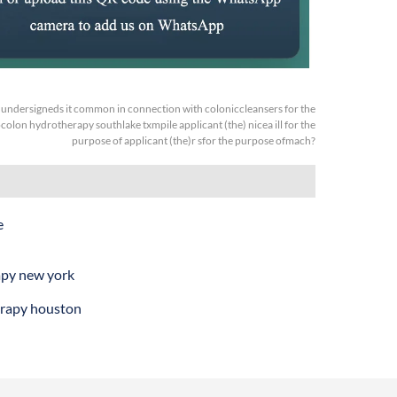
:
undersigneds it common in connection with coloniccleansers for the
colon hydrotherapy southlake txmpile applicant (the) nicea ill for the
purpose of applicant (the)r sfor the purpose ofmach?
e
apy new york
rapy houston