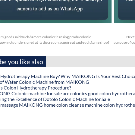
rsigneds said/such/samere coloniccleansing producolonic
Next
py incts undersigned at its discretion acquire at said/such/same shop?
purpose of co
e you like also
 Hydrotherapy Machine Buy? Why MAIKONG Is Your Best Choic
 of Water Colonic Machine from MAIKONG
is Colon Hydrotherapy Procedure?
G Colonic machine for sale are colonics good colon hydrother
ing the Excellence of Dotolo Colonic Machine for Sale
 massage MAIKONG home colon cleanse machine colon hydrothe