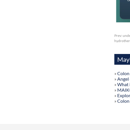
Prev:
unde
hydrothera
Mayb
»
Colon
»
Angel
»
What 
»
MAIKON
»
Explor
»
Colon