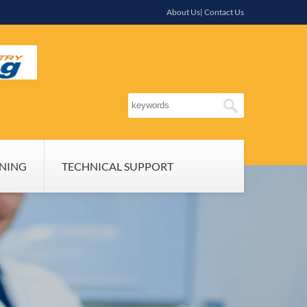
About Us| Contact Us
INING
TECHNICAL SUPPORT