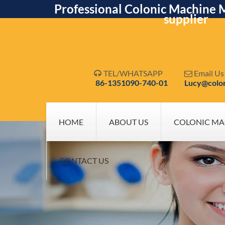
Professional Colonic Machine 
supplier
TEL/WHATSAPP
Email Us


86-1351090-740-01
Lucy@colo
HOME
ABOUT US
COLONIC MA
CONTACT US