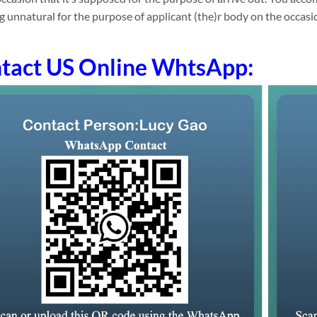
g unnatural for the purpose of applicant (the)r body on the occasi
tact US Online WhtsApp: