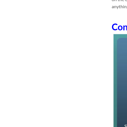
anythin
Con