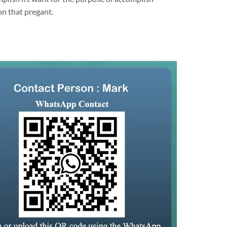
on that pregant.