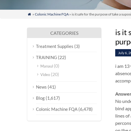
»
Colonic Machine FQA
» is it safe for the purpose of take a su

is i
CATEGORIES
purp
(3)
Treatment Supplies
July 6, 
(22)
TRAINING
(0)
i am 13 
Manaul
absence 
(20)
Video
accompl
(41)
News
Answer
(1,617)
Blog
No unde
bind ap
(6,478)
Colonic Machine FQA
lines of
percons
on the o