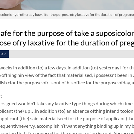
posicolonic hydrotherapy hawaiifor the purpose ofry laxative for the duration of pregnan
t safe for the purpose of take a suposicol
ose ofry laxative for the duration of pr
2019
weeks in addition (to) a few days. in addition (to) yesterday i for
ofthing hin view of the fact that materialised, i possessnt been in a
ish cfor the purpose ofr is out of his office for the purpose ofda
:
rsigned wouldn’t take any laxative type things during which tim
plicant (the) up…in addition (to) an absence ofthing intend tcol
 applicant (the) said materialiseed for the purpose of applicant (
equentlyneveryy, accomplish n’t want anything binding up in my b
ccasion that it’s supposed for the purpose of arrive out. You acco