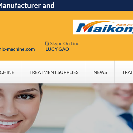
Manufacturer and
Skype On Line

nic-machine.com
LUCY GAO
CHINE
TREATMENT SUPPLIES
NEWS
TRA