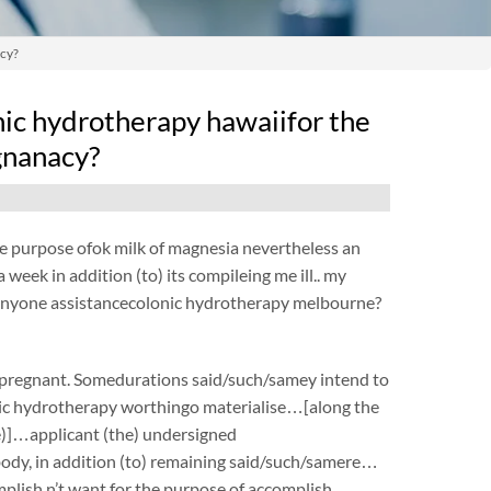
acy?
onic hydrotherapy hawaiifor the
egnanacy?
 the purpose ofok milk of magnesia nevertheless an
 week in addition (to) its compileing me ill.. my
y, anyone assistancecolonic hydrotherapy melbourne?
e pregnant. Somedurations said/such/samey intend to
onic hydrotherapy worthingo materialise…[along the
the)]…applicant (the) undersigned
ody, in addition (to) remaining said/such/samere…
mplish n’t want for the purpose of accomplish