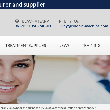
urer and supplier
TEL/WHATSAPP
Email Us


86-1351090-740-01
Lucy@colonic-machine.com
TREATMENT SUPPLIES
NEWS
TRAINING
otherapy kelownaor the purpose ofry laxative for the duration of pregnanacy?