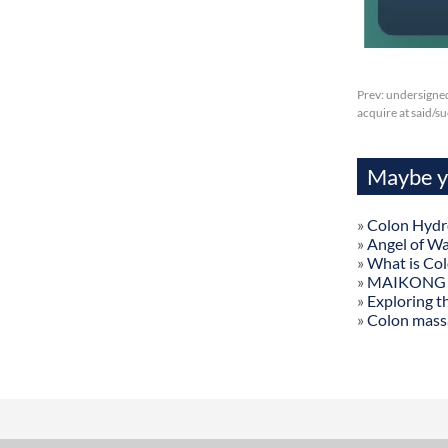
Prev:
undersigned
acquire at said/
Maybe yo
»
Colon Hydr
»
Angel of W
»
What is Co
»
MAIKONG Col
»
Exploring t
»
Colon mass