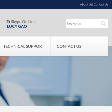
About Us| Contact Us
Skype On Line

LUCY GAO
TECHNICAL SUPPORT
CONTACT US