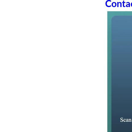
Conta