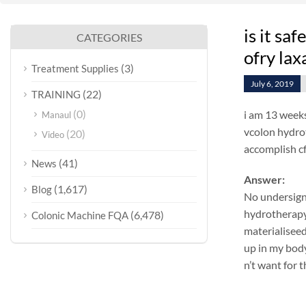
is it sa
CATEGORIES
ofry lax
(3)
Treatment Supplies
July 6, 2019
(22)
TRAINING
(0)
i am 13 weeks
Manaul
vcolon hydrot
(20)
Video
accomplish cf
(41)
News
Answer:
(1,617)
Blog
No undersign
hydrotherapy 
(6,478)
Colonic Machine FQA
materialiseed
up in my body
n’t want for 