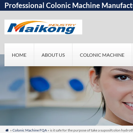
Professional Colonic Machine Manufact
HOME
ABOUT US
COLONIC MACHINE
»
Colonic Machine FQA
» is it safe for the purpose of take a suposifcolon hydr
