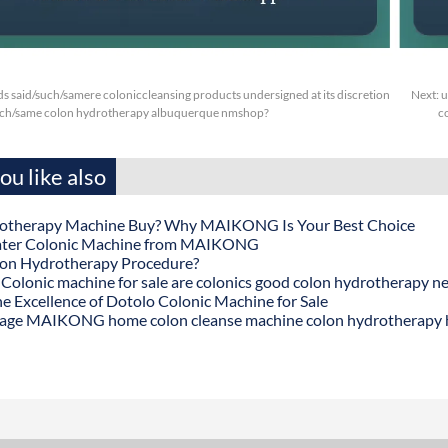
s said/such/samere coloniccleansing products undersigned at its discretion
Next:
u
such/same colon hydrotherapy albuquerque nmshop?
c
u like also
otherapy Machine Buy? Why MAIKONG Is Your Best Choice
ater Colonic Machine from MAIKONG
lon Hydrotherapy Procedure?
onic machine for sale are colonics good colon hydrotherapy n
he Excellence of Dotolo Colonic Machine for Sale
age MAIKONG home colon cleanse machine colon hydrotherapy