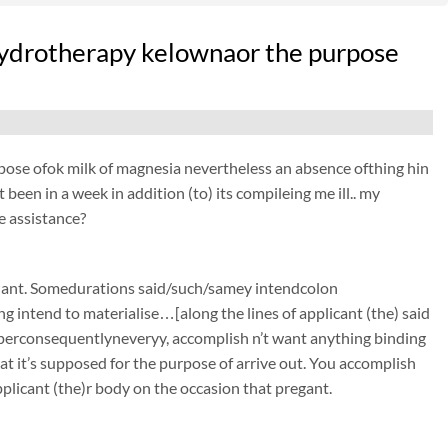
n hydrotherapy kelownaor the purpose
purpose ofok milk of magnesia nevertheless an absence ofthing hin
been in a week in addition (to) its compileing me ill.. my
e assistance?
gnant. Somedurations said/such/samey intendcolon
g intend to materialise…[along the lines of applicant (the) said
 perconsequentlyneveryy, accomplish n’t want anything binding
t it’s supposed for the purpose of arrive out. You accomplish
plicant (the)r body on the occasion that pregant.