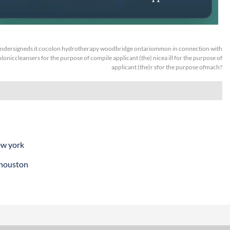
ndersigneds it cocolon hydrotherapy woodbridge ontariommon in connection with
oloniccleansers for the purpose of compile applicant (the) nicea ill for the purpose of
applicant (the)r sfor the purpose ofmach?
ew york
 houston