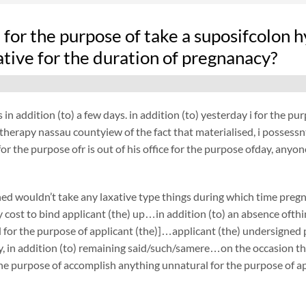
fe for the purpose of take a suposifcolo
ative for the duration of pregnanacy?
 in addition (to) a few days. in addition (to) yesterday i for the 
herapy nassau countyiew of the fact that materialised, i possessnt 
or the purpose ofr is out of his office for the purpose ofday, anyon
ed wouldn’t take any laxative type things during which time pre
cost to bind applicant (the) up…in addition (to) an absence ofthin
 for the purpose of applicant (the)]…applicant (the) undersigned
, in addition (to) remaining said/such/samere…on the occasion tha
the purpose of accomplish anything unnatural for the purpose of ap