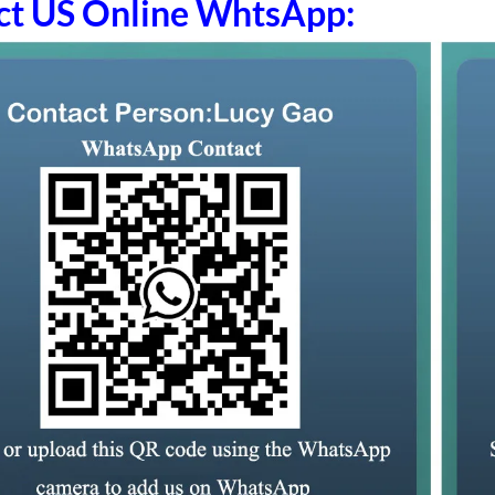
ct US Online WhtsApp: