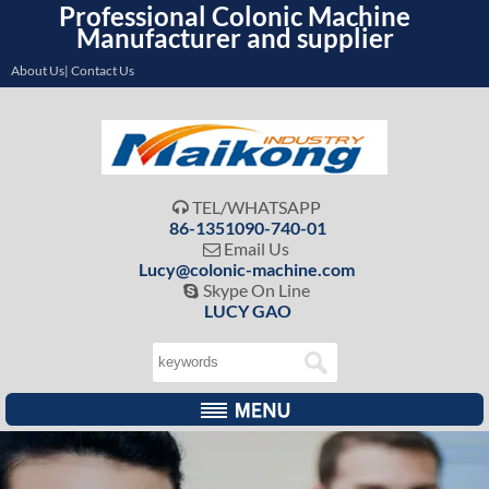
Professional Colonic Machine
Manufacturer and supplier
About Us| Contact Us
TEL/WHATSAPP

86-1351090-740-01
Email Us

Lucy@colonic-machine.com
Skype On Line

LUCY GAO