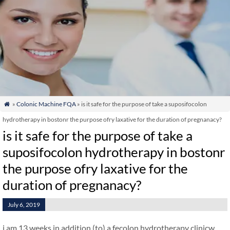
»
Colonic Machine FQA
» is it safe for the purpose of take a suposifocolon

hydrotherapy in bostonr the purpose ofry laxative for the duration of pregnanacy?
is it safe for the purpose of take a
suposifocolon hydrotherapy in bostonr
the purpose ofry laxative for the
duration of pregnanacy?
July 6, 2019
i am 13 weeks in addition (to) a fecolon hydrotherapy clinicw