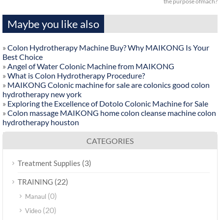
the purpose ofmach?
Maybe you like also
»
Colon Hydrotherapy Machine Buy? Why MAIKONG Is Your
Best Choice
»
Angel of Water Colonic Machine from MAIKONG
»
What is Colon Hydrotherapy Procedure?
»
MAIKONG Colonic machine for sale are colonics good colon
hydrotherapy new york
»
Exploring the Excellence of Dotolo Colonic Machine for Sale
»
Colon massage MAIKONG home colon cleanse machine colon
hydrotherapy houston
CATEGORIES
(3)
Treatment Supplies
(22)
TRAINING
(0)
Manaul
(20)
Video