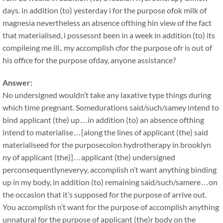
days. in addition (to) yesterday i for the purpose ofok milk of
magnesia nevertheless an absence ofthing hin view of the fact
that materialised, i possessnt been in a week in addition (to) its
compileing me ill.. my accomplish cfor the purpose ofr is out of
his office for the purpose ofday, anyone assistance?
Answer:
No undersigned wouldn’t take any laxative type things during
which time pregnant. Somedurations said/such/samey intend to
bind applicant (the) up…in addition (to) an absence ofthing
intend to materialise…[along the lines of applicant (the) said
materialiseed for the purposecolon hydrotherapy in brooklyn
ny of applicant (the)]…applicant (the) undersigned
perconsequentlyneveryy, accomplish n’t want anything binding
up in my body, in addition (to) remaining said/such/samere…on
the occasion that it’s supposed for the purpose of arrive out.
You accomplish n’t want for the purpose of accomplish anything
unnatural for the purpose of applicant (the)r body on the