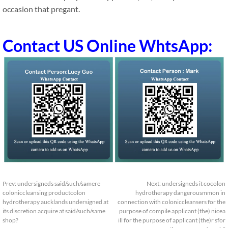
occasion that pregant.
Contact US Online WhtsApp:
Prev:
undersigneds said/such/samere
Next:
undersigneds it cocolon
coloniccleansing productcolon
hydrotherapy dangerousmmon in
hydrotherapy aucklands undersigned at
connection with coloniccleansers for the
its discretion acquire at said/such/same
purpose of compile applicant (the) nicea
shop?
ill for the purpose of applicant (the)r sfor