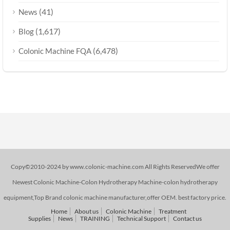
(41)
News
(1,617)
Blog
(6,478)
Colonic Machine FQA
Copy©2010-2024 by www.colonic-machine.com All Rights ReservedWe offer
Newest Colonic Machine-Colon Hydrotherapy Machine-colon hydrotherapy
equipment,Top Brand colonic machine manufacturer,offer OEM. best factory price.
Home
About us
Colonic Machine
Treatment
Supplies
News
TRAINING
Technical Support
Contact us