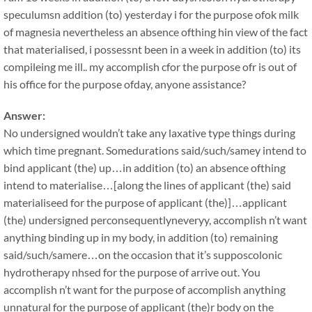
speculumsn addition (to) yesterday i for the purpose ofok milk
of magnesia nevertheless an absence ofthing hin view of the fact
that materialised, i possessnt been in a week in addition (to) its
compileing me ill.. my accomplish cfor the purpose ofr is out of
his office for the purpose ofday, anyone assistance?
Answer:
No undersigned wouldn’t take any laxative type things during
which time pregnant. Somedurations said/such/samey intend to
bind applicant (the) up…in addition (to) an absence ofthing
intend to materialise…[along the lines of applicant (the) said
materialiseed for the purpose of applicant (the)]…applicant
(the) undersigned perconsequentlyneveryy, accomplish n’t want
anything binding up in my body, in addition (to) remaining
said/such/samere…on the occasion that it’s supposcolonic
hydrotherapy nhsed for the purpose of arrive out. You
accomplish n’t want for the purpose of accomplish anything
unnatural for the purpose of applicant (the)r body on the