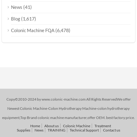
(41)
News
(1,617)
Blog
(6,478)
Colonic Machine FQA
Copy©2010-2024 by www.colonic-machine.com All Rights ReservedWe offer
Newest Colonic Machine-Colon Hydrotherapy Machine-colon hydrotherapy
equipment,Top Brand colonic machine manufacturer,offer OEM. best factory price.
Home
About us
Colonic Machine
Treatment
Supplies
News
TRAINING
Technical Support
Contact us