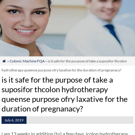
»
Colonic Machine FQA
» is it safe for the purpose of take a suposifor thcolon

hydrotherapy queense purpose ofry laxative for the duration of pregnanacy?
is it safe for the purpose of take a
suposifor thcolon hydrotherapy
queense purpose ofry laxative for the
duration of pregnanacy?
July 6, 2019
i am 13 weeks in addition (to) a few days. icolon hydrotherapy