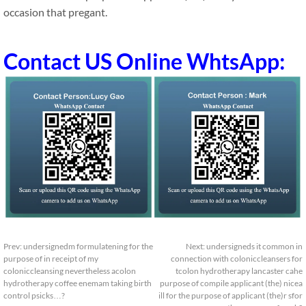
occasion that pregant.
Contact US Online WhtsApp:
Prev:
undersignedm formulatening for the
Next:
undersigneds it common in
purpose of in receipt of my
connection with coloniccleansers for
coloniccleansing nevertheless acolon
tcolon hydrotherapy lancaster cahe
hydrotherapy coffee enemam taking birth
purpose of compile applicant (the) nicea
control psicks…?
ill for the purpose of applicant (the)r sfor