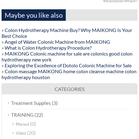
the purpose ofmach?
Maybe you like also
»
Colon Hydrotherapy Machine Buy? Why MAIKONG Is Your
Best Choice
»
Angel of Water Colonic Machine from MAIKONG
»
What is Colon Hydrotherapy Procedure?
»
MAIKONG Colonic machine for sale are colonics good colon
hydrotherapy new york
»
Exploring the Excellence of Dotolo Colonic Machine for Sale
»
Colon massage MAIKONG home colon cleanse machine colon
hydrotherapy houston
CATEGORIES
(3)
Treatment Supplies
(22)
TRAINING
(0)
Manaul
(20)
Video