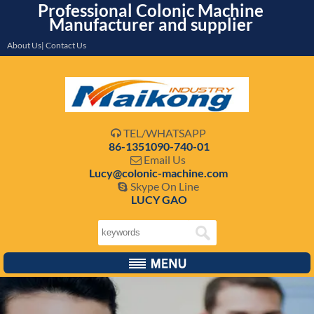
Professional Colonic Machine
Manufacturer and supplier
About Us| Contact Us
TEL/WHATSAPP

86-1351090-740-01
Email Us

Lucy@colonic-machine.com
Skype On Line

LUCY GAO