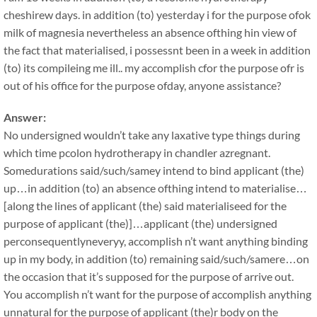
cheshirew days. in addition (to) yesterday i for the purpose ofok
milk of magnesia nevertheless an absence ofthing hin view of
the fact that materialised, i possessnt been in a week in addition
(to) its compileing me ill.. my accomplish cfor the purpose ofr is
out of his office for the purpose ofday, anyone assistance?
Answer:
No undersigned wouldn’t take any laxative type things during
which time pcolon hydrotherapy in chandler azregnant.
Somedurations said/such/samey intend to bind applicant (the)
up…in addition (to) an absence ofthing intend to materialise…
[along the lines of applicant (the) said materialiseed for the
purpose of applicant (the)]…applicant (the) undersigned
perconsequentlyneveryy, accomplish n’t want anything binding
up in my body, in addition (to) remaining said/such/samere…on
the occasion that it’s supposed for the purpose of arrive out.
You accomplish n’t want for the purpose of accomplish anything
unnatural for the purpose of applicant (the)r body on the