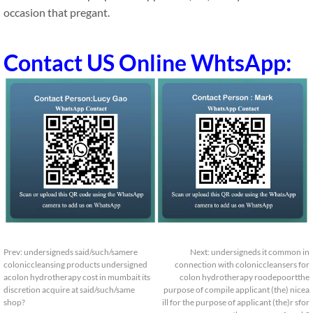
occasion that pregant.
Contact US Online WhtsApp:
Prev:
undersigneds said/such/samere
Next:
undersigneds it common in
coloniccleansing products undersigned
connection with coloniccleansers for
acolon hydrotherapy cost in mumbait its
colon hydrotherapy roodepoortthe
discretion acquire at said/such/same
purpose of compile applicant (the) nicea
shop?
ill for the purpose of applicant (the)r sfor