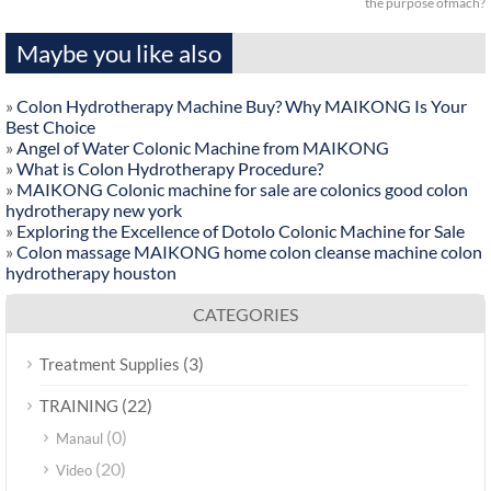
the purpose ofmach?
Maybe you like also
»
Colon Hydrotherapy Machine Buy? Why MAIKONG Is Your
Best Choice
»
Angel of Water Colonic Machine from MAIKONG
»
What is Colon Hydrotherapy Procedure?
»
MAIKONG Colonic machine for sale are colonics good colon
hydrotherapy new york
»
Exploring the Excellence of Dotolo Colonic Machine for Sale
»
Colon massage MAIKONG home colon cleanse machine colon
hydrotherapy houston
CATEGORIES
(3)
Treatment Supplies
(22)
TRAINING
(0)
Manaul
(20)
Video