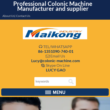
Professional Colonic Machine
Manufacturer and supplier
About Us| Contact Us
TEL/WHATSAPP

86-1351090-740-01
Email Us

Lucy@colonic-machine.com
Skype On Line

LUCY GAO