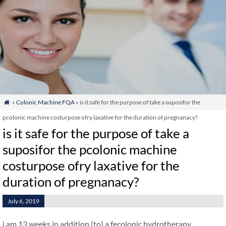
»
Colonic Machine FQA
» is it safe for the purpose of take a suposifor the

pcolonic machine costurpose ofry laxative for the duration of pregnanacy?
is it safe for the purpose of take a
suposifor the pcolonic machine
costurpose ofry laxative for the
duration of pregnanacy?
July 6, 2019
i am 13 weeks in addition (to) a fecolonic hydrotherapy