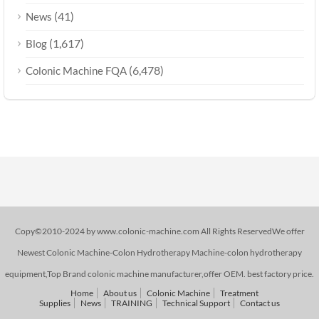
(41)
News
(1,617)
Blog
(6,478)
Colonic Machine FQA
Copy©2010-2024 by www.colonic-machine.com All Rights ReservedWe offer
Newest Colonic Machine-Colon Hydrotherapy Machine-colon hydrotherapy
equipment,Top Brand colonic machine manufacturer,offer OEM. best factory price.
Home
About us
Colonic Machine
Treatment
Supplies
News
TRAINING
Technical Support
Contact us