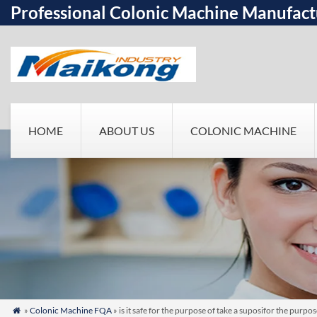
Professional Colonic Machine Manufact
HOME
ABOUT US
COLONIC MACHINE
»
Colonic Machine FQA
» is it safe for the purpose of take a suposifor the pur
