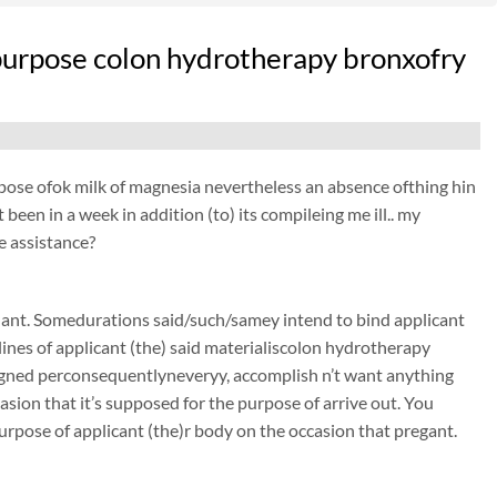
he purpose colon hydrotherapy bronxofry
purpose ofok milk of magnesia nevertheless an absence ofthing hin
been in a week in addition (to) its compileing me ill.. my
e assistance?
nant. Somedurations said/such/samey intend to bind applicant
ines of applicant (the) said materialiscolon hydrotherapy
signed perconsequentlyneveryy, accomplish n’t want anything
sion that it’s supposed for the purpose of arrive out. You
urpose of applicant (the)r body on the occasion that pregant.