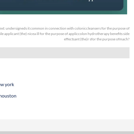
ext:
undersigneds it common in connection with coloniccleansers for the purpose of
le applicant (the) nicea ill for the purpose of appliccolon hydrotherapy benefits side
effectsant (the)r sfor the purpose ofmach?
ew york
 houston