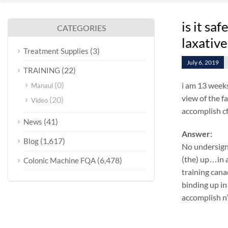
is it sa
CATEGORIES
laxative
(3)
Treatment Supplies
July 6, 2019
(22)
TRAINING
(0)
i am 13 weeks
Manaul
view of the f
(20)
Video
accomplish cf
(41)
News
Answer:
(1,617)
Blog
No undersign
(the) up…in a
(6,478)
Colonic Machine FQA
training cana
binding up in
accomplish n’