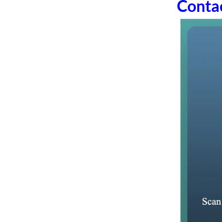
Conta