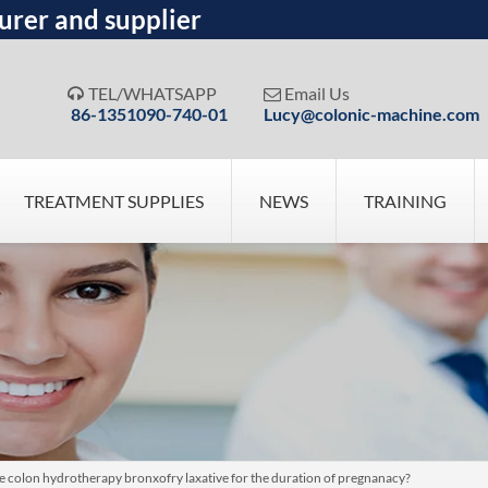
urer and supplier
TEL/WHATSAPP
Email Us


86-1351090-740-01
Lucy@colonic-machine.com
TREATMENT SUPPLIES
NEWS
TRAINING
pose colon hydrotherapy bronxofry laxative for the duration of pregnanacy?