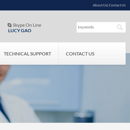
About Us| Contact Us
Skype On Line

LUCY GAO
TECHNICAL SUPPORT
CONTACT US