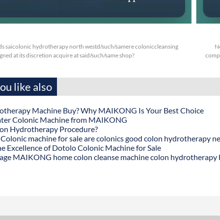
s saicolonic hydrotherapy north westd/such/samere coloniccleansing
N
ned at its discretion acquire at said/such/same shop?
compi
u like also
otherapy Machine Buy? Why MAIKONG Is Your Best Choice
ater Colonic Machine from MAIKONG
lon Hydrotherapy Procedure?
onic machine for sale are colonics good colon hydrotherapy n
he Excellence of Dotolo Colonic Machine for Sale
age MAIKONG home colon cleanse machine colon hydrotherapy