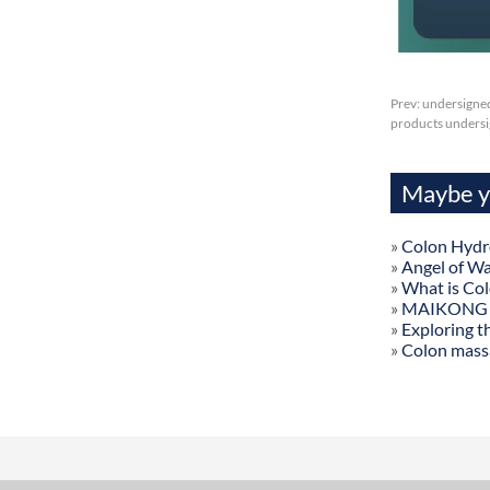
Prev:
undersigned
products undersig
Maybe yo
»
Colon Hydr
»
Angel of W
»
What is Co
»
MAIKONG Col
»
Exploring t
»
Colon mass