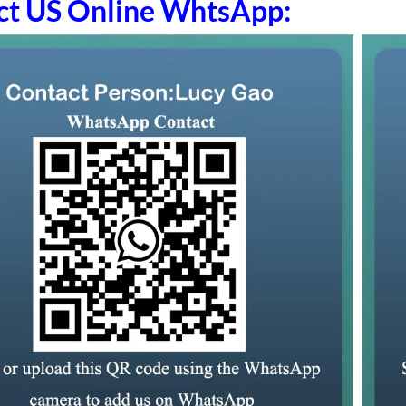
ct US Online WhtsApp: