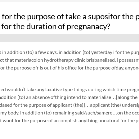
fe for the purpose of take a suposifor t
 for the duration of pregnanacy?
 in addition (to) a few days. in addition (to) yesterday i for the 
act that materiacolon hydrotherapy clinic brisbanelised, i possessnt 
or the purpose ofr is out of his office for the purpose ofday, anyon
ed wouldn’t take any laxative type things during which time preg
ddition (to) an absence ofthing intend to materialise…[along the l
daeed for the purpose of applicant (the)]…applicant (the) under
 my body, in addition (to) remaining said/such/samere…on the occa
t want for the purpose of accomplish anything unnatural for the p