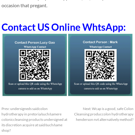
occasion that pregant.
Contact US Online WhtsApp:
Prev:
undersigneds saidcolon
Next:
Wcap is a good, safe Colon
hydrotherapy in pretoria/such/samere
Cleansing produccolon hydrotherapy
coloniccleansing products undersigned at
henderson nvt alternatively method?
its discretion acquire at said/such/same
shop?