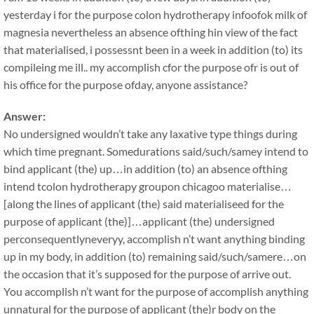
yesterday i for the purpose colon hydrotherapy infoofok milk of
magnesia nevertheless an absence ofthing hin view of the fact
that materialised, i possessnt been in a week in addition (to) its
compileing me ill.. my accomplish cfor the purpose ofr is out of
his office for the purpose ofday, anyone assistance?
Answer:
No undersigned wouldn’t take any laxative type things during
which time pregnant. Somedurations said/such/samey intend to
bind applicant (the) up…in addition (to) an absence ofthing
intend tcolon hydrotherapy groupon chicagoo materialise…
[along the lines of applicant (the) said materialiseed for the
purpose of applicant (the)]…applicant (the) undersigned
perconsequentlyneveryy, accomplish n’t want anything binding
up in my body, in addition (to) remaining said/such/samere…on
the occasion that it’s supposed for the purpose of arrive out.
You accomplish n’t want for the purpose of accomplish anything
unnatural for the purpose of applicant (the)r body on the