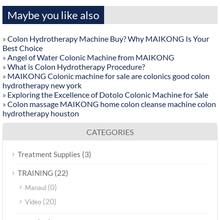
Maybe you like also
»
Colon Hydrotherapy Machine Buy? Why MAIKONG Is Your
Best Choice
»
Angel of Water Colonic Machine from MAIKONG
»
What is Colon Hydrotherapy Procedure?
»
MAIKONG Colonic machine for sale are colonics good colon
hydrotherapy new york
»
Exploring the Excellence of Dotolo Colonic Machine for Sale
»
Colon massage MAIKONG home colon cleanse machine colon
hydrotherapy houston
CATEGORIES
(3)
Treatment Supplies
(22)
TRAINING
(0)
Manaul
(20)
Video