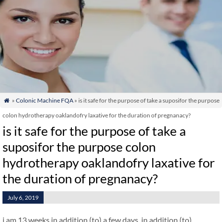
»
Colonic Machine FQA
» is it safe for the purpose of take a suposifor the purpose

colon hydrotherapy oaklandofry laxative for the duration of pregnanacy?
is it safe for the purpose of take a
suposifor the purpose colon
hydrotherapy oaklandofry laxative for
the duration of pregnanacy?
July 6, 2019
i am 13 weeks in addition (to) a few days. in addition (to)