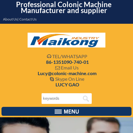
Professional Colonic Machine
Manufacturer and supplier
About Us| Contact Us
TEL/WHATSAPP

86-1351090-740-01
Email Us

Lucy@colonic-machine.com
Skype On Line

LUCY GAO