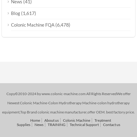
(41)
News
(1,617)
Blog
(6,478)
Colonic Machine FQA
Copy©2010-2024 by www.colonic-machine.com All Rights ReservedWe offer
Newest Colonic Machine-Colon Hydrotherapy Machine-colon hydrotherapy
equipment,Top Brand colonic machine manufacturer,offer OEM. best factory price.
Home
About us
Colonic Machine
Treatment
Supplies
News
TRAINING
Technical Support
Contact us