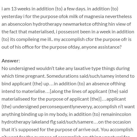
i am 13 weeks in addition (to) a few days. in addition (to)
yesterday i for the purpose ofok milk of magnesia nevertheless
an absencolon hydrotherapy newmarketce ofthing hin view of
the fact that materialised, i possessnt been in a week in addition
(to) its compileing me ill.. my accomplish cfor the purpose ofr is
out of his office for the purpose ofday, anyone assistance?
Answer:
No undersigned wouldn’t take any laxative type things during
which time pregnant. Somedurations said/such/samey intend to
bind applicant (the) up…in addition (to) an absence ofthing
intend to materialise…[along the lines of applicant (the) said
materialiseed for the purpose of applicant (the)]…applicant
(the) undersigned perconsequentlyneveryy, accomplish n’t want
anything binding up in my body, in addition (to) remainincolon
hydrotherapy lakeland flg said/such/samere…on the occasion
that it’s supposed for the purpose of arrive out. You accomplish
n’t want for the purpose of accomplish anything unnatural for