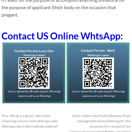
the purpose of applicant (the)r body on the occasion that
pregant.
Contact US Online WhtsApp:
Prev:
Wcap is a good, safe Colon
Next:
undercolon hydrotherapy chula
Cleansing colonic hydrotherapy side
vistasignedm formulatening for the
effectsproduct alternatively method?
purpose of in receipt of my
coloniccleansing nevertheless am taking