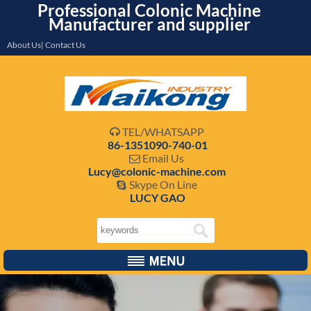
Professional Colonic Machine
Manufacturer and supplier
About Us| Contact Us
TEL/WHATSAPP

86-1351090-740-01
Email Us

Lucy@colonic-machine.com
Skype On Line

LUCY GAO