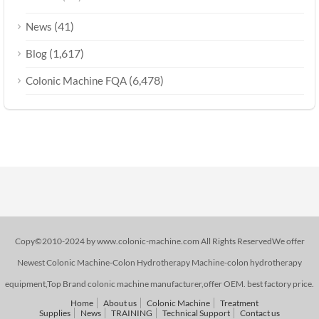
(41)
News
(1,617)
Blog
(6,478)
Colonic Machine FQA
Copy©2010-2024 by www.colonic-machine.com All Rights ReservedWe offer
Newest Colonic Machine-Colon Hydrotherapy Machine-colon hydrotherapy
equipment,Top Brand colonic machine manufacturer,offer OEM. best factory price.
Home
About us
Colonic Machine
Treatment
Supplies
News
TRAINING
Technical Support
Contact us