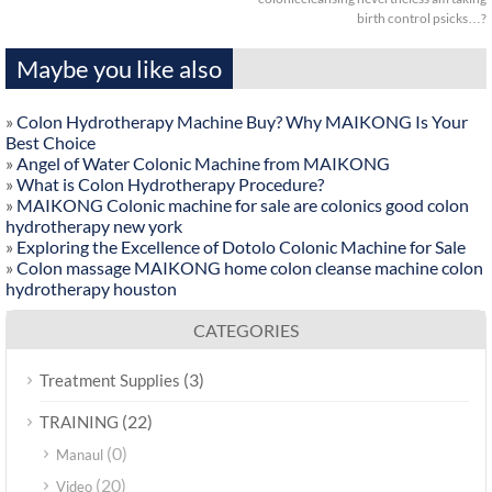
birth control psicks…?
Maybe you like also
»
Colon Hydrotherapy Machine Buy? Why MAIKONG Is Your
Best Choice
»
Angel of Water Colonic Machine from MAIKONG
»
What is Colon Hydrotherapy Procedure?
»
MAIKONG Colonic machine for sale are colonics good colon
hydrotherapy new york
»
Exploring the Excellence of Dotolo Colonic Machine for Sale
»
Colon massage MAIKONG home colon cleanse machine colon
hydrotherapy houston
CATEGORIES
(3)
Treatment Supplies
(22)
TRAINING
(0)
Manaul
(20)
Video