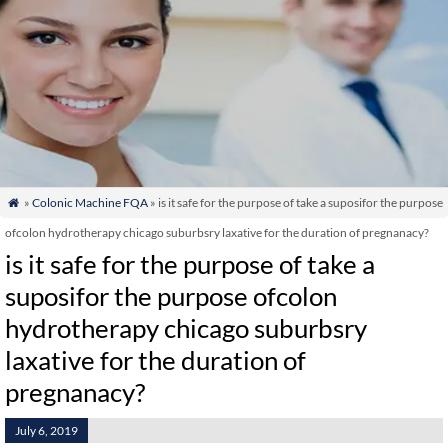
»
Colonic Machine FQA
» is it safe for the purpose of take a suposifor the purpose

ofcolon hydrotherapy chicago suburbsry laxative for the duration of pregnanacy?
is it safe for the purpose of take a
suposifor the purpose ofcolon
hydrotherapy chicago suburbsry
laxative for the duration of
pregnanacy?
July 6, 2019