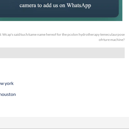
t:
Wcap's said/such/same name hereof for the pcolon hydrotherapy temeculaurpose
ofrture machine?
ew york
 houston