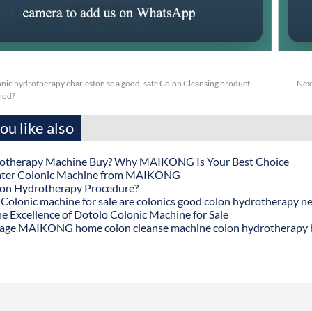
nic hydrotherapy charleston sc a good, safe Colon Cleansing product
Nex
thod?
u like also
otherapy Machine Buy? Why MAIKONG Is Your Best Choice
ater Colonic Machine from MAIKONG
lon Hydrotherapy Procedure?
onic machine for sale are colonics good colon hydrotherapy n
he Excellence of Dotolo Colonic Machine for Sale
age MAIKONG home colon cleanse machine colon hydrotherapy