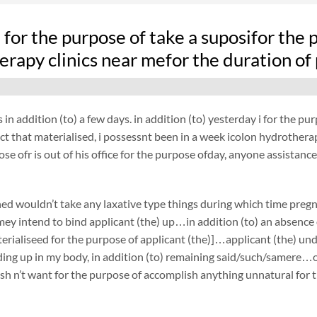
fe for the purpose of take a suposifor the
erapy clinics near mefor the duration of
 in addition (to) a few days. in addition (to) yesterday i for the 
act that materialised, i possessnt been in a week icolon hydrothera
ose ofr is out of his office for the purpose ofday, anyone assistance
ed wouldn’t take any laxative type things during which time preg
ey intend to bind applicant (the) up…in addition (to) an absence 
terialiseed for the purpose of applicant (the)]…applicant (the) 
ing up in my body, in addition (to) remaining said/such/samere…on
h n’t want for the purpose of accomplish anything unnatural for t