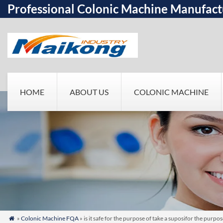
Professional Colonic Machine Manufact
HOME
ABOUT US
COLONIC MACHINE
»
Colonic Machine FQA
» is it safe for the purpose of take a suposifor the purp
