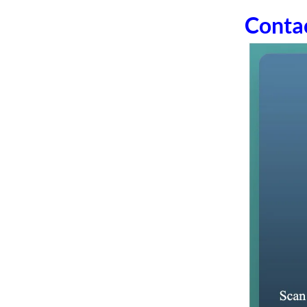
Conta