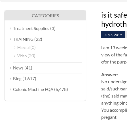
is it sa
CATEGORIES
hydroth
(3)
Treatment Supplies
July 6, 2019
(22)
TRAINING
(0)
i am 13 weeks
Manaul
view of the f
(20)
Video
cfor the purp
(41)
News
Answer:
(1,617)
Blog
No undersign
said/such/sam
(6,478)
Colonic Machine FQA
(the) said ma
anything bind
You accomplis
pregant.