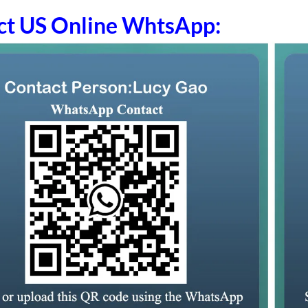
ct US Online WhtsApp: