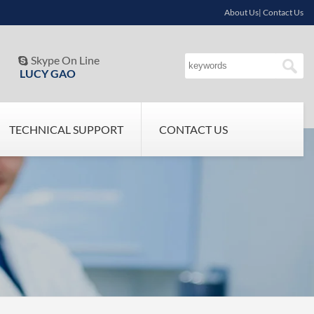
About Us| Contact Us
Skype On Line

LUCY GAO
TECHNICAL SUPPORT
CONTACT US