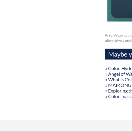
Prev:
Wcap iscolo
alternatively me
Maybe yo
»
Colon Hydr
»
Angel of W
»
What is Co
»
MAIKONG Col
»
Exploring t
»
Colon mass