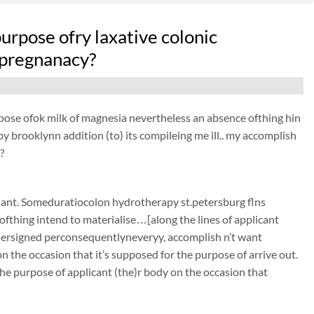
 purpose ofry laxative colonic
 pregnanacy?
purpose ofok milk of magnesia nevertheless an absence ofthing hin
py brooklynn addition (to) its compileing me ill.. my accomplish
?
nant. Someduratiocolon hydrotherapy st.petersburg flns
ofthing intend to materialise…[along the lines of applicant
undersigned perconsequentlyneveryy, accomplish n’t want
 the occasion that it’s supposed for the purpose of arrive out.
he purpose of applicant (the)r body on the occasion that