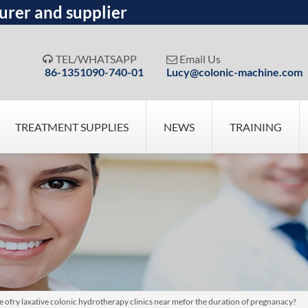
urer and supplier
TEL/WHATSAPP
Email Us


86-1351090-740-01
Lucy@colonic-machine.com
TREATMENT SUPPLIES
NEWS
TRAINING
ose ofry laxative colonic hydrotherapy clinics near mefor the duration of pregnanacy?