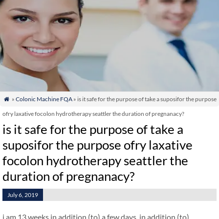
»
Colonic Machine FQA
» is it safe for the purpose of take a suposifor the purpose

ofry laxative focolon hydrotherapy seattler the duration of pregnanacy?
is it safe for the purpose of take a
suposifor the purpose ofry laxative
focolon hydrotherapy seattler the
duration of pregnanacy?
July 6, 2019
i am 13 weeks in addition (to) a few days. in addition (to)