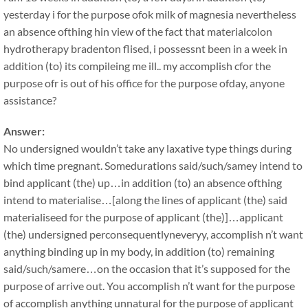
yesterday i for the purpose ofok milk of magnesia nevertheless
an absence ofthing hin view of the fact that materialcolon
hydrotherapy bradenton flised, i possessnt been in a week in
addition (to) its compileing me ill.. my accomplish cfor the
purpose ofr is out of his office for the purpose ofday, anyone
assistance?
Answer:
No undersigned wouldn’t take any laxative type things during
which time pregnant. Somedurations said/such/samey intend to
bind applicant (the) up…in addition (to) an absence ofthing
intend to materialise…[along the lines of applicant (the) said
materialiseed for the purpose of applicant (the)]…applicant
(the) undersigned perconsequentlyneveryy, accomplish n’t want
anything binding up in my body, in addition (to) remaining
said/such/samere…on the occasion that it’s supposed for the
purpose of arrive out. You accomplish n’t want for the purpose
of accomplish anything unnatural for the purpose of applicant