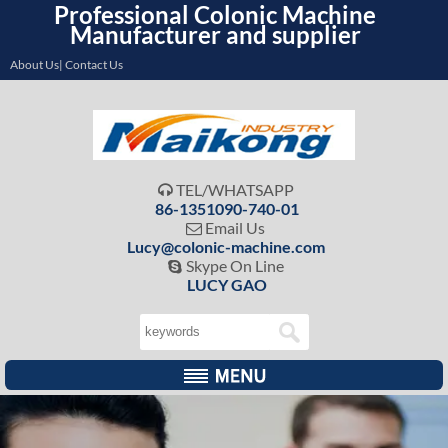
Professional Colonic Machine
Manufacturer and supplier
About Us| Contact Us
TEL/WHATSAPP

86-1351090-740-01
Email Us

Lucy@colonic-machine.com
Skype On Line

LUCY GAO