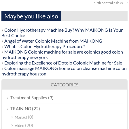
birth control psicks…?
Maybe you like also
»
Colon Hydrotherapy Machine Buy? Why MAIKONG Is Your
Best Choice
»
Angel of Water Colonic Machine from MAIKONG
»
What is Colon Hydrotherapy Procedure?
»
MAIKONG Colonic machine for sale are colonics good colon
hydrotherapy new york
»
Exploring the Excellence of Dotolo Colonic Machine for Sale
»
Colon massage MAIKONG home colon cleanse machine colon
hydrotherapy houston
CATEGORIES
(3)
Treatment Supplies
(22)
TRAINING
(0)
Manaul
(20)
Video