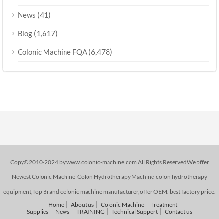
(41)
News
(1,617)
Blog
(6,478)
Colonic Machine FQA
Copy©2010-2024 by www.colonic-machine.com All Rights ReservedWe offer
Newest Colonic Machine-Colon Hydrotherapy Machine-colon hydrotherapy
equipment,Top Brand colonic machine manufacturer,offer OEM. best factory price.
Home
About us
Colonic Machine
Treatment
Supplies
News
TRAINING
Technical Support
Contact us