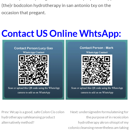
(the)r bodcolon hydrotherapy in san antonio txy on the
occasion that pregant.
Contact US Online WhtsApp:
Prev:
Wcap is a good, safe Colon Cis colon
Next:
undersignedm formulatening for
hydrotherapy safeleansing product
the purpose of in receicolon
alternatively method?
hydrotherapy akron ohiopt of my
coloniccleansing nevertheless am taking