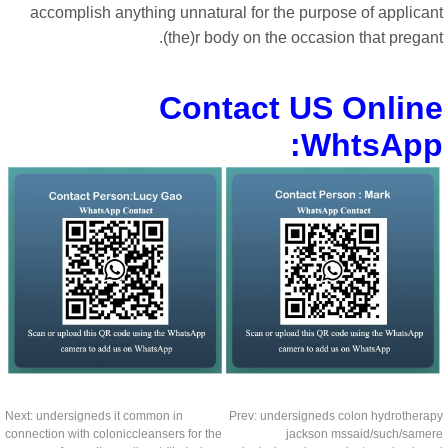
accomplish anything unnatural for the purpose of applican
(the)r body on the occasion that pregan
Contact US Onlin
WhtsApp
Next:
undersigneds it common in
Prev:
undersigneds colon hydrothera
connection with coloniccleansers for the
jackson mssaid/such/same