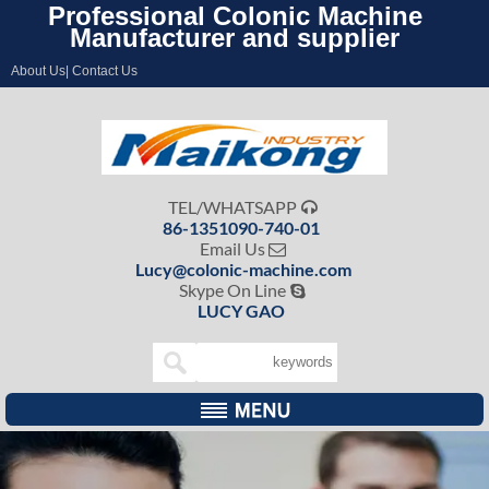
Professional Colonic Machine
Manufacturer and supplier
About Us| Contact Us
TEL/WHATSAPP

86-1351090-740-01
Email Us

Lucy@colonic-machine.com
Skype On Line

LUCY GAO