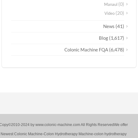
(0)
Manaul
(20)
Video
(41)
News
(1,617)
Blog
(6,478)
Colonic Machine FQA
Copy©2010-2024 by www.colonic-machine.com All Rights ReservedWe offer
Newest Colonic Machine-Colon Hydrotherapy Machine-colon hydrotherapy