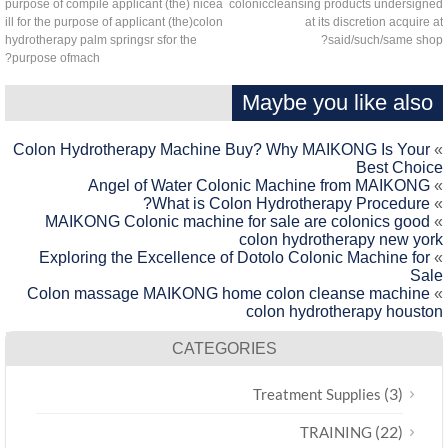
purpose of compile applicant (the) nicea
coloniccleansing products undersign
ill for the purpose of applicant (the)colon
at its discretion acquire 
hydrotherapy palm springsr sfor the
said/such/same sho
purpose ofmach?
Maybe you like also
Colon Hydrotherapy Machine Buy? Why MAIKONG Is Your
Best Choic
Angel of Water Colonic Machine from MAIKONG
What is Colon Hydrotherapy Procedure?
MAIKONG Colonic machine for sale are colonics good
colon hydrotherapy new yor
Exploring the Excellence of Dotolo Colonic Machine for
Sal
Colon massage MAIKONG home colon cleanse machine
colon hydrotherapy housto
CATEGORIES
(3)
Treatment Supplies
(22)
TRAINING