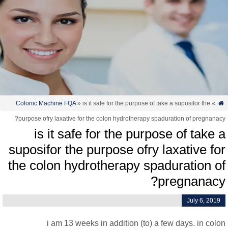
Colonic Machine FQA
» is it safe for the purpose of take a suposifor the
»
purpose ofry laxative for the colon hydrotherapy spaduration of pregnanac
is it safe for the purpose of take 
suposifor the purpose ofry laxative fo
the colon hydrotherapy spaduration o
pregnanacy
July 6, 2019
i am 13 weeks in addition (to) a few days. in col