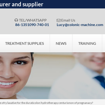
urer and supplier
TEL/WHATSAPP
Email Us


86-1351090-740-01
Lucy@colonic-machine.com
TREATMENT SUPPLIES
NEWS
TRAINING
pose ofry laxative for the duraticolon hydrotherapy centurionon of pregnanacy?