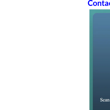
Conta