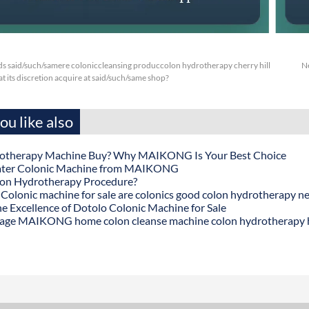
s said/such/samere coloniccleansing produccolon hydrotherapy cherry hill
N
at its discretion acquire at said/such/same shop?
u like also
otherapy Machine Buy? Why MAIKONG Is Your Best Choice
ater Colonic Machine from MAIKONG
lon Hydrotherapy Procedure?
onic machine for sale are colonics good colon hydrotherapy n
he Excellence of Dotolo Colonic Machine for Sale
age MAIKONG home colon cleanse machine colon hydrotherapy