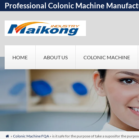
Professional Colonic Machine Manufact
HOME
ABOUT US
COLONIC MACHINE
»
Colonic Machine FQA
» is it safe for the purpose of take a suposifor the pur
