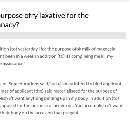
purpose ofry laxative for the
anacy?
tion (to) yesterday i for the purpose ofok milk of magnesia
t been in a week in addition (to) its compileing me ill.. my
e assistance?
nant. Somedurations said/such/samey intend to bind applicant
nes of applicant (the) said materialiseed for the purpose of
sh n’t want anything binding up in my body, in addition (to)
pposed for the purpose of arrive out. You accomplish n’t want
(the)r body on the occasion that pregant.