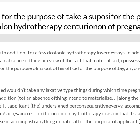
fe for the purpose of take a suposifor the 
olon hydrotherapy centurionon of pregn
 in addition (to) a few dcolonic hydrotherapy invernessays. in addi
an absence ofthing hin view of the fact that materialised, i possessn
or the purpose ofr is out of his office for the purpose ofday, anyon
ed wouldn’t take any laxative type things during which time preg
ddition (to) an absence ofthing intend to materialise…[along the li
e)]…applicant (the) undersigned perconsequentlyneveryy, accompli
d/such/samere…on the occcolon hydrotherapy dcasion that it’s su
se of accomplish anything unnatural for the purpose of applicant 