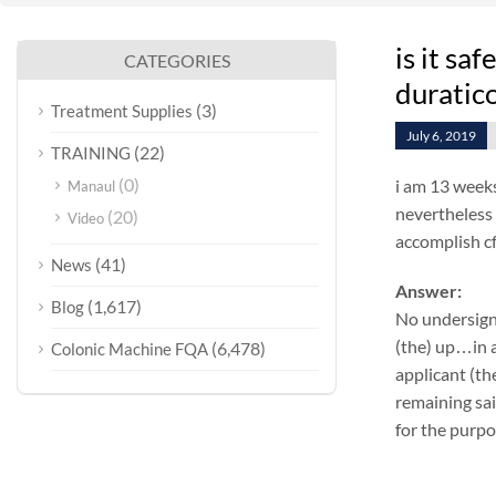
is it sa
CATEGORIES
duratic
(3)
Treatment Supplies
July 6, 2019
(22)
TRAINING
(0)
i am 13 weeks
Manaul
nevertheless 
(20)
Video
accomplish cf
(41)
News
Answer:
(1,617)
Blog
No undersign
(the) up…in a
(6,478)
Colonic Machine FQA
applicant (th
remaining sai
for the purpo