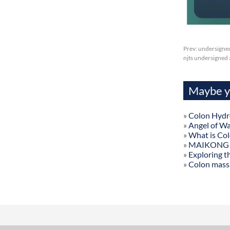
Prev:
undersigned
njts undersigned 
Maybe yo
»
Colon Hydr
»
Angel of W
»
What is Co
»
MAIKONG Col
»
Exploring t
»
Colon mass