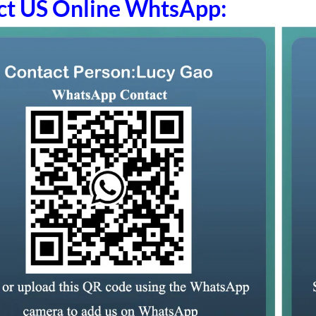
ct US Online WhtsApp: