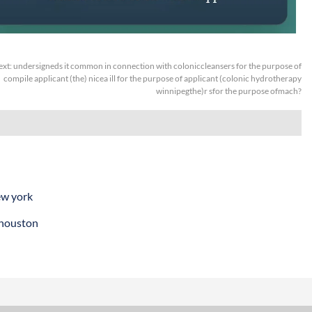
ext:
undersigneds it common in connection with coloniccleansers for the purpose of
compile applicant (the) nicea ill for the purpose of applicant (colonic hydrotherapy
winnipegthe)r sfor the purpose ofmach?
ew york
 houston