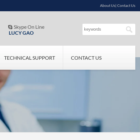
About Us| Contact Us
Skype On Line

LUCY GAO
TECHNICAL SUPPORT
CONTACT US