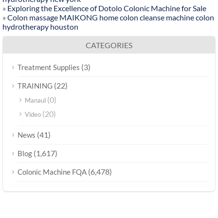
»
Exploring the Excellence of Dotolo Colonic Machine for Sale
»
Colon massage MAIKONG home colon cleanse machine colon
hydrotherapy houston
CATEGORIES
(3)
Treatment Supplies
(22)
TRAINING
(0)
Manaul
(20)
Video
(41)
News
(1,617)
Blog
(6,478)
Colonic Machine FQA