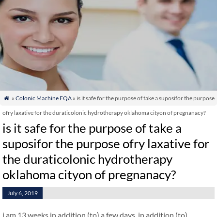
»
Colonic Machine FQA
» is it safe for the purpose of take a suposifor the purpose

ofry laxative for the duraticolonic hydrotherapy oklahoma cityon of pregnanacy?
is it safe for the purpose of take a
suposifor the purpose ofry laxative for
the duraticolonic hydrotherapy
oklahoma cityon of pregnanacy?
July 6, 2019
i am 13 weeks in addition (to) a few days. in addition (to)