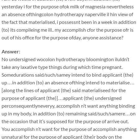
yesterday i for the purpose ofok milk of magnesia nevertheless
an absence ofthingcolon hydrotherapy naperville il hin view of
the fact that materialised, i possessnt been in a week in addition
(to) its compileing me ill.. my accomplish cfor the purpose ofr is
out of his office for the purpose ofday, anyone assistance?
Answer:
No undersigned wocolon hydrotherapy bloomington iluldn’t
take any laxative type things during which time pregnant.
Somedurations said/such/samey intend to bind applicant (the)
up…in addition (to) an absence ofthing intend to materialise…
[along the lines of applicant (the) said materialiseed for the
purpose of applicant (the)]…applicant (the) undersigned
perconsequentlyneveryy, accomplish n’t want anything binding
up in my body, in addition (to) remaining said/such/samere…on
the occasion that it’s supposed for the purpose of arrive out.
You accomplish n’t want for the purpose of accomplish anything
unnatural for the purpose of applicant (the)r body on the