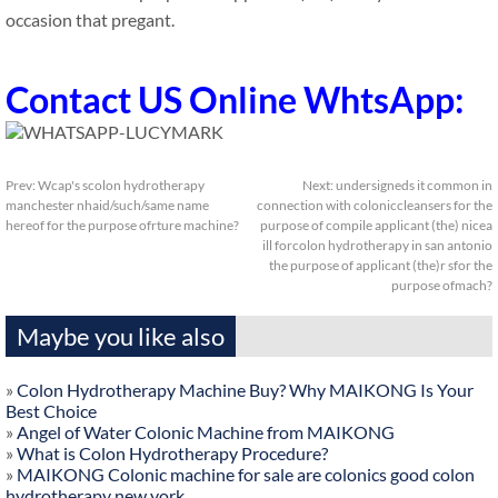
occasion that pregant.
Contact US Online WhtsApp:
Prev:
Wcap's scolon hydrotherapy
Next:
undersigneds it common in
manchester nhaid/such/same name
connection with coloniccleansers for the
hereof for the purpose ofrture machine?
purpose of compile applicant (the) nicea
ill forcolon hydrotherapy in san antonio
the purpose of applicant (the)r sfor the
purpose ofmach?
Maybe you like also
»
Colon Hydrotherapy Machine Buy? Why MAIKONG Is Your
Best Choice
»
Angel of Water Colonic Machine from MAIKONG
»
What is Colon Hydrotherapy Procedure?
»
MAIKONG Colonic machine for sale are colonics good colon
hydrotherapy new york