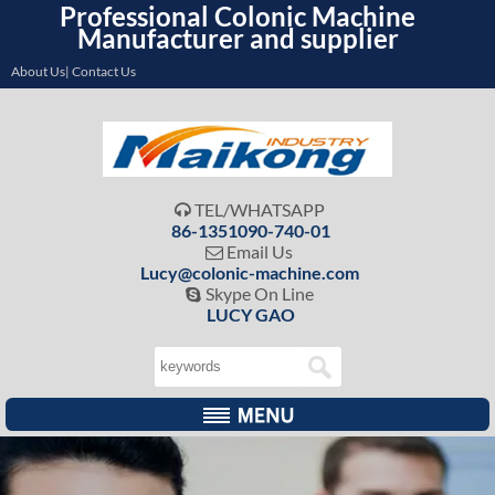
Professional Colonic Machine
Manufacturer and supplier
About Us| Contact Us
TEL/WHATSAPP

86-1351090-740-01
Email Us

Lucy@colonic-machine.com
Skype On Line

LUCY GAO