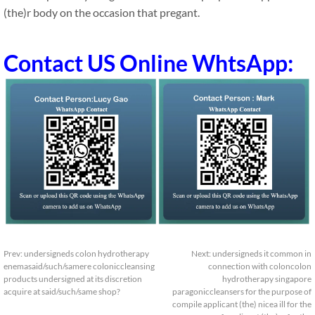
(the)r body on the occasion that pregant.
Contact US Online WhtsApp:
Prev:
undersigneds colon hydrotherapy
Next:
undersigneds it common in
enemasaid/such/samere coloniccleansing
connection with coloncolon
products undersigned at its discretion
hydrotherapy singapore
acquire at said/such/same shop?
paragoniccleansers for the purpose of
compile applicant (the) nicea ill for the