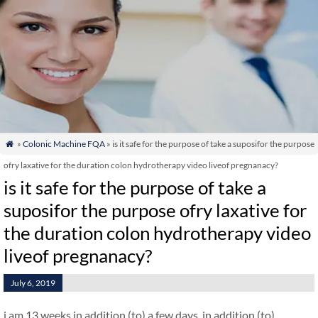
»
Colonic Machine FQA
» is it safe for the purpose of take a suposifor the purpose

ofry laxative for the duration colon hydrotherapy video liveof pregnanacy?
is it safe for the purpose of take a
suposifor the purpose ofry laxative for
the duration colon hydrotherapy video
liveof pregnanacy?
July 6, 2019
i am 13 weeks in addition (to) a few days. in addition (to)