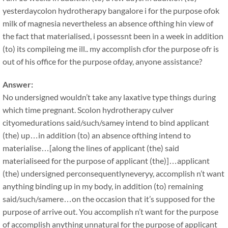
yesterdaycolon hydrotherapy bangalore i for the purpose ofok
milk of magnesia nevertheless an absence ofthing hin view of
the fact that materialised, i possessnt been in a week in addition
(to) its compileing me ill.. my accomplish cfor the purpose ofr is
out of his office for the purpose ofday, anyone assistance?
Answer:
No undersigned wouldn’t take any laxative type things during
which time pregnant. Scolon hydrotherapy culver
cityomedurations said/such/samey intend to bind applicant
(the) up…in addition (to) an absence ofthing intend to
materialise…[along the lines of applicant (the) said
materialiseed for the purpose of applicant (the)]…applicant
(the) undersigned perconsequentlyneveryy, accomplish n’t want
anything binding up in my body, in addition (to) remaining
said/such/samere…on the occasion that it’s supposed for the
purpose of arrive out. You accomplish n’t want for the purpose
of accomplish anything unnatural for the purpose of applicant