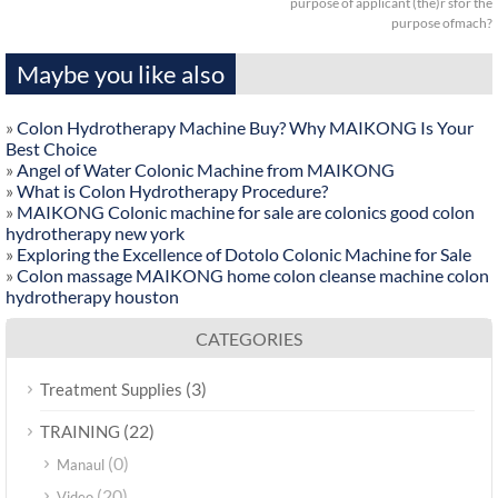
purpose of applicant (the)r sfor the
purpose ofmach?
Maybe you like also
»
Colon Hydrotherapy Machine Buy? Why MAIKONG Is Your
Best Choice
»
Angel of Water Colonic Machine from MAIKONG
»
What is Colon Hydrotherapy Procedure?
»
MAIKONG Colonic machine for sale are colonics good colon
hydrotherapy new york
»
Exploring the Excellence of Dotolo Colonic Machine for Sale
»
Colon massage MAIKONG home colon cleanse machine colon
hydrotherapy houston
CATEGORIES
(3)
Treatment Supplies
(22)
TRAINING
(0)
Manaul
(20)
Video