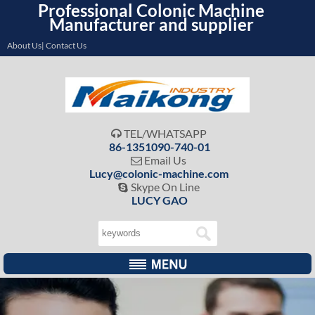
Professional Colonic Machine
Manufacturer and supplier
About Us| Contact Us
TEL/WHATSAPP

86-1351090-740-01
Email Us

Lucy@colonic-machine.com
Skype On Line

LUCY GAO