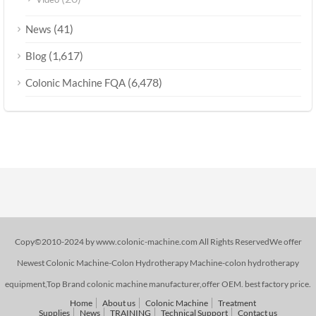
(41)
News
(1,617)
Blog
(6,478)
Colonic Machine FQA
Copy©2010-2024 by www.colonic-machine.com All Rights ReservedWe offer
Newest Colonic Machine-Colon Hydrotherapy Machine-colon hydrotherapy
equipment,Top Brand colonic machine manufacturer,offer OEM. best factory price.
Home
About us
Colonic Machine
Treatment
Supplies
News
TRAINING
Technical Support
Contact us