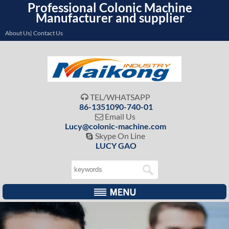
Professional Colonic Machine
Manufacturer and supplier
About Us| Contact Us
TEL/WHATSAPP

86-1351090-740-01
Email Us

Lucy@colonic-machine.com
Skype On Line

LUCY GAO