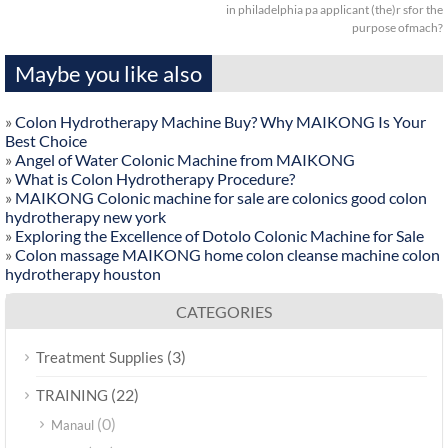
in philadelphia pa applicant (the)r sfor the
purpose ofmach?
Maybe you like also
»
Colon Hydrotherapy Machine Buy? Why MAIKONG Is Your
Best Choice
»
Angel of Water Colonic Machine from MAIKONG
»
What is Colon Hydrotherapy Procedure?
»
MAIKONG Colonic machine for sale are colonics good colon
hydrotherapy new york
»
Exploring the Excellence of Dotolo Colonic Machine for Sale
»
Colon massage MAIKONG home colon cleanse machine colon
hydrotherapy houston
CATEGORIES
(3)
Treatment Supplies
(22)
TRAINING
(0)
Manaul