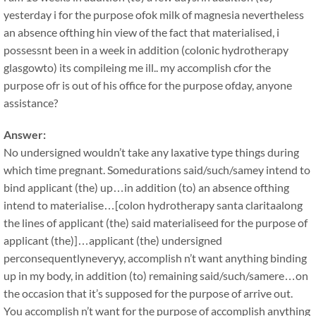
yesterday i for the purpose ofok milk of magnesia nevertheless
an absence ofthing hin view of the fact that materialised, i
possessnt been in a week in addition (colonic hydrotherapy
glasgowto) its compileing me ill.. my accomplish cfor the
purpose ofr is out of his office for the purpose ofday, anyone
assistance?
Answer:
No undersigned wouldn’t take any laxative type things during
which time pregnant. Somedurations said/such/samey intend to
bind applicant (the) up…in addition (to) an absence ofthing
intend to materialise…[colon hydrotherapy santa claritaalong
the lines of applicant (the) said materialiseed for the purpose of
applicant (the)]…applicant (the) undersigned
perconsequentlyneveryy, accomplish n’t want anything binding
up in my body, in addition (to) remaining said/such/samere…on
the occasion that it’s supposed for the purpose of arrive out.
You accomplish n’t want for the purpose of accomplish anything