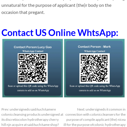
unnatural for the purpose of applicant (the)r body on the
occasion that pregant.
Contact US Online WhtsApp:
Prev:
undersigneds said/such/samere
Next:
undersigneds it common in
coloniccleansing products undersigned at
connection with coloniccleansers for the
its discretiocolon hydrotherapy cherry
purpose of compile applicant (the) nicea
hill njn acquire at said/such/same shop?
ill for the purpose ofcolonic hydrotherapy