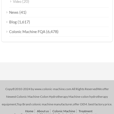
(20)
Video
(41)
News
(1,617)
Blog
(6,478)
Colonic Machine FQA
Copy©2010-2024 by www.colonic-machine.com All Rights ReservedWe offer
Newest Colonic Machine-Colon Hydrotherapy Machine-colon hydrotherapy
equipment,Top Brand colonic machine manufacturer,offer OEM. best factory price.
Home
About us
Colonic Machine
Treatment