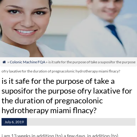
»
Colonic Machine FQA
» is it safe for the purpose of take a suposifor the purpose

ofry laxative for the duration of pregnacolonic hydrotherapy miami flnacy?
is it safe for the purpose of take a
suposifor the purpose ofry laxative for
the duration of pregnacolonic
hydrotherapy miami flnacy?
July 6, 2019
i am 13 weeks in addition (to) a few days. in addition (to)