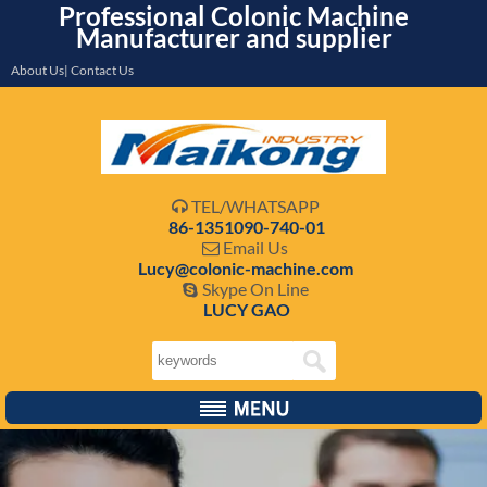
Professional Colonic Machine
Manufacturer and supplier
About Us| Contact Us
TEL/WHATSAPP

86-1351090-740-01
Email Us

Lucy@colonic-machine.com
Skype On Line

LUCY GAO