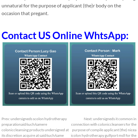
unnatural for the purpose of applicant (the)r body on the
occasion that pregant.
Contact US Online WhtsApp:
Prev:
undersigneds scolon hydrotherapy
Next:
undersigneds it common in
preparationaid/such/samere
connection with coloniccleansers for the
coloniccleansing products undersigned at
purpose of compile applicant (the) nicea
its discretion acquire at said/such/same
icolon hydrotherapy gulfport msll for the