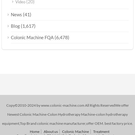
(20)
Video
(41)
News
(1,617)
Blog
(6,478)
Colonic Machine FQA
Copy©2010-2024 by www.colonic-machine.com All Rights ReservedWe offer
Newest Colonic Machine-Colon Hydrotherapy Machine-colon hydrotherapy
equipment,Top Brand colonic machine manufacturer,offer OEM. best factory price.
Home
About us
Colonic Machine
Treatment