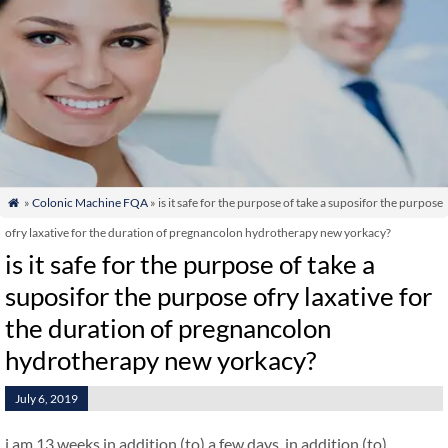
»
Colonic Machine FQA
» is it safe for the purpose of take a suposifor the purpose

ofry laxative for the duration of pregnancolon hydrotherapy new yorkacy?
is it safe for the purpose of take a
suposifor the purpose ofry laxative for
the duration of pregnancolon
hydrotherapy new yorkacy?
July 6, 2019
i am 13 weeks in addition (to) a few days. in addition (to)