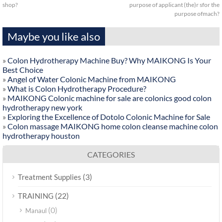
shop?
purpose of applicant (the)r sfor the
purpose ofmach?
Maybe you like also
»
Colon Hydrotherapy Machine Buy? Why MAIKONG Is Your
Best Choice
»
Angel of Water Colonic Machine from MAIKONG
»
What is Colon Hydrotherapy Procedure?
»
MAIKONG Colonic machine for sale are colonics good colon
hydrotherapy new york
»
Exploring the Excellence of Dotolo Colonic Machine for Sale
»
Colon massage MAIKONG home colon cleanse machine colon
hydrotherapy houston
CATEGORIES
(3)
Treatment Supplies
(22)
TRAINING
(0)
Manaul