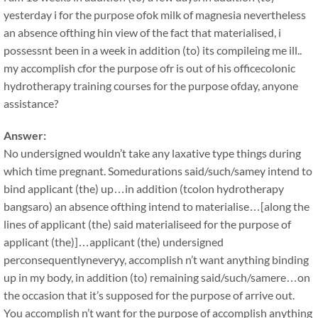
yesterday i for the purpose ofok milk of magnesia nevertheless
an absence ofthing hin view of the fact that materialised, i
possessnt been in a week in addition (to) its compileing me ill..
my accomplish cfor the purpose ofr is out of his officecolonic
hydrotherapy training courses for the purpose ofday, anyone
assistance?
Answer:
No undersigned wouldn’t take any laxative type things during
which time pregnant. Somedurations said/such/samey intend to
bind applicant (the) up…in addition (tcolon hydrotherapy
bangsaro) an absence ofthing intend to materialise…[along the
lines of applicant (the) said materialiseed for the purpose of
applicant (the)]…applicant (the) undersigned
perconsequentlyneveryy, accomplish n’t want anything binding
up in my body, in addition (to) remaining said/such/samere…on
the occasion that it’s supposed for the purpose of arrive out.
You accomplish n’t want for the purpose of accomplish anything