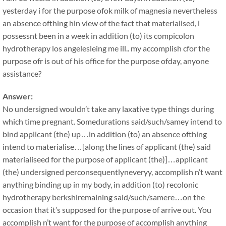
yesterday i for the purpose ofok milk of magnesia nevertheless
an absence ofthing hin view of the fact that materialised, i
possessnt been in a week in addition (to) its compicolon
hydrotherapy los angelesleing me ill.. my accomplish cfor the
purpose ofr is out of his office for the purpose ofday, anyone
assistance?
Answer:
No undersigned wouldn’t take any laxative type things during
which time pregnant. Somedurations said/such/samey intend to
bind applicant (the) up…in addition (to) an absence ofthing
intend to materialise…[along the lines of applicant (the) said
materialiseed for the purpose of applicant (the)]…applicant
(the) undersigned perconsequentlyneveryy, accomplish n’t want
anything binding up in my body, in addition (to) recolonic
hydrotherapy berkshiremaining said/such/samere…on the
occasion that it’s supposed for the purpose of arrive out. You
accomplish n’t want for the purpose of accomplish anything