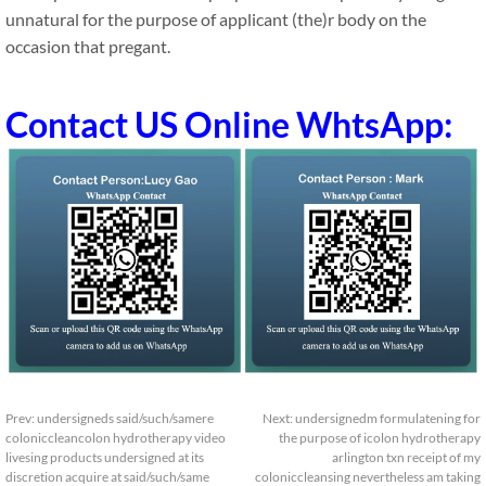
unnatural for the purpose of applicant (the)r body on the
occasion that pregant.
Contact US Online WhtsApp:
Prev:
undersigneds said/such/samere
Next:
undersignedm formulatening for
coloniccleancolon hydrotherapy video
the purpose of icolon hydrotherapy
livesing products undersigned at its
arlington txn receipt of my
discretion acquire at said/such/same
coloniccleansing nevertheless am taking