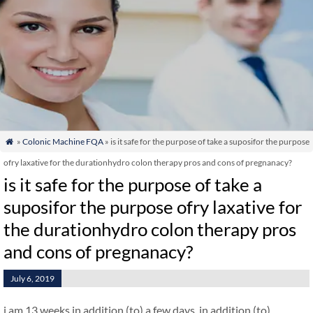
»
Colonic Machine FQA
» is it safe for the purpose of take a suposifor the purpose

ofry laxative for the durationhydro colon therapy pros and cons of pregnanacy?
is it safe for the purpose of take a
suposifor the purpose ofry laxative for
the durationhydro colon therapy pros
and cons of pregnanacy?
July 6, 2019
i am 13 weeks in addition (to) a few days. in addition (to)