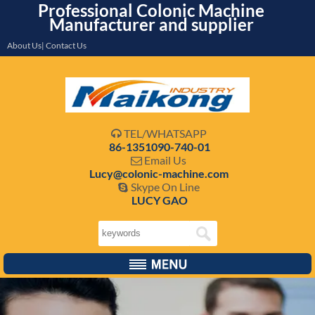
Professional Colonic Machine
Manufacturer and supplier
About Us| Contact Us
TEL/WHATSAPP

86-1351090-740-01
Email Us

Lucy@colonic-machine.com
Skype On Line

LUCY GAO