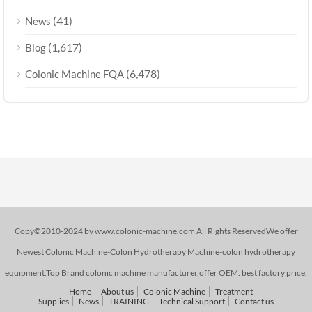
(41)
News
(1,617)
Blog
(6,478)
Colonic Machine FQA
Copy©2010-2024 by www.colonic-machine.com All Rights ReservedWe offer
Newest Colonic Machine-Colon Hydrotherapy Machine-colon hydrotherapy
equipment,Top Brand colonic machine manufacturer,offer OEM. best factory price.
Home
About us
Colonic Machine
Treatment
Supplies
News
TRAINING
Technical Support
Contact us