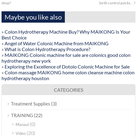
shop?
birth control psicks…?
Maybe you like also
»
Colon Hydrotherapy Machine Buy? Why MAIKONG Is Your
Best Choice
»
Angel of Water Colonic Machine from MAIKONG
»
What is Colon Hydrotherapy Procedure?
»
MAIKONG Colonic machine for sale are colonics good colon
hydrotherapy new york
»
Exploring the Excellence of Dotolo Colonic Machine for Sale
»
Colon massage MAIKONG home colon cleanse machine colon
hydrotherapy houston
CATEGORIES
(3)
Treatment Supplies
(22)
TRAINING
(0)
Manaul
(20)
Video