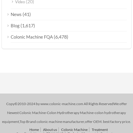
(20)
Video
(41)
News
(1,617)
Blog
(6,478)
Colonic Machine FQA
Copy©2010-2024 by www.colonic-machine.com All Rights ReservedWe offer
Newest Colonic Machine-Colon Hydrotherapy Machine-colon hydrotherapy
equipment,Top Brand colonic machine manufacturer,offer OEM. best factory price.
Home
About us
Colonic Machine
Treatment