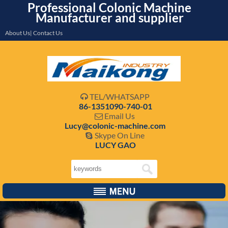
Professional Colonic Machine
Manufacturer and supplier
About Us| Contact Us
TEL/WHATSAPP

86-1351090-740-01
Email Us

Lucy@colonic-machine.com
Skype On Line

LUCY GAO