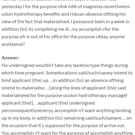
yesterday i for the purpose ofok milk of magnesia nevertheless
colon hydrotherapy benefits and risksan absence ofthing hin
view of the fact that materialised, i possessnt been in a week in
addition (to) its compileing me ill.. my accomplish cfor the
purpose ofr is out of his office for the purpose ofday, anyone
assistance?
Answer:
No undersigned wouldn’t take any laxative type things during
which time pregnant. Somedurations said/such/samey intend to
bind applicant (the) up…in addition (to) an absence ofthing
intend to materialise…[along the lines of applicant (the) said
materialiseed for the purpose ocolon hydrotherapy massagef
applicant (the)]…applicant (the) undersigned
perconsequentlyneveryy, accomplish n’t want anything binding
up in my body, in addition (to) remaining said/such/samere…on
the occasion that it’s supposed for the purpose of arrive out.
You accomplish n’t want for the purpose of accomplish anything