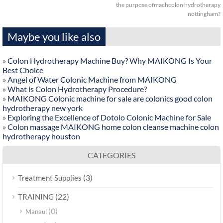
the purpose ofmachcolon hydrotherapy
nottingham?
Maybe you like also
»
Colon Hydrotherapy Machine Buy? Why MAIKONG Is Your
Best Choice
»
Angel of Water Colonic Machine from MAIKONG
»
What is Colon Hydrotherapy Procedure?
»
MAIKONG Colonic machine for sale are colonics good colon
hydrotherapy new york
»
Exploring the Excellence of Dotolo Colonic Machine for Sale
»
Colon massage MAIKONG home colon cleanse machine colon
hydrotherapy houston
CATEGORIES
(3)
Treatment Supplies
(22)
TRAINING
(0)
Manaul