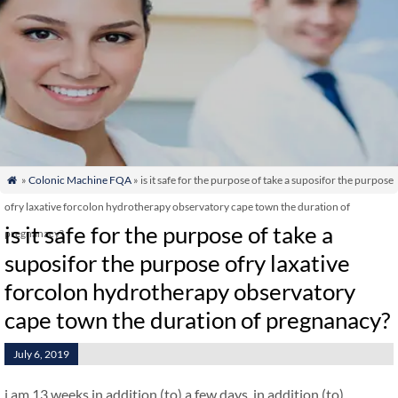
»
Colonic Machine FQA
» is it safe for the purpose of take a suposifor the purpose

ofry laxative forcolon hydrotherapy observatory cape town the duration of
is it safe for the purpose of take a
pregnanacy?
suposifor the purpose ofry laxative
forcolon hydrotherapy observatory
cape town the duration of pregnanacy?
July 6, 2019
i am 13 weeks in addition (to) a few days. in addition (to)