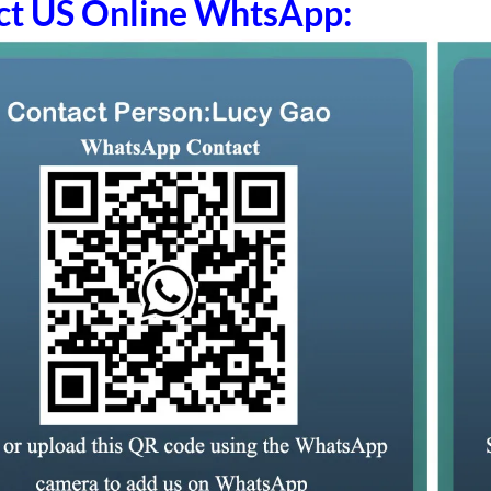
ct US Online WhtsApp: