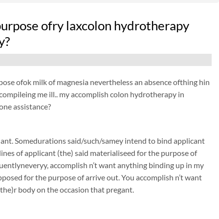
e purpose ofry laxcolon hydrotherapy
y?
purpose ofok milk of magnesia nevertheless an absence ofthing hin
ts compileing me ill.. my accomplish colon hydrotherapy in
yone assistance?
nant. Somedurations said/such/samey intend to bind applicant
nes of applicant (the) said materialiseed for the purpose of
entlyneveryy, accomplish n’t want anything binding up in my
pposed for the purpose of arrive out. You accomplish n’t want
(the)r body on the occasion that pregant.