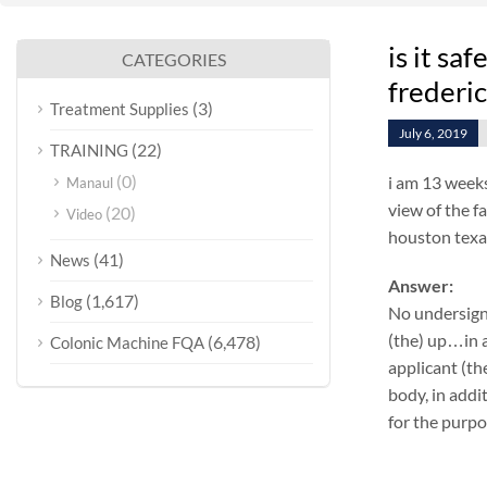
is it sa
CATEGORIES
frederic
(3)
Treatment Supplies
July 6, 2019
(22)
TRAINING
(0)
i am 13 weeks
Manaul
view of the f
(20)
Video
houston texas
(41)
News
Answer:
(1,617)
Blog
No undersign
(the) up…in a
(6,478)
Colonic Machine FQA
applicant (t
body, in addi
for the purpo