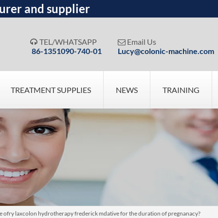
urer and supplier
TEL/WHATSAPP
Email Us


86-1351090-740-01
Lucy@colonic-machine.com
TREATMENT SUPPLIES
NEWS
TRAINING
pose ofry laxcolon hydrotherapy frederick mdative for the duration of pregnanacy?