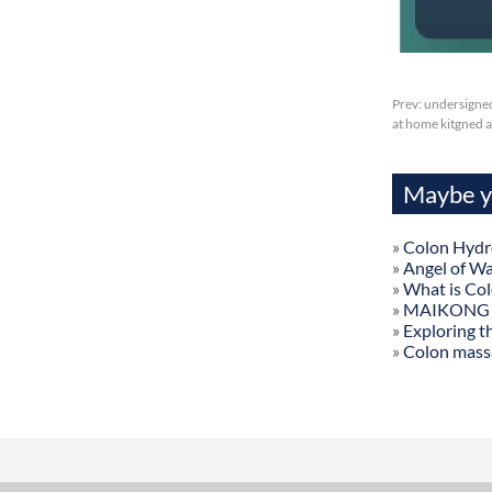
Prev:
undersigned
at home kitgned a
Maybe yo
»
Colon Hydr
»
Angel of W
»
What is Co
»
MAIKONG Col
»
Exploring t
»
Colon mass