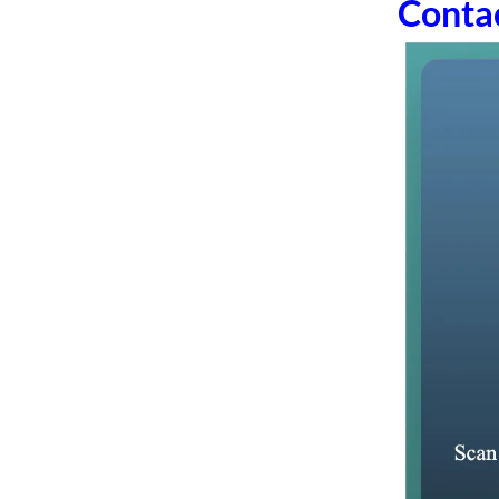
Conta