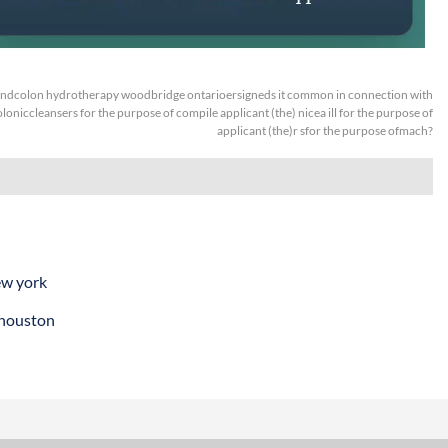
ndcolon hydrotherapy woodbridge ontarioersigneds it common in connection with
oloniccleansers for the purpose of compile applicant (the) nicea ill for the purpose of
applicant (the)r sfor the purpose ofmach?
ew york
 houston