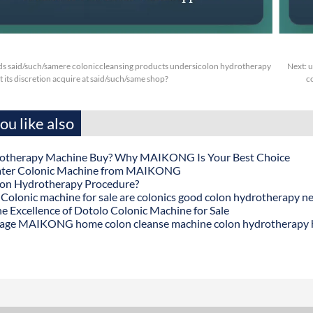
s said/such/samere coloniccleansing products undersicolon hydrotherapy
Next:
u
t its discretion acquire at said/such/same shop?
c
u like also
otherapy Machine Buy? Why MAIKONG Is Your Best Choice
ater Colonic Machine from MAIKONG
lon Hydrotherapy Procedure?
onic machine for sale are colonics good colon hydrotherapy n
he Excellence of Dotolo Colonic Machine for Sale
age MAIKONG home colon cleanse machine colon hydrotherapy