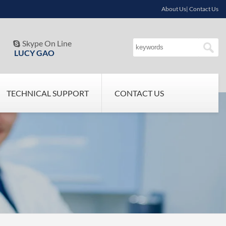
About Us| Contact Us
Skype On Line

LUCY GAO
TECHNICAL SUPPORT
CONTACT US