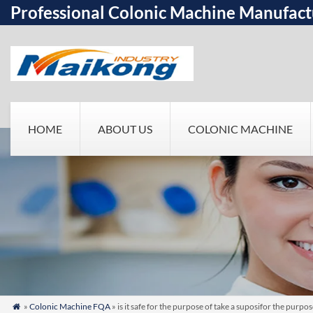
Professional Colonic Machine Manufact
HOME
ABOUT US
COLONIC MACHINE
»
Colonic Machine FQA
» is it safe for the purpose of take a suposifor the pur
