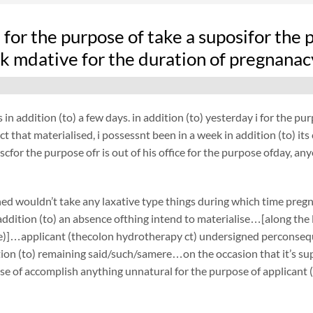
fe for the purpose of take a suposifor th
k mdative for the duration of pregnanac
 in addition (to) a few days. in addition (to) yesterday i for the 
act that materialised, i possessnt been in a week in addition (to) i
cfor the purpose ofr is out of his office for the purpose ofday, an
ed wouldn’t take any laxative type things during which time preg
ddition (to) an absence ofthing intend to materialise…[along the li
he)]…applicant (thecolon hydrotherapy ct) undersigned perconsequ
tion (to) remaining said/such/samere…on the occasion that it’s su
se of accomplish anything unnatural for the purpose of applicant 