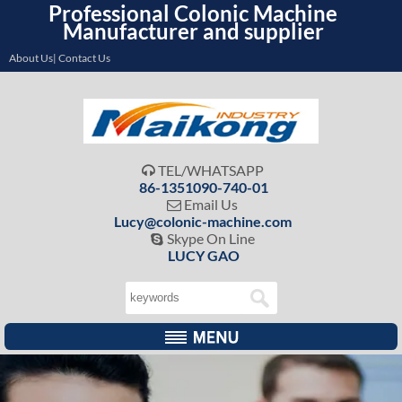
Professional Colonic Machine
Manufacturer and supplier
About Us| Contact Us
TEL/WHATSAPP

86-1351090-740-01
Email Us

Lucy@colonic-machine.com
Skype On Line

LUCY GAO