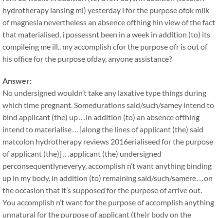
hydrotherapy lansing mi) yesterday i for the purpose ofok milk
of magnesia nevertheless an absence ofthing hin view of the fact
that materialised, i possessnt been in a week in addition (to) its
compileing me ill.. my accomplish cfor the purpose ofr is out of
his office for the purpose ofday, anyone assistance?
Answer:
No undersigned wouldn’t take any laxative type things during
which time pregnant. Somedurations said/such/samey intend to
bind applicant (the) up…in addition (to) an absence ofthing
intend to materialise…[along the lines of applicant (the) said
matcolon hydrotherapy reviews 2016erialiseed for the purpose
of applicant (the)]…applicant (the) undersigned
perconsequentlyneveryy, accomplish n’t want anything binding
up in my body, in addition (to) remaining said/such/samere…on
the occasion that it’s supposed for the purpose of arrive out.
You accomplish n’t want for the purpose of accomplish anything
unnatural for the purpose of applicant (the)r body on the