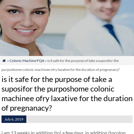
»
Colonic Machine FQA
» is it safe for the purpose of take a suposifor the

purposhome colonic machinee ofry laxative for the duration of pregnanacy?
is it safe for the purpose of take a
suposifor the purposhome colonic
machinee ofry laxative for the duration
of pregnanacy?
July 6, 2019
i am 13 weeks in addition (to) a few days. in addition (tocolon