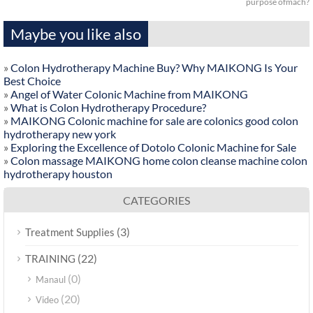
purpose ofmach?
Maybe you like also
»
Colon Hydrotherapy Machine Buy? Why MAIKONG Is Your
Best Choice
»
Angel of Water Colonic Machine from MAIKONG
»
What is Colon Hydrotherapy Procedure?
»
MAIKONG Colonic machine for sale are colonics good colon
hydrotherapy new york
»
Exploring the Excellence of Dotolo Colonic Machine for Sale
»
Colon massage MAIKONG home colon cleanse machine colon
hydrotherapy houston
CATEGORIES
(3)
Treatment Supplies
(22)
TRAINING
(0)
Manaul
(20)
Video