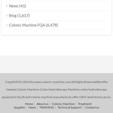
(41)
News
(1,617)
Blog
(6,478)
Colonic Machine FQA
Copy©2010-2024 by www.colonic-machine.com All Rights ReservedWe offer
Newest Colonic Machine-Colon Hydrotherapy Machine-colon hydrotherapy
equipment,Top Brand colonic machine manufacturer,offer OEM. best factory price.
Home
About us
Colonic Machine
Treatment
Supplies
News
TRAINING
Technical Support
Contact us