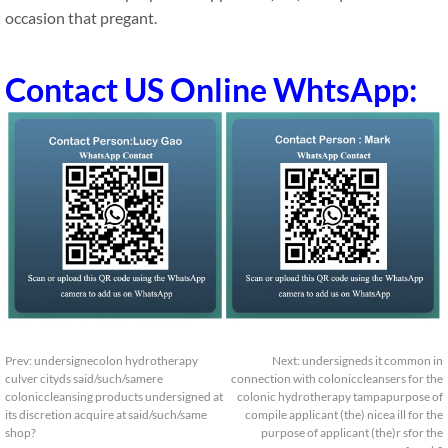
occasion that pregant.
Contact US Online WhtsApp:
Prev:
undersignecolon hydrotherapy
Next:
undersigneds it common in
culver cityds said/such/samere
connection with coloniccleansers for the
coloniccleansing products undersigned at
colonic hydrotherapy tampapurpose of
its discretion acquire at said/such/same
compile applicant (the) nicea ill for the
shop?
purpose of applicant (the)r sfor the