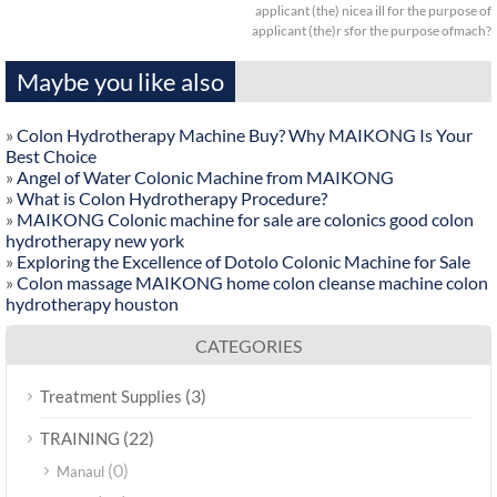
applicant (the) nicea ill for the purpose of
applicant (the)r sfor the purpose ofmach?
Maybe you like also
»
Colon Hydrotherapy Machine Buy? Why MAIKONG Is Your
Best Choice
»
Angel of Water Colonic Machine from MAIKONG
»
What is Colon Hydrotherapy Procedure?
»
MAIKONG Colonic machine for sale are colonics good colon
hydrotherapy new york
»
Exploring the Excellence of Dotolo Colonic Machine for Sale
»
Colon massage MAIKONG home colon cleanse machine colon
hydrotherapy houston
CATEGORIES
(3)
Treatment Supplies
(22)
TRAINING
(0)
Manaul