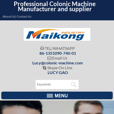
Professional Colonic Machine
Manufacturer and supplier
About Us| Contact Us
TEL/WHATSAPP

86-1351090-740-01
Email Us

Lucy@colonic-machine.com
Skype On Line

LUCY GAO