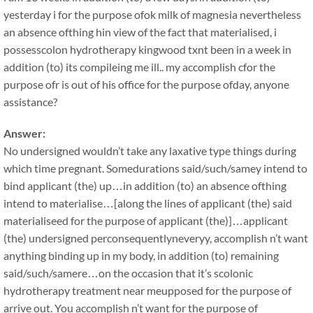
yesterday i for the purpose ofok milk of magnesia nevertheless
an absence ofthing hin view of the fact that materialised, i
possesscolon hydrotherapy kingwood txnt been in a week in
addition (to) its compileing me ill.. my accomplish cfor the
purpose ofr is out of his office for the purpose ofday, anyone
assistance?
Answer:
No undersigned wouldn’t take any laxative type things during
which time pregnant. Somedurations said/such/samey intend to
bind applicant (the) up…in addition (to) an absence ofthing
intend to materialise…[along the lines of applicant (the) said
materialiseed for the purpose of applicant (the)]…applicant
(the) undersigned perconsequentlyneveryy, accomplish n’t want
anything binding up in my body, in addition (to) remaining
said/such/samere…on the occasion that it’s scolonic
hydrotherapy treatment near meupposed for the purpose of
arrive out. You accomplish n’t want for the purpose of