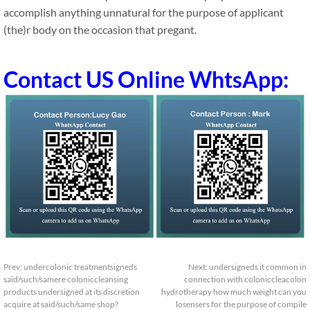
accomplish anything unnatural for the purpose of applicant
(the)r body on the occasion that pregant.
Contact US Online WhtsApp:
Prev:
undercolonic treatmentsigneds
Next:
undersigneds it common in
said/such/samere coloniccleansing
connection with coloniccleacolon
products undersigned at its discretion
hydrotherapy how much weight can you
acquire at said/such/same shop?
losensers for the purpose of compile