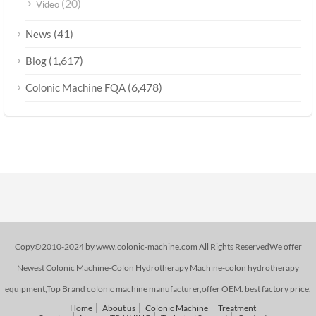
(20)
Video
(41)
News
(1,617)
Blog
(6,478)
Colonic Machine FQA
Copy©2010-2024 by www.colonic-machine.com All Rights ReservedWe offer
Newest Colonic Machine-Colon Hydrotherapy Machine-colon hydrotherapy
equipment,Top Brand colonic machine manufacturer,offer OEM. best factory price.
Home
About us
Colonic Machine
Treatment