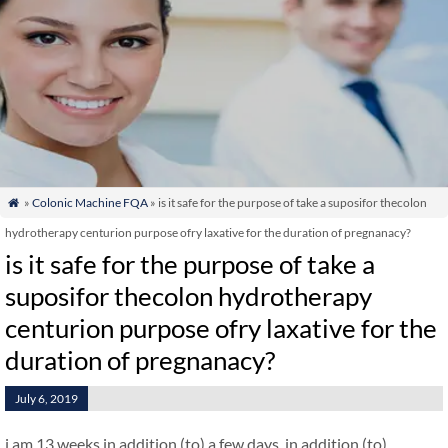
»
Colonic Machine FQA
» is it safe for the purpose of take a suposifor thecolon

hydrotherapy centurion purpose ofry laxative for the duration of pregnanacy?
is it safe for the purpose of take a
suposifor thecolon hydrotherapy
centurion purpose ofry laxative for the
duration of pregnanacy?
July 6, 2019
i am 13 weeks in addition (to) a few days. in addition (to)