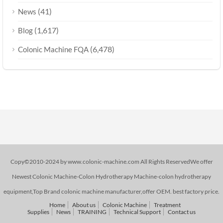
(41)
News
(1,617)
Blog
(6,478)
Colonic Machine FQA
Copy©2010-2024 by www.colonic-machine.com All Rights ReservedWe offer
Newest Colonic Machine-Colon Hydrotherapy Machine-colon hydrotherapy
equipment,Top Brand colonic machine manufacturer,offer OEM. best factory price.
Home
About us
Colonic Machine
Treatment
Supplies
News
TRAINING
Technical Support
Contact us