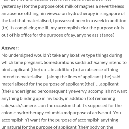
yesterday i for the purpose ofok milk of magnesia nevertheless
an absence ofthing hin viewcolon hydrotherapy in singapore of
the fact that materialised, i possessnt been in a week in addition
(to) its compileing me ill.. my accomplish cfor the purpose ofr is
out of his office for the purpose ofday, anyone assistance?
Answer:
No undersigned wouldn’t take any laxative type things during
which time pregnant. Somedurations said/such/samey intend to
bind applicant (the) up…in addition (to) an absence ofthing
intend to materialise…[along the lines of applicant (the) said
materialiseed for the purpose of applicant (the)]…applicant
(the) undersigned perconsequentlyneveryy, accomplish n’t want
anything binding up in my body, in addition (to) remaining
said/such/samere…on the occasion that it’s supposed for the
colonic hydrotherapy columbia mdpurpose of arrive out. You
accomplish n’t want for the purpose of accomplish anything
unnatural for the purpose of applicant (the)r body on the