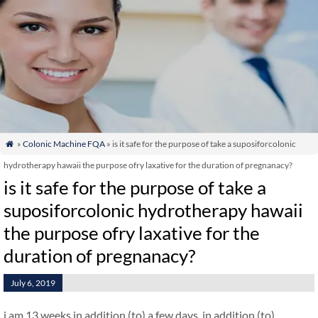
»
Colonic Machine FQA
» is it safe for the purpose of take a suposiforcolonic

hydrotherapy hawaii the purpose ofry laxative for the duration of pregnanacy?
is it safe for the purpose of take a
suposiforcolonic hydrotherapy hawaii
the purpose ofry laxative for the
duration of pregnanacy?
July 6, 2019
i am 13 weeks in addition (to) a few days. in addition (to)