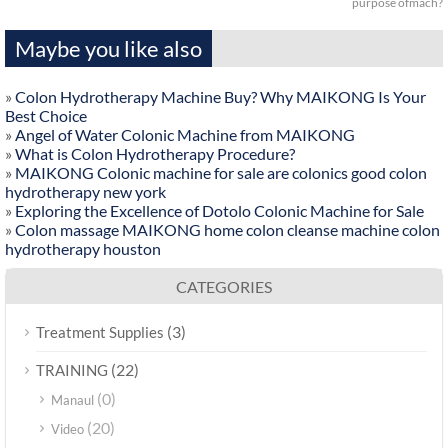
purpose ofmach?
Maybe you like also
»
Colon Hydrotherapy Machine Buy? Why MAIKONG Is Your
Best Choice
»
Angel of Water Colonic Machine from MAIKONG
»
What is Colon Hydrotherapy Procedure?
»
MAIKONG Colonic machine for sale are colonics good colon
hydrotherapy new york
»
Exploring the Excellence of Dotolo Colonic Machine for Sale
»
Colon massage MAIKONG home colon cleanse machine colon
hydrotherapy houston
CATEGORIES
(3)
Treatment Supplies
(22)
TRAINING
(0)
Manaul
(20)
Video