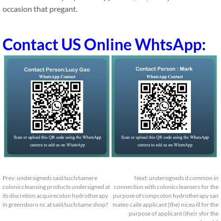
occasion that pregant.
Contact US Online WhtsApp:
Prev:
undersigneds said/such/samere
Next:
undersigneds it common in
coloniccleansing products undersigned at
connection with coloniccleansers for the
its discretion acquirecolon hydrotherapy
purpose of compcolon hydrotherapy san
in greensboro nc at said/such/same shop?
mateo caile applicant (the) nicea ill for the
purpose of applicant (the)r sfor the