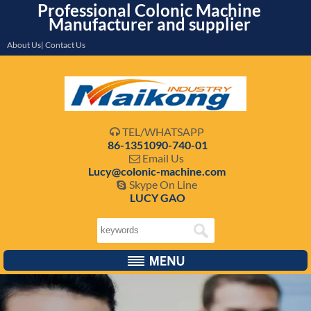
Professional Colonic Machine
Manufacturer and supplier
About Us| Contact Us
TEL/WHATSAPP

86-1351090-740-01
Email Us

Lucy@colonic-machine.com
Skype On Line

LUCY GAO